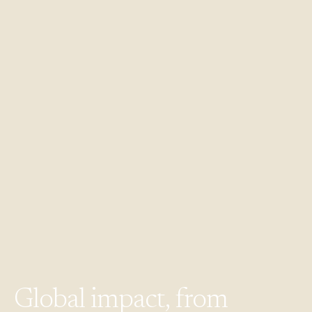
Global
impact,
from