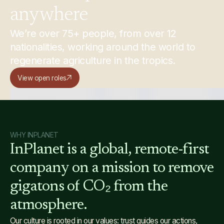
anywhere
We’re over 75+ people, from over 12
nationalities, working around the world to
regenerate agriculture in the tropics.
View open roles
WHY INPLANET
InPlanet
is
a
global,
remote-first
company
on
a
mission
to
remove
gigatons
of
CO₂
from
the
atmosphere.
Our culture is rooted in our values: trust guides our actions,