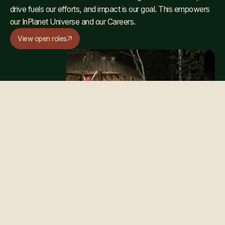
drive fuels our efforts, and impact is our goal. This empowers
our InPlanet Universe and our Careers.
View open roles
OUR CULTURE