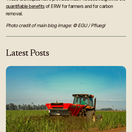
quantifiable benefits
of ERW for farmers and for carbon
removal.
Photo credit of main blog image: © EGU / Pfluegl
Latest
Posts