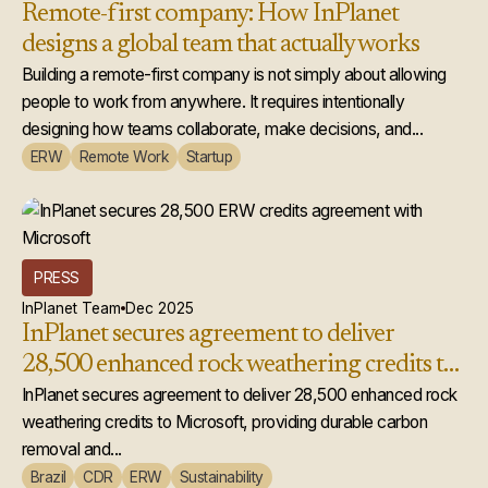
Remote-first company: How InPlanet
designs a global team that actually works
Building a remote-first company is not simply about allowing
people to work from anywhere. It requires intentionally
designing how teams collaborate, make decisions, and...
ERW
Remote Work
Startup
PRESS
InPlanet Team
Dec 2025
InPlanet secures agreement to deliver
28,500 enhanced rock weathering credits to
Microsoft
InPlanet secures agreement to deliver 28,500 enhanced rock
weathering credits to Microsoft, providing durable carbon
removal and...
Brazil
CDR
ERW
Sustainability