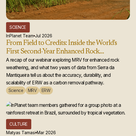
SCIENCE
InPlanet Team
Jul 2026
From Field to Credits: Inside the World's
First Second-Year Enhanced Rock
Weathering Credit Issuance
A recap of our webinar exploring MRV for enhanced rock
weathering, and what two years of data from Serra da
Mantiqueira tell us about the accuracy, durability, and
scalability of ERW as a carbon removal pathway.
Science
MRV
ERW
CULTURE
Matyas Tamasi
Mar 2026