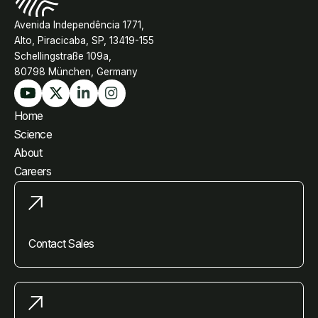
Avenida Independência 1771,
Alto, Piracicaba, SP, 13419-155
Schellingstraße 109a,
80798 München, Germany
Home
Science
About
Careers
Contact Sales