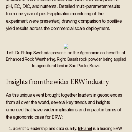
pH, EC, DIC, and nutrients. Detailed multi-parameter results
from one year of post-application monitoring of the
experiment were presented, drawing comparison to positive
yield results across the commercial scale deployment.
Left: Dr. Philipp Swoboda presents on the Agronomic co-benefits of
Enhanced Rock Weathering. Right: Basalt rock powder being applied
to agricultural land in Sao Paulo, Brazil.
Insights from the wider ERW industry
As this unique event brought together leaders in geosciences
from all over the world, several key trends and insights
emerged that have wider implications and impact in terms of
the agronomic case for ERW:
Scientific leadership and data quality:
InPlanet
is a leading ERW