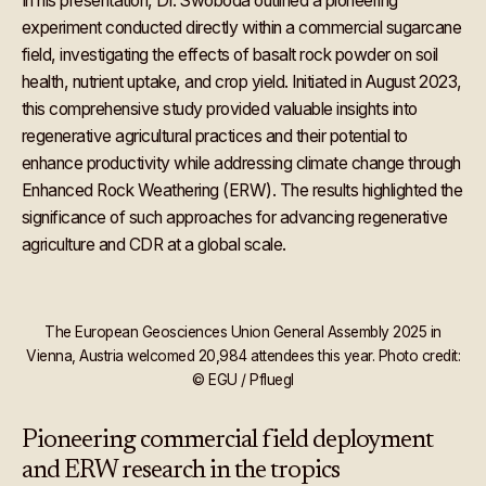
In his presentation, Dr. Swoboda outlined a pioneering
experiment conducted directly within a commercial sugarcane
field, investigating the effects of basalt rock powder on soil
health, nutrient uptake, and crop yield. Initiated in August 2023,
this comprehensive study provided valuable insights into
regenerative agricultural practices and their potential to
enhance productivity while addressing climate change through
Enhanced Rock Weathering (ERW). The results highlighted the
significance of such approaches for advancing regenerative
agriculture and CDR at a global scale.
The European Geosciences Union General Assembly 2025 in
Vienna, Austria welcomed 20,984 attendees this year. Photo credit:
© EGU / Pfluegl
Pioneering commercial field deployment
and ERW research in the tropics