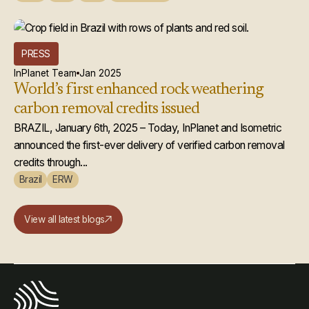
PRESS
InPlanet Team
Jan 2025
World’s first enhanced rock weathering
carbon removal credits issued
BRAZIL, January 6th, 2025 – Today, InPlanet and Isometric
announced the first-ever delivery of verified carbon removal
credits through...
Brazil
ERW
View all latest blogs