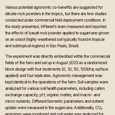
Various potential agronomic co-benefits are suggested for
silicate rock powders in the tropics, but there are few studies
conducted under commercial field deployment conditions. In
the study presented, InPlanet’s team measured and reported
the effects of basalt rock powder applied to sugarcane grown
on an oxisol (highly weathered soil typically found in tropical
and subtropical regions) in Sao Paulo, Brazil.
The experiment was directly embedded within the commercial
fields of the farm and set up in August 2023 as a randomized
block design with four treatments (0, 10, 50, 100t/ha; surface
applied) and four replicates. Agronomic management was
kept identical to the operations of the farm. Soil samples were
analyzed for various soil health parameters, including cation
exchange capacity, pH, organic matter, and macro- and
micro-nutrients. Different biometric parameters and nutrient
uptake were measured in the sugarcane. Additionally, CO
2
emissions were monitored and soil water was analyzed for