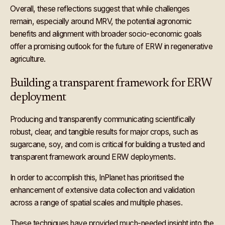
Overall, these reflections suggest that while challenges
remain, especially around MRV, the potential agronomic
benefits and alignment with broader socio-economic goals
offer a promising outlook for the future of ERW in regenerative
agriculture.
Building a transparent framework for ERW
deployment
Producing and transparently communicating scientifically
robust, clear, and tangible results for major crops, such as
sugarcane, soy, and corn is critical for building a trusted and
transparent framework around ERW deployments.
In order to accomplish this, InPlanet has prioritised the
enhancement of extensive data collection and validation
across a range of spatial scales and multiple phases.
These techniques have provided much-needed insight into the