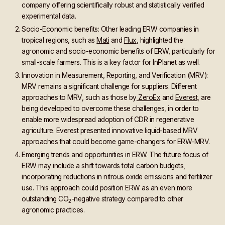
company offering scientifically robust and statistically verified
experimental data.
Socio-Economic benefits: Other leading ERW companies in
tropical regions, such as
Mati
and
Flux
, highlighted the
agronomic and socio-economic benefits of ERW, particularly for
small-scale farmers. This is a key factor for InPlanet as well.
Innovation in Measurement, Reporting, and Verification (MRV):
MRV remains a significant challenge for suppliers. Different
approaches to MRV, such as those by
ZeroEx
and
Everest
, are
being developed to overcome these challenges, in order to
enable more widespread adoption of CDR in regenerative
agriculture. Everest presented innovative liquid-based MRV
approaches that could become game-changers for ERW-MRV.
Emerging trends and opportunities in ERW: The future focus of
ERW may include a shift towards total carbon budgets,
incorporating reductions in nitrous oxide emissions and fertilizer
use. This approach could position ERW as an even more
outstanding CO
-negative strategy compared to other
2
agronomic practices.