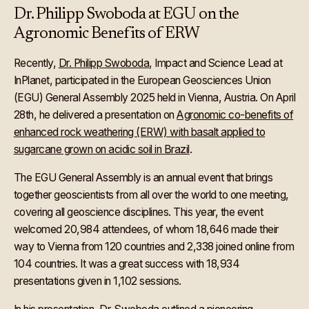
Dr. Philipp Swoboda at EGU on the
Agronomic Benefits of ERW
Recently,
Dr. Philipp Swoboda
, Impact and Science Lead at
InPlanet, participated in the European Geosciences Union
(EGU) General Assembly 2025 held in Vienna, Austria. On April
28th, he delivered a presentation on
Agronomic co-benefits of
enhanced rock weathering (ERW) with basalt applied to
sugarcane grown on acidic soil in Brazil
.
The EGU General Assembly is an annual event that brings
together geoscientists from all over the world to one meeting,
covering all geoscience disciplines. This year, the event
welcomed 20,984 attendees, of whom 18,646 made their
way to Vienna from 120 countries and 2,338 joined online from
104 countries. It was a great success with 18,934
presentations given in 1,102 sessions.