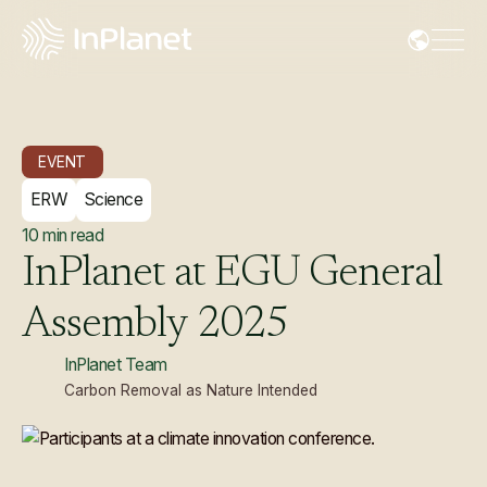
EVENT
ERW
Science
10
min read
InPlanet
at
EGU
General
Assembly
2025
InPlanet Team
Carbon Removal as Nature Intended