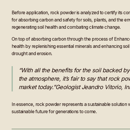
Before application, rock powder is analyzed to certify its c
for absorbing carbon and safety for soils, plants, and the e
regenerating soil health and combating climate change.
On top of absorbing carbon through the process of Enhanced R
health by replenishing essential minerals and enhancing soil s
drought and erosion.
“With all the benefits for the soil backed
the atmosphere, it’s fair to say that rock po
market today.”Geologist Jeandro Vitorio, I
In essence, rock powder represents a sustainable solution wi
sustainable future for generations to come.