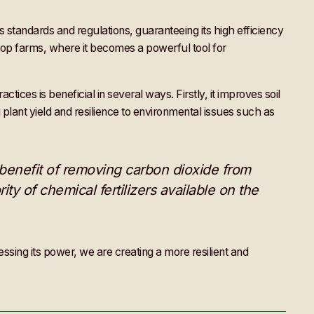
s standards and regulations, guaranteeing its high efficiency
 crop farms, where it becomes a powerful tool for
ces is beneficial in several ways. Firstly, it improves soil
g plant yield and resilience to environmental issues such as
 benefit of removing carbon dioxide from
ity of chemical fertilizers available on the
ssing its power, we are creating a more resilient and