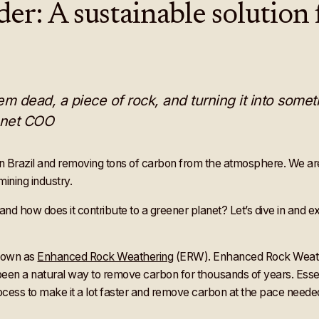
: A sustainable solution f
m dead, a piece of rock, and turning it into somethi
lanet COO
 in Brazil and removing tons of carbon from the atmosphere. We a
ining industry.
nd how does it contribute to a greener planet? Let’s dive in and e
known as
Enhanced Rock Weathering
(ERW). Enhanced Rock Weather
een a natural way to remove carbon for thousands of years. Essent
 process to make it a lot faster and remove carbon at the pace neede