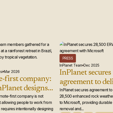
PRESS
InPlanet Team
Dec 2025
InPlanet secures
si
Mar 2026
-first company:
agreement to del
Planet designs a
28,500 enhance
InPlanet secures agreement to 
 team that
emote-first company is not
28,500 enhanced rock weather
weathering credi
 allowing people to work from
to Microsoft, providing durabl
ly works
Microsoft
requires intentionally designing
removal and...