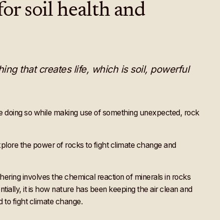
or soil health and
ng that creates life, which is soil, powerful
re doing so while making use of something unexpected, rock
xplore the power of rocks to fight climate change and
ing involves the chemical reaction of minerals in rocks
ially, it is how nature has been keeping the air clean and
d to fight climate change.