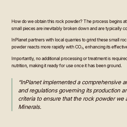
How do we obtain this rock powder? The process begins at e
small pieces are inevitably broken down and are typically c
InPlanet partners with local quarries to grind these small r
powder reacts more rapidly with CO₂, enhancing its effectiv
Importantly, no additional processing or treatment is require
nutrition, making it ready for use once it has been ground.
“InPlanet implemented a comprehensive and 
and regulations governing its production an
criteria to ensure that the rock powder we
Minerals.