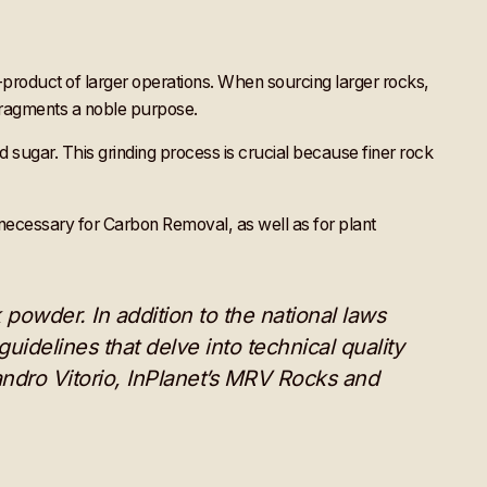
product of larger operations. When sourcing larger rocks,
 fragments a noble purpose.
d sugar. This grinding process is crucial because finer rock
s necessary for Carbon Removal, as well as for plant
powder. In addition to the national laws
uidelines that delve into technical quality
andro Vitorio, InPlanet’s MRV Rocks and