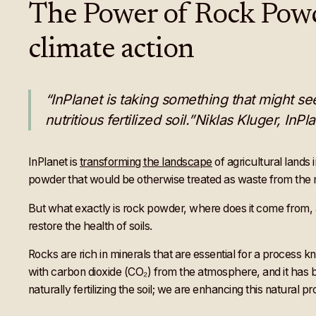
The Power of Rock Powder
climate action
“InPlanet is taking something that might see
nutritious fertilized soil.”Niklas Kluger, InP
InPlanet is
transforming the landscape
of agricultural lands
powder that would be otherwise treated as waste from the m
But what exactly is rock powder, where does it come from, a
restore the health of soils.
Rocks are rich in minerals that are essential for a process 
with carbon dioxide (CO₂) from the atmosphere, and it has b
naturally fertilizing the soil; we are enhancing this natural