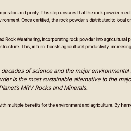
omposition and purity. This step ensures that the rock powder meet
nvironment. Once certified, the rock powder is distributed to local
ock Weathering, incorporating rock powder into agricultural practi
tructure. This, in turn, boosts agricultural productivity, increasin
 by decades of science and the major environmental
wder is the most sustainable alternative to the major
nPlanet’s MRV Rocks and Minerals.
th multiple benefits for the environment and agriculture. By harne