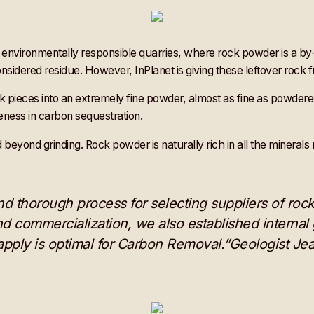
nvironmentally responsible quarries, where rock powder is a by-
onsidered residue. However, InPlanet is giving these leftover rock
ock pieces into an extremely fine powder, almost as fine as powdere
eness in carbon sequestration.
d beyond grinding. Rock powder is naturally rich in all the mineral
thorough process for selecting suppliers of rock 
d commercialization, we also established internal g
 apply is optimal for Carbon Removal.”Geologist Je