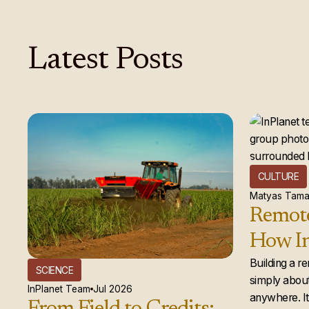
Latest
Posts
CULTURE
Matyas Tama
Remote
How In
global
Building a r
SCIENCE
simply about
actual
InPlanet Team
Jul 2026
anywhere. It 