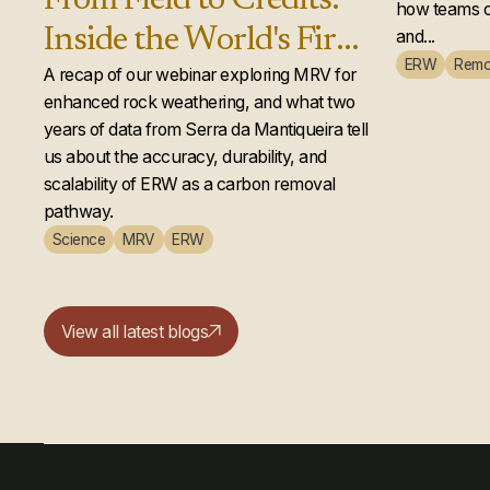
From Field to Credits:
how teams c
Inside the World's First
and...
ERW
Remo
Second-Year Enhanced
A recap of our webinar exploring MRV for
enhanced rock weathering, and what two
Rock Weathering
years of data from Serra da Mantiqueira tell
Credit Issuance
us about the accuracy, durability, and
scalability of ERW as a carbon removal
pathway.
Science
MRV
ERW
View all latest blogs