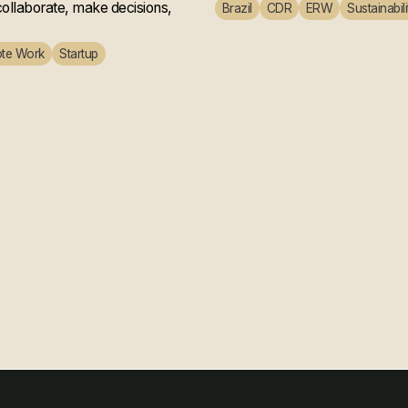
ollaborate, make decisions,
Brazil
CDR
ERW
Sustainabili
te Work
Startup