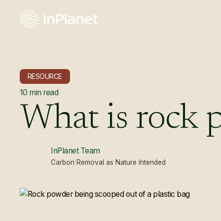
RESOURCE
10
min read
What
is
rock
InPlanet Team
Carbon Removal as Nature Intended