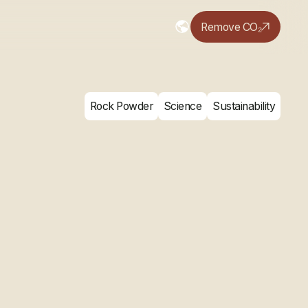
Remove CO₂
Rock Powder
Science
Sustainability