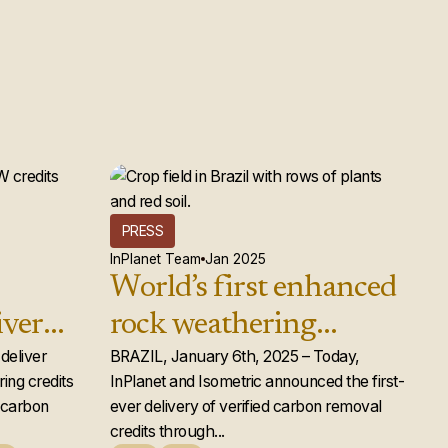
PRESS
InPlanet Team
Jan 2025
World’s first enhanced
iver
rock weathering
d rock
deliver
carbon removal credits
BRAZIL, January 6th, 2025 – Today,
ing credits
InPlanet and Isometric announced the first-
ts to
issued
e carbon
ever delivery of verified carbon removal
credits through...