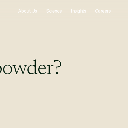
About Us
Science
Insights
Careers
powder?