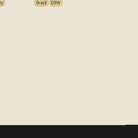
ty
Brazil
ERW