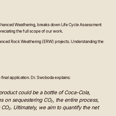
 Enhanced Weathering, breaks down Life Cycle Assessment
eciating the full scope of our work.
hanced Rock Weathering (ERW) projects. Understanding the
 final application. Dr. Swoboda explains:
product could be a bottle of Coca-Cola,
es on sequestering CO₂, the entire process,
s CO₂. Ultimately, we aim to quantify the net