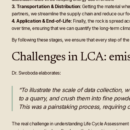
3.
Transportation & Distribution
: Getting the material whe
partners, we streamline the supply chain and reduce our foo
4.
Application & End-of-Life
: Finally, the rock is spread a
over time, ensuring that we can quantify the long-term clima
By following these stages, we ensure that every step of the 
Challenges in LCA: emis
Dr. Swoboda elaborates:
“To illustrate the scale of data collection,
to a quarry, and crush them into fine powd
This was a painstaking process, requiring c
The real challenge in understanding Life Cycle Assessment 