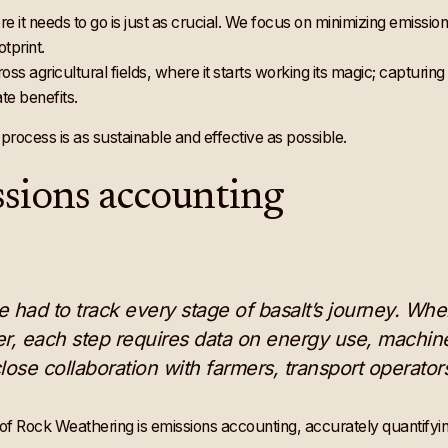
re it needs to go is just as crucial. We focus on minimizing emissio
tprint.
cross agricultural fields, where it starts working its magic; capturi
te benefits.
process is as sustainable and effective as possible.
sions accounting
 we had to track every stage of basalt’s journey. Whe
er, each step requires data on energy use, machin
lose collaboration with farmers, transport operato
of Rock Weathering is emissions accounting, accurately quantifyi