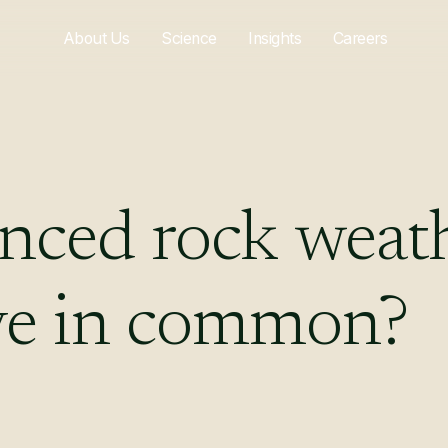
About Us
Science
Insights
Careers
nced
rock
weat
ve
in
common?