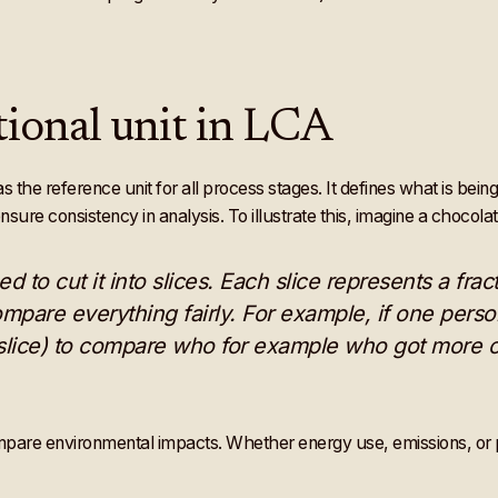
ional unit in LCA
s the reference unit for all process stages. It defines what is be
sure consistency in analysis. To illustrate this, imagine a chocola
ed to cut it into slices. Each slice represents a fra
compare everything fairly. For example, if one person
e slice) to compare who for example who got more o
ompare environmental impacts. Whether energy use, emissions, or p