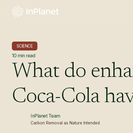
SCIENCE
10
min read
What
do
enha
Coca-Cola
ha
InPlanet Team
Carbon Removal as Nature Intended