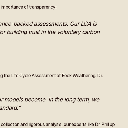
e importance of transparency:
cience-backed assessments. Our LCA is
or building trust in the voluntary carbon
ng the Life Cycle Assessment of Rock Weathering. Dr.
ur models become. In the long term, we
andard.”
ollection and rigorous analysis, our experts like Dr. Philipp