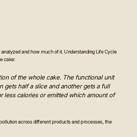
ing analyzed and how much of it. Understanding Life Cycle
te cake:
ction of the whole cake. The functional unit
 gets half a slice and another gets a full
r less calories or emitted which amount of
ollution across different products and processes, the