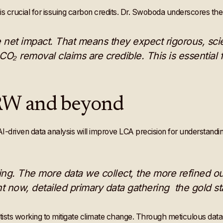
is crucial for issuing carbon credits. Dr. Swoboda underscores th
e net impact. That means they expect rigorous, s
O₂ removal claims are credible. This is essential f
ERW and beyond
-driven data analysis will improve LCA precision for understandi
ng. The more data we collect, the more refined o
t now, detailed primary data gathering the gold st
ntists working to mitigate climate change. Through meticulous data c