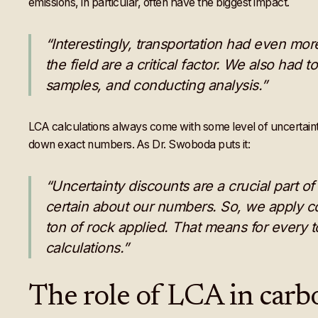
emissions, in particular, often have the biggest impact.
“Interestingly, transportation had even mor
the field are a critical factor. We also had t
samples, and conducting analysis.”
LCA calculations always come with some level of uncertainty; 
down exact numbers. As Dr. Swoboda puts it:
“Uncertainty discounts are a crucial part o
certain about our numbers. So, we apply con
ton of rock applied. That means for every 
calculations.”
The role of LCA in carbo