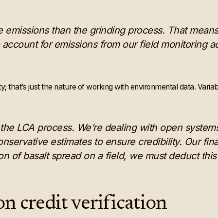
e emissions than the grinding process. That means l
o account for emissions from our field monitoring act
that’s just the nature of working with environmental data. Variabil
f the LCA process. We’re dealing with open systems
servative estimates to ensure credibility. Our fin
ton of basalt spread on a field, we must deduct th
n credit verification