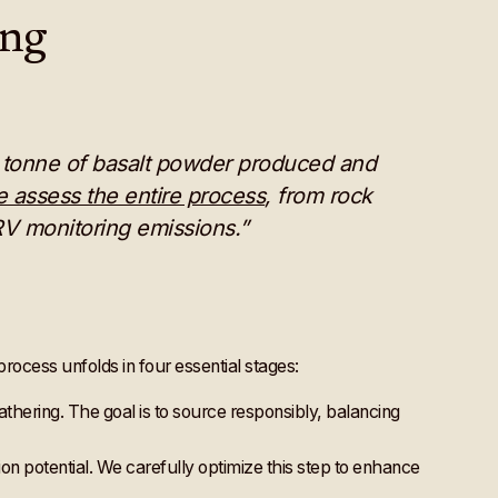
ing
ne tonne of basalt powder produced and
 assess the entire process
, from rock
RV monitoring emissions.”
process unfolds in four essential stages:
eathering. The goal is to source responsibly, balancing
ion potential. We carefully optimize this step to enhance