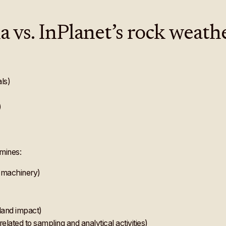
 vs. InPlanet’s rock weath
als)
)
mines:
 machinery)
)
land impact)
related to sampling and analytical activities)