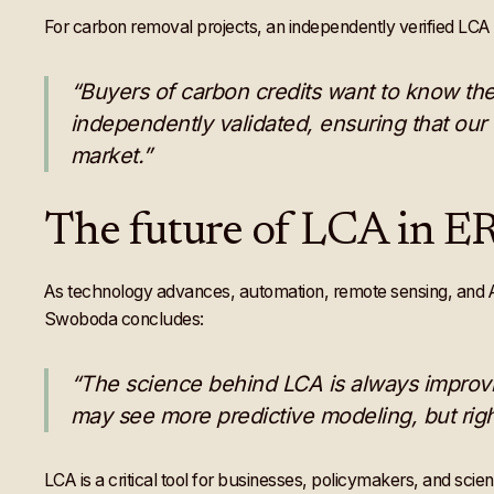
For carbon removal projects, an independently verified LCA 
“Buyers of carbon credits want to know th
independently validated, ensuring that our C
market.”
The future of LCA in 
As technology advances, automation, remote sensing, and AI
Swoboda concludes:
“The science behind LCA is always improvi
may see more predictive modeling, but righ
LCA is a critical tool for businesses, policymakers, and scie