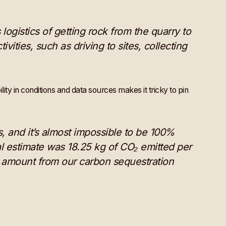
ogistics of getting rock from the quarry to
ivities, such as driving to sites, collecting
ity in conditions and data sources makes it tricky to pin
, and it’s almost impossible to be 100%
al estimate was 18.25 kg of CO₂ emitted per
is amount from our carbon sequestration