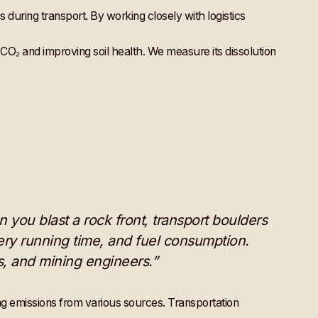
ns during transport. By working closely with logistics
ng CO₂ and improving soil health. We measure its dissolution
n you blast a rock front, transport boulders
ery running time, and fuel consumption.
rs, and mining engineers.”
ng emissions from various sources. Transportation