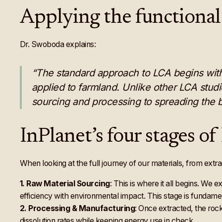
Applying the functional
Dr. Swoboda explains:
“The standard approach to LCA begins with d
applied to farmland. Unlike other LCA stud
sourcing and processing to spreading the b
InPlanet’s four stages o
When looking at the full journey of our materials, from extra
1.
Raw Material Sourcing
: This is where it all begins. We 
efficiency with environmental impact. This stage is fundam
2.
Processing & Manufacturing
: Once extracted, the rock
dissolution rates while keeping energy use in check.