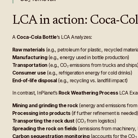
LCA in action: Coca-Cola
A
Coca-Cola Bottle
‘s LCA Analyzes:
Raw materials
(e.g., petroleum for plastic, recycled materi
Manufacturing
(e.g., energy used in bottle production)
Transportation
(e.g., CO₂ emissions from trucks and ships
Consumer use
(e.g., refrigeration energy for cold drinks)
End-of-life disposal
(e.g., recycling vs. landfill impact)
In contrast, InPlanet’s
Rock Weathering Process
LCA Exa
Mining and grinding the rock
(energy and emissions from
Processing into products
(if further refinement is needed
Transporting the rock dust
(CO₂ from logistics)
Spreading the rock on fields
(emissions from machinery, 
Carbon sequestration monitoring
(accounts for the CO
2