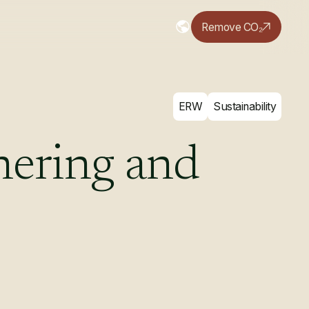
Remove CO₂
ERW
Sustainability
hering
and