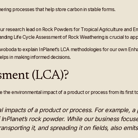
our research lead on Rock Powders for Tropical Agriculture and
anding Life Cycle Assessment of Rock Weathering is crucial to appr
Swoboda to explain InPlanet’s LCA methodologies for our own En
elps in making informed decisions.
essment (LCA)?
he environmental impact of a product or process from its first to
 impacts of a product or process. For example, a 
f InPlanet’s rock powder. While our business focus
ransporting it, and spreading it on fields, also emit