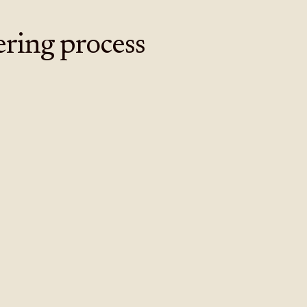
ering process