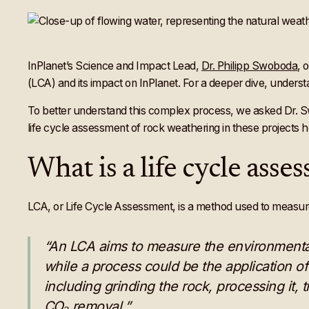
InPlanet’s Science and Impact Lead,
Dr. Philipp Swoboda
, 
(LCA) and its impact on InPlanet. For a deeper dive, underst
To better understand this complex process, we asked Dr. 
life cycle assessment of rock weathering in these projects h
What is a life cycle ass
LCA, or Life Cycle Assessment, is a method used to measure t
“An LCA aims to measure the environmental
while a process could be the application o
including grinding the rock, processing it, t
CO₂ removal.”