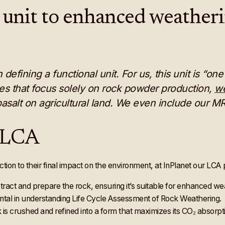
 unit to enhanced weather
efining a functional unit. For us, this unit is “o
ies that focus solely on rock powder production,
we
asalt on agricultural land. We even include our M
f LCA
ction to their final impact on the environment, at InPlanet our LCA 
extract and prepare the rock, ensuring it’s suitable for enhanced w
ental in understanding Life Cycle Assessment of Rock Weathering.
 is crushed and refined into a form that maximizes its CO₂ absorpt