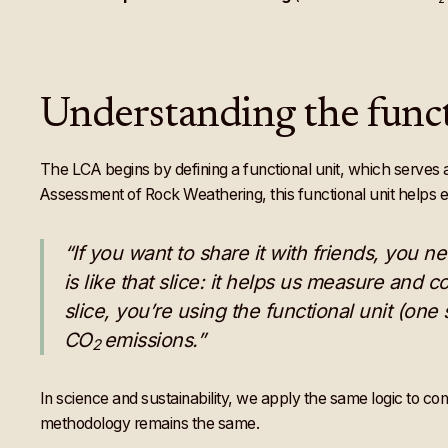
Understanding the funct
The LCA begins by defining a functional unit, which serves a
Assessment of Rock Weathering, this functional unit helps en
“If you want to share it with friends, you ne
is like that slice: it helps us measure and 
slice, you’re using the functional unit (on
CO
emissions.”
2
In science and sustainability, we apply the same logic to c
methodology remains the same.