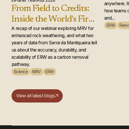
actual
InPlanet Team
Jul 2026
anywhere. It 
From Field to Credits:
how teams c
Inside the World's First
and...
ERW
Remo
Second-Year Enhanced
A recap of our webinar exploring MRV for
enhanced rock weathering, and what two
Rock Weathering
years of data from Serra da Mantiqueira tell
Credit Issuance
us about the accuracy, durability, and
scalability of ERW as a carbon removal
pathway.
Science
MRV
ERW
View all latest blogs