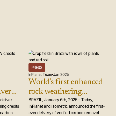
PRESS
InPlanet Team
Jan 2025
World’s first enhanced
iver
rock weathering
d rock
deliver
carbon removal credits
BRAZIL, January 6th, 2025 – Today,
ing credits
InPlanet and Isometric announced the first-
ts to
issued
e carbon
ever delivery of verified carbon removal