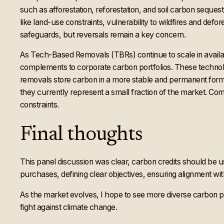
such as afforestation, reforestation, and soil carbon sequest
like land-use constraints, vulnerability to wildfires and defo
safeguards, but reversals remain a key concern.
As Tech-Based Removals (TBRs) continue to scale in availabi
complements to corporate carbon portfolios. These technolog
removals store carbon in a more stable and permanent form. H
they currently represent a small fraction of the market. Co
constraints.
Final thoughts
This panel discussion was clear, carbon credits should be us
purchases, defining clear objectives, ensuring alignment with b
As the market evolves, I hope to see more diverse carbon 
fight against climate change.