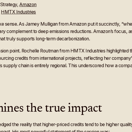
 Strategy,
Amazon
,
HMTX Industries
e sense. As Jamey Mulligan from Amazon put it succinctly, “when
ssary complement to deep emissions reductions. Amazon’s focus, a
hat truly supports long-term decarbonization.
ssion point. Rochelle Routman from HMTX Industries highlighted t
 sourcing credits from international projects, reflecting her compa
 supply chain is entirely regional. This underscored how a compan
mines the true impact
ged the reality that higher-priced credits tend to be higher quality
impact. His most powerful statement of the session was: