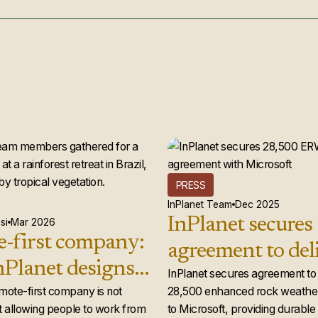
PRESS
InPlanet Team
Dec 2025
InPlanet secures
si
Mar 2026
-first company:
agreement to del
Planet designs a
28,500 enhance
InPlanet secures agreement to 
 team that
emote-first company is not
28,500 enhanced rock weather
weathering credi
 allowing people to work from
to Microsoft, providing durabl