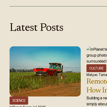
Latest
Posts
CULTURE
Matyas Tama
Remote
How In
global
Building a r
SCIENCE
simply about