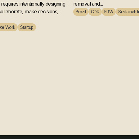
ly works
Microsoft
requires intentionally designing
removal and...
ollaborate, make decisions,
Brazil
CDR
ERW
Sustainabili
te Work
Startup