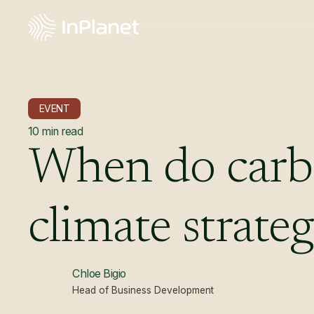
EVENT
10
min read
When
do
car
climate
strate
Chloe Bigio
Head of Business Development