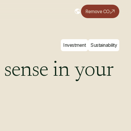
Remove CO₂
Investment
Sustainability
sense
in
your