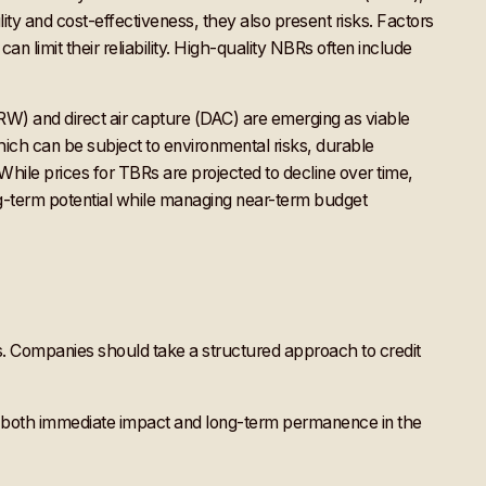
lity and cost-effectiveness, they also present risks. Factors
an limit their reliability. High-quality NBRs often include
ERW) and direct air capture (DAC) are emerging as viable
hich can be subject to environmental risks, durable
While prices for TBRs are projected to decline over time,
ong-term potential while managing near-term budget
ons. Companies should take a structured approach to credit
g both immediate impact and long-term permanence in the