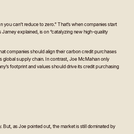
 you can’t reduce to zero.” That’s when companies start
s Jamey explained, is on “catalyzing new high-quality
hat companies should align their carbon credit purchases
ny’s global supply chain. In contrast, Joe McMahan only
y’s footprint and values should drive its credit purchasing
. But, as Joe pointed out, the market is still dominated by