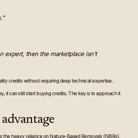
.”
n expert, then the marketplace isn’t
ity credits without requiring deep technical expertise.
 it can still start buying credits. The key is to approach it
l advantage
as the heavy reliance on Nature-Based Removals (NBRs),