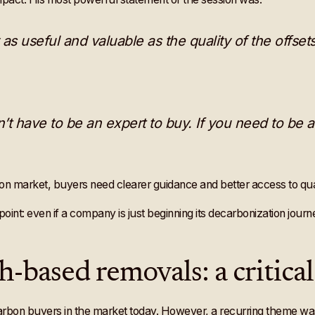
 as useful and valuable as the quality of the offsets
’t have to be an expert to buy. If you need to be a
bon market, buyers need clearer guidance and better access to qual
int: even if a company is just beginning its decarbonization journey,
ch-based removals: a critica
arbon buyers in the market today. However, a recurring theme w