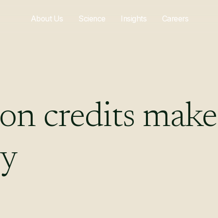
About Us
Science
Insights
Careers
bon
credits
make
gy