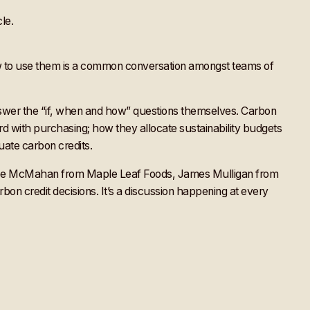
 how to use them is a common conversation amongst teams of
nswer the “if, when and how” questions themselves. Carbon
rd with purchasing; how they allocate sustainability budgets
luate carbon credits.
e Joe McMahan from Maple Leaf Foods, James Mulligan from
on credit decisions. It’s a discussion happening at every