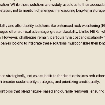
ration. While these solutions are widely used due to their accessibi
restation, not to mention challenges in measuring long-term storage c
lity and affordability, solutions like enhanced rock weathering (
ies offer a critical advantage: greater durability. Unlike NBRs, w
owever, challenges remain, particularly in cost and scalability. 
mpanies looking to integrate these solutions must consider their l
ed strategically, not as a substitute for direct emissions reducti
roader sustainability strategies, and prioritizing credit quality.
portfolios that blend nature-based and durable removals, ensurin