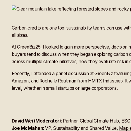
Carbon credits are one tool sustainability teams can use wi
all sizes.
At
GreenBiz25
, I looked to gain more perspective, decisi
buyers tend to discuss when they began exploring carbon cre
across multiple climate initiatives; how they evaluate risk in
Recently, I attended a panel discussion at GreenBiz feat
Amazon, and Rochelle Routman from HMTX Industries. It was a
level, whether in small startups or large corporations.
David Wei (Moderator)
: Partner, Global Climate Hub, ES
Joe McMahan
: VP, Sustainability and Shared Value,
Maple