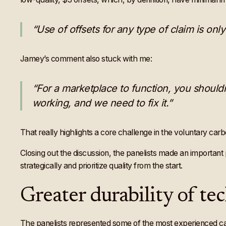
“Use of offsets for any type of claim is only
Jamey’s comment also stuck with me:
“For a marketplace to function, you shouldn
working, and we need to fix it.”
That really highlights a core challenge in the voluntary car
Closing out the discussion, the panelists made an important po
strategically and prioritize quality from the start.
Greater durability of te
The panelists represented some of the most experienced c