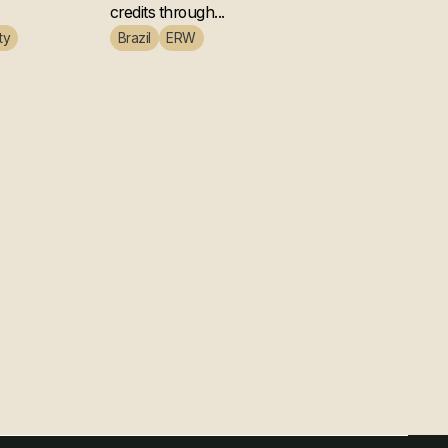
credits through...
ty
Brazil
ERW