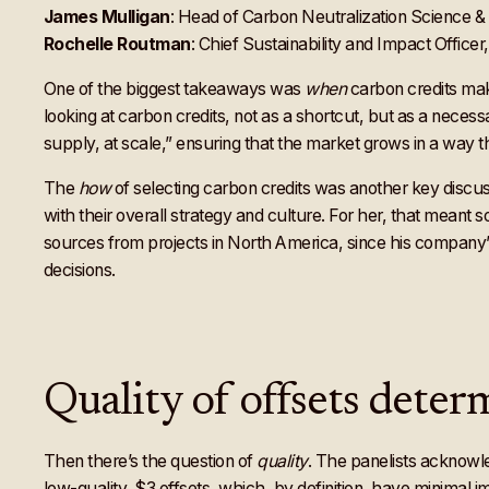
James Mulligan
: Head of Carbon Neutralization Science &
Rochelle Routman
: Chief Sustainability and Impact Officer
One of the biggest takeaways was
when
carbon credits mak
looking at carbon credits, not as a shortcut, but as a nece
supply, at scale,” ensuring that the market grows in a way t
The
how
of selecting carbon credits was another key discu
with their overall strategy and culture. For her, that meant
sources from projects in North America, since his company’s
decisions.
Quality of offsets deter
Then there’s the question of
quality
. The panelists acknowled
low-quality, $3 offsets, which, by definition, have minimal 