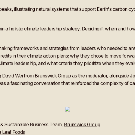
thin a holistic climate leadership strategy. Deciding if, when and
on making frameworks and strategies from leaders who needed to a
dits in their climate action plans; why they chose to move forwa
 climate leadership; and what criteria they prioritize when they eva
uring David Wei from Brunswick Group as the moderator, alongsid
 fascinating conversation that reinforced the complexity of carb
G & Sustainable Business Team,
Brunswick Group
 Leaf Foods