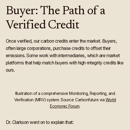
Buyer: The Path of a
Verified Credit
Once verified, our carbon credits enter the market. Buyers,
often large corporations, purchase credits to offset their
emissions. Some work with intermediaries, which are market
platforms that help match buyers with high-integrity credits like
ours.
Illustration of a comprehensive Monitoring, Reporting, and
Verification (MRV) system. Source: Carbonfuture via
World
Economic Forum
.
Dr.
Clarkson went on to explain that: