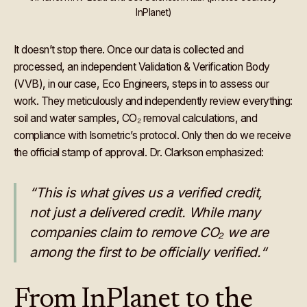
InPlanet)
It doesn’t stop there. Once our data is collected and
processed, an independent Validation & Verification Body
(VVB), in our case, Eco Engineers, steps in to assess our
work. They meticulously and independently review everything:
soil and water samples, CO₂ removal calculations, and
compliance with Isometric’s protocol. Only then do we receive
the official stamp of approval. Dr. Clarkson emphasized:
“This is what gives us a verified credit,
not just a delivered credit. While many
companies claim to remove CO₂ we are
among the first to be officially verified.“
From InPlanet to the