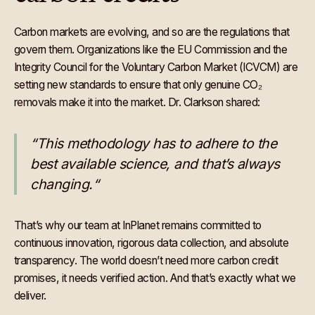
Carbon markets are evolving, and so are the regulations that
govern them. Organizations like the EU Commission and the
Integrity Council for the Voluntary Carbon Market (ICVCM) are
setting new standards to ensure that only genuine CO₂
removals make it into the market. Dr.
Clarkson shared:
“This methodology has to adhere to the
best available science, and that’s always
changing.“
That’s why our team at InPlanet remains committed to
continuous innovation, rigorous data collection, and absolute
transparency. The world doesn’t need more carbon credit
promises, it needs verified action. And that’s exactly what we
deliver.