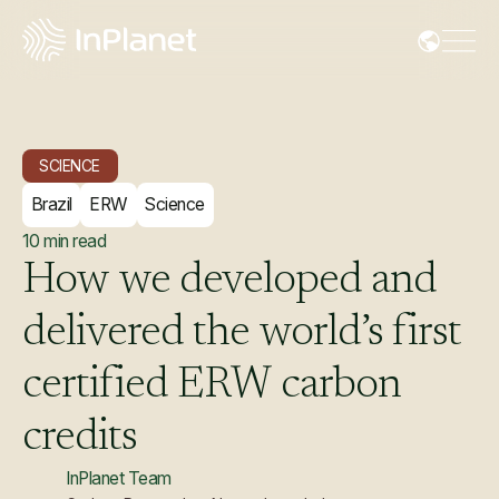
SCIENCE
Brazil
ERW
Science
10
min read
How
we
developed
and
delivered
the
world’s
first
certified
ERW
carbon
credits
InPlanet Team