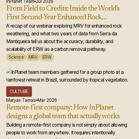
InPlanet Team
Jul 2026
From Field to Credits: Inside the World's
First Second-Year Enhanced Rock
Weathering Credit Issuance
A recap of our webinar exploring MRV for enhanced rock
weathering, and what two years of data from Serra da
Mantiqueira tell us about the accuracy, durability, and
scalability of ERW as a carbon removal pathway.
Science
MRV
ERW
CULTURE
Matyas Tamasi
Mar 2026
Remote-first company: How InPlanet
designs a global team that actually works
Building a remote-first company is not simply about allowing
people to work from anywhere. It requires intentionally