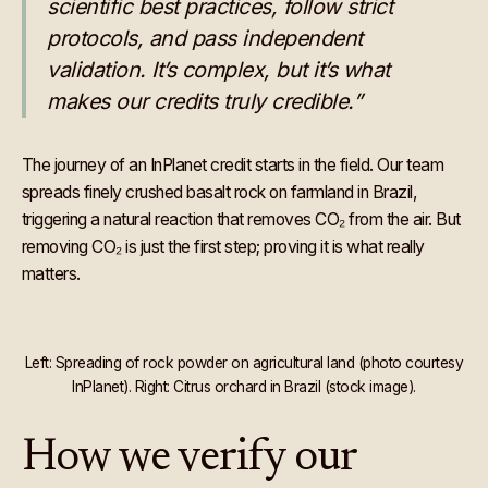
scientific best practices, follow strict
protocols, and pass independent
validation. It’s complex, but it’s what
makes our credits truly credible.”
The journey of an InPlanet credit starts in the field. Our team
spreads finely crushed basalt rock on farmland in Brazil,
triggering a natural reaction that removes CO₂ from the air. But
removing CO₂ is just the first step; proving it is what really
matters.
Left: Spreading of rock powder on agricultural land (photo courtesy
InPlanet). Right: Citrus orchard in Brazil (stock image).
How we verify our