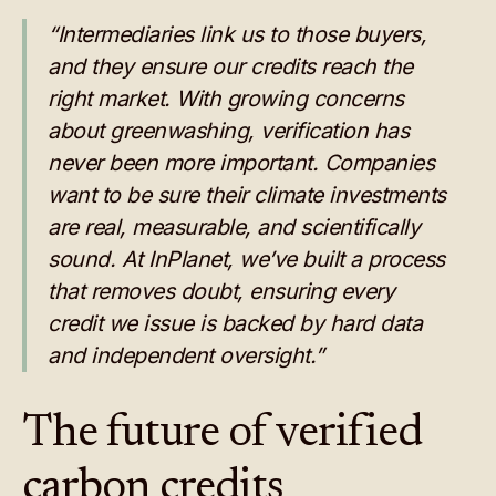
“Intermediaries link us to those buyers,
and they ensure our credits reach the
right market. With growing concerns
about greenwashing, verification has
never been more important. Companies
want to be sure their climate investments
are real, measurable, and scientifically
sound. At InPlanet, we’ve built a process
that removes doubt, ensuring every
credit we issue is backed by hard data
and independent oversight.”
The future of verified
carbon credits