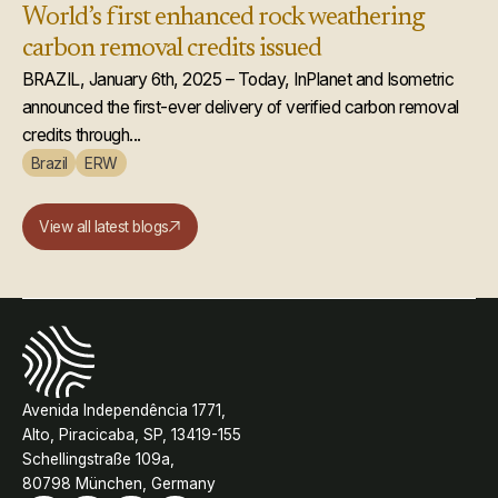
World’s first enhanced rock weathering
carbon removal credits issued
BRAZIL, January 6th, 2025 – Today, InPlanet and Isometric
announced the first-ever delivery of verified carbon removal
credits through...
Brazil
ERW
View all latest blogs
Avenida Independência 1771,
Alto, Piracicaba, SP, 13419-155
Schellingstraße 109a,
80798 München, Germany