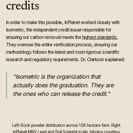
credits
In order to make this possible, InPlanet worked closely with
Isometric, the independent credit issuer responsible for
ensuring our carbon removal meets the
highest standards.
They oversee the entire verification process, ensuring our
methodology follows the latest and most rigorous scientific
research and regulatory requirements. Dr. Clarkson explained:
“Isometric is the organization that
actually does the graduation. They are
the ones who can release the credit.”
Left: Rock powder distribution across 1.5K hectare farm. Right:
InPlanet MRV Lead and Soil Scientist in lab. (photos courtesy