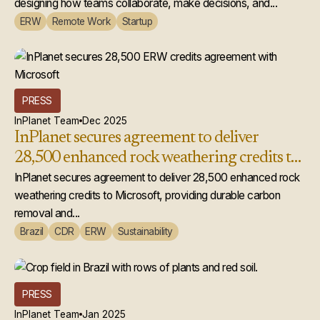
designing how teams collaborate, make decisions, and...
ERW
Remote Work
Startup
PRESS
InPlanet Team
Dec 2025
InPlanet secures agreement to deliver
28,500 enhanced rock weathering credits to
Microsoft
InPlanet secures agreement to deliver 28,500 enhanced rock
weathering credits to Microsoft, providing durable carbon
removal and...
Brazil
CDR
ERW
Sustainability
PRESS
InPlanet Team
Jan 2025