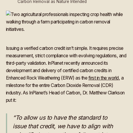
Carbon Removal as Nature Intended
Issuing a verified carbon credit isn’t simple. It requires precise
measurement, strict compliance with evolving regulations, and
third-party validation. InPlanet recently announced its
development and delivery of certified carbon credits in
Enhanced Rock Weathering (ERW) as the
first in the world
, a
milestone for the entire Carbon Dioxide Removal (CDR)
industry. As InPlanet’s Head of Carbon, Dr. Matthew Clarkson
put it:
“To allow us to have the standard to
issue that credit, we have to align with