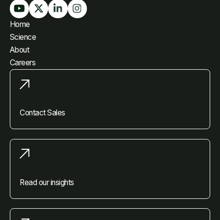
Home
Science
About
Careers
Contact Sales
Read our insights