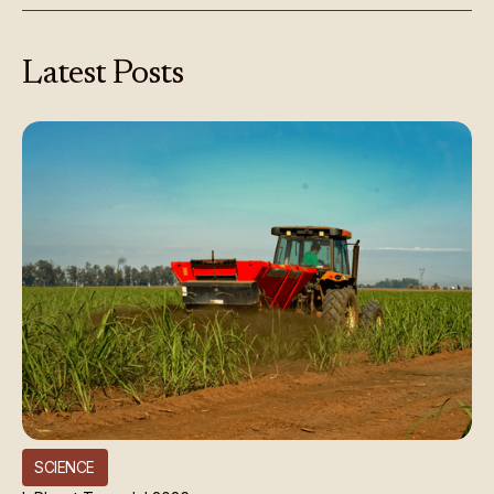
Latest
Posts
SCIENCE