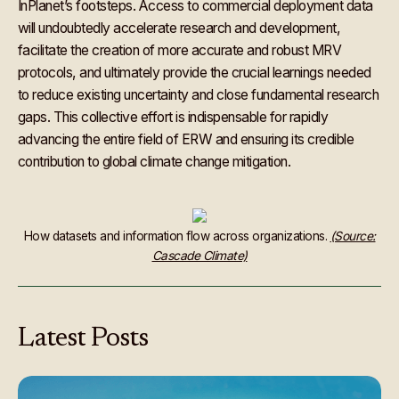
InPlanet’s footsteps. Access to commercial deployment data
will undoubtedly accelerate research and development,
facilitate the creation of more accurate and robust MRV
protocols, and ultimately provide the crucial learnings needed
to reduce existing uncertainty and close fundamental research
gaps. This collective effort is indispensable for rapidly
advancing the entire field of ERW and ensuring its credible
contribution to global climate change mitigation.
How datasets and information flow across organizations.
(Source:
Cascade Climate)
Latest
Posts