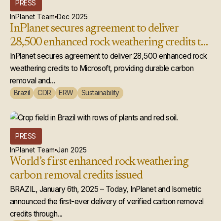
PRESS
InPlanet Team
Dec 2025
InPlanet secures agreement to deliver
28,500 enhanced rock weathering credits to
Microsoft
InPlanet secures agreement to deliver 28,500 enhanced rock
weathering credits to Microsoft, providing durable carbon
removal and...
Brazil
CDR
ERW
Sustainability
PRESS
InPlanet Team
Jan 2025
World’s first enhanced rock weathering
carbon removal credits issued
BRAZIL, January 6th, 2025 – Today, InPlanet and Isometric
announced the first-ever delivery of verified carbon removal
credits through...