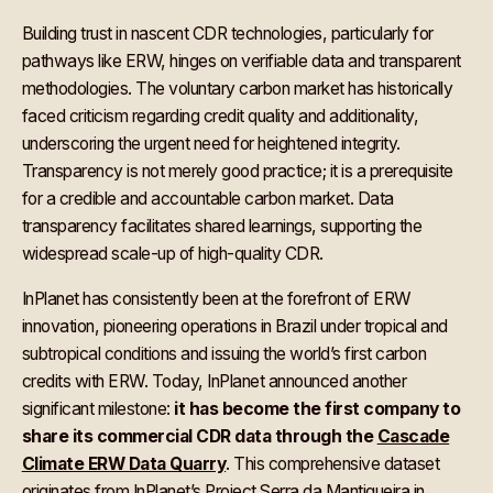
Building trust in nascent CDR technologies, particularly for
pathways like ERW, hinges on verifiable data and transparent
methodologies. The voluntary carbon market has historically
faced criticism regarding credit quality and additionality,
underscoring the urgent need for heightened integrity.
Transparency is not merely good practice; it is a prerequisite
for a credible and accountable carbon market. Data
transparency facilitates shared learnings, supporting the
widespread scale-up of high-quality CDR.
InPlanet has consistently been at the forefront of ERW
innovation, pioneering operations in Brazil under tropical and
subtropical conditions and issuing the world’s first carbon
credits with ERW. Today, InPlanet announced another
significant milestone:
it has become the first company to
share its commercial CDR data through the
Cascade
Climate ERW Data Quarry
. This comprehensive dataset
originates from InPlanet’s Project Serra da Mantiqueira in