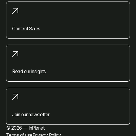
Contact Sales
Read our insights
Join our newsletter
© 2026 — InPlanet
Terms of use
Privacy Policy