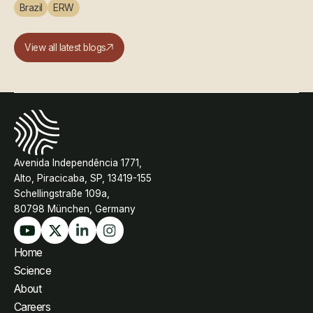
Brazil
ERW
View all latest blogs
Avenida Independência 1771,
Alto, Piracicaba, SP, 13419-155
Schellingstraße 109a,
80798 München, Germany
Home
Science
About
Careers