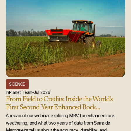
SCIENCE
InPlanet Team
Jul 2026
From Field to Credits: Inside the World's
First Second-Year Enhanced Rock
Weathering Credit Issuance
A recap of our webinar exploring MRV for enhanced rock
weathering, and what two years of data from Serra da
Mantiqueira tell us about the accuracy, durability, and