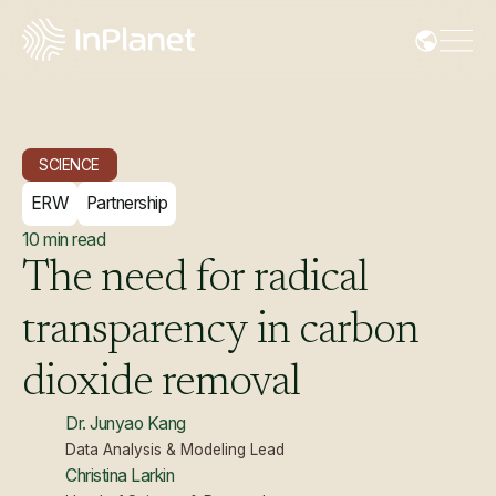
SCIENCE
ERW
Partnership
10
min read
The
need
for
radical
transparency
in
carbon
dioxide
removal
Dr. Junyao Kang
Data Analysis & Modeling Lead
Christina Larkin