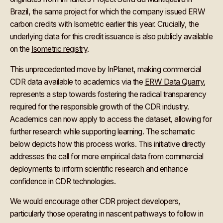
Brazil, the same project for which the company issued ERW
carbon credits with Isometric earlier this year. Crucially, the
underlying data for this credit issuance is also publicly available
on the
Isometric registry
.
This unprecedented move by InPlanet, making commercial
CDR data available to academics via the
ERW Data Quarry
,
represents a step towards fostering the radical transparency
required for the responsible growth of the CDR industry.
Academics can now apply to access the dataset, allowing for
further research while supporting learning. The schematic
below depicts how this process works. This initiative directly
addresses the call for more empirical data from commercial
deployments to inform scientific research and enhance
confidence in CDR technologies.
We would encourage other CDR project developers,
particularly those operating in nascent pathways to follow in