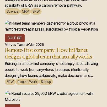
scalability of ERW as a carbon removal pathway.
Science
MRV
ERW
CULTURE
Matyas Tamasi
Mar 2026
Remote-first company: How InPlanet
designs a global team that actually works
Building a remote-first company is not simply about allowing
people to work from anywhere. It requires intentionally
designing how teams collaborate, make decisions, and...
ERW
Remote Work
Startup