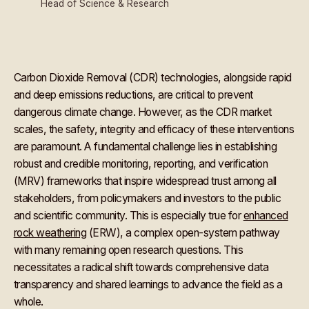
Head of Science & Research
Carbon Dioxide Removal (CDR) technologies, alongside rapid
and deep emissions reductions, are critical to prevent
dangerous climate change. However, as the CDR market
scales, the safety, integrity and efficacy of these interventions
are paramount. A fundamental challenge lies in establishing
robust and credible monitoring, reporting, and verification
(MRV) frameworks that inspire widespread trust among all
stakeholders, from policymakers and investors to the public
and scientific community. This is especially true for
enhanced
rock weathering
(ERW), a complex open-system pathway
with many remaining open research questions. This
necessitates a radical shift towards comprehensive data
transparency and shared learnings to advance the field as a
whole.