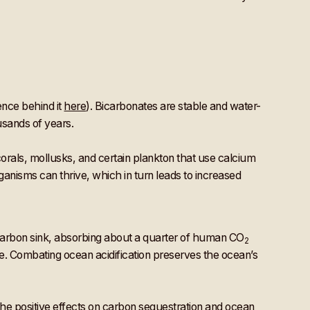
ence behind it
here
). Bicarbonates are stable and water-
usands of years.
corals, mollusks, and certain plankton that use calcium
rganisms can thrive, which in turn leads to increased
 carbon sink, absorbing about a quarter of human CO
2
e. Combating ocean acidification preserves the ocean’s
he positive effects on carbon sequestration and ocean