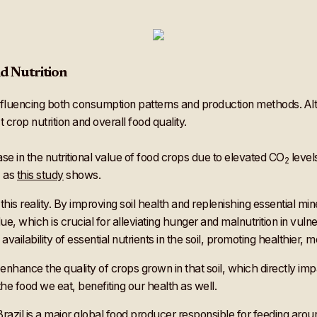
d Nutrition
influencing both consumption patterns and production methods. Al
 crop nutrition and overall food quality.
se in the nutritional value of food crops due to elevated CO
level
2
, as
this study
shows.
is reality. By improving soil health and replenishing essential min
lue, which is crucial for alleviating hunger and malnutrition in vul
vailability of essential nutrients in the soil, promoting healthier, m
e enhance the quality of crops grown in that soil, which directly i
the food we eat, benefiting our health as well.
 Brazil is a major global food producer responsible for
feeding arou