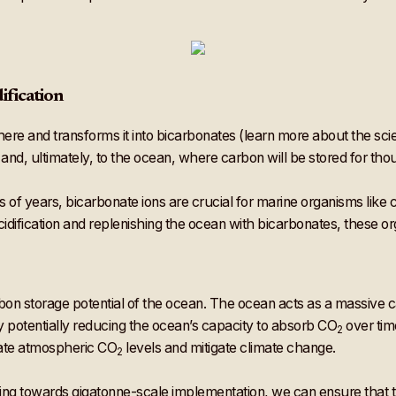
ification
re and transforms it into bicarbonates (learn more about the sci
 and, ultimately, to the ocean, where carbon will be stored for tho
 of years, bicarbonate ions are crucial for marine organisms like 
acidification and replenishing the ocean with bicarbonates, these o
arbon storage potential of the ocean. The ocean acts as a massive
 by potentially reducing the ocean’s capacity to absorb CO
over tim
2
ulate atmospheric CO
levels and mitigate climate change.
2
ng towards gigatonne-scale implementation, we can ensure that t