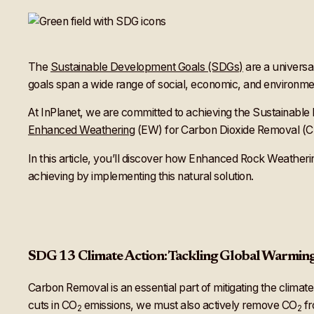
The
Sustainable Development Goals (SDGs)
are a universa
goals span a wide range of social, economic, and environment
At InPlanet, we are committed to achieving the Sustainabl
Enhanced Weathering
(EW) for Carbon Dioxide Removal (CDR
In this article, you’ll discover how Enhanced Rock Weathering
achieving by implementing this natural solution.
SDG 13 Climate Action: Tackling Global Warmin
Carbon Removal is an essential part of mitigating the climat
cuts in CO
emissions, we must also actively remove CO
fr
2
2