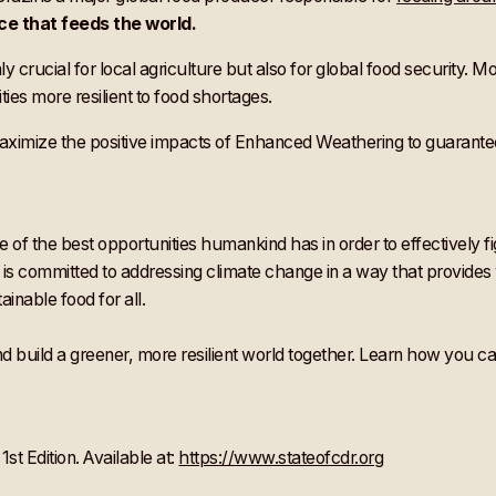
ce that feeds the world.
nly crucial for local agriculture but also for global food security.
s more resilient to food shortages.
ximize the positive impacts of Enhanced Weathering to guarantee
of the best opportunities humankind has in order to effectively fi
 committed to addressing climate change in a way that provides win
inable food for all.
build a greener, more resilient world together. Learn how you can
st Edition. Available at:
https://www.stateofcdr.org