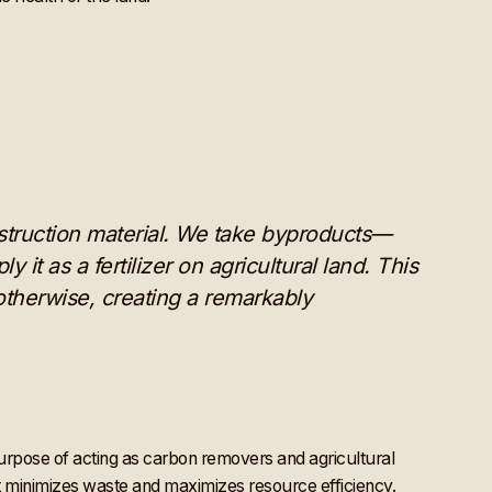
onstruction material. We take byproducts—
it as a fertilizer on agricultural land. This
therwise, creating a remarkably
purpose of acting as carbon removers and agricultural
t minimizes waste and maximizes resource efficiency.