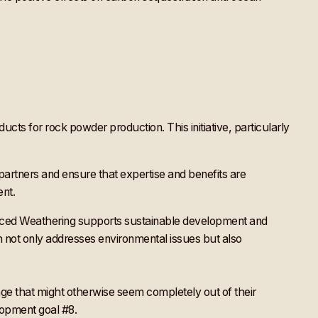
ucts for rock powder production. This initiative, particularly
partners and ensure that expertise and benefits are
ent.
nhanced Weathering supports sustainable development and
h not only addresses environmental issues but also
enge that might otherwise seem completely out of their
elopment goal #8.