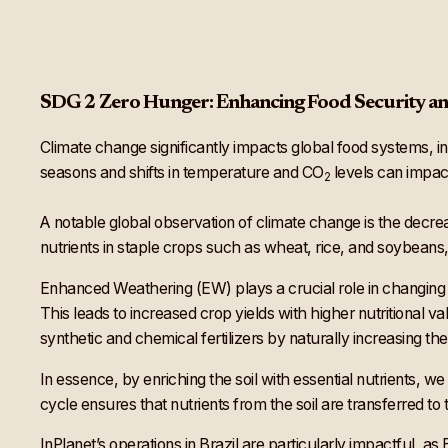
SDG 2 Zero Hunger: Enhancing Food Security an
Climate change significantly impacts global food systems, 
seasons and shifts in temperature and CO
levels can impact
2
A notable global observation of climate change is the decrea
nutrients in staple crops such as wheat, rice, and soybeans
Enhanced Weathering (EW) plays a crucial role in changing th
This leads to increased crop yields with higher nutritional va
synthetic and chemical fertilizers by naturally increasing the a
In essence, by enriching the soil with essential nutrients, w
cycle ensures that nutrients from the soil are transferred to 
InPlanet’s operations in Brazil are particularly impactful, as