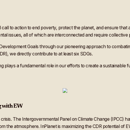
l call to action to end poverty, protect the planet, and ensure tha
al issues, all of which are interconnected and require collective 
e Development Goals through our pioneering approach to combatin
), we directly contribute to at least six SDGs.
 plays a fundamental role in our efforts to create a sustainable fu
g with EW
e crisis. The Intergovernmental Panel on Climate Change (IPCC) has
om the atmosphere. InPlanet is maximizing the CDR potential of E