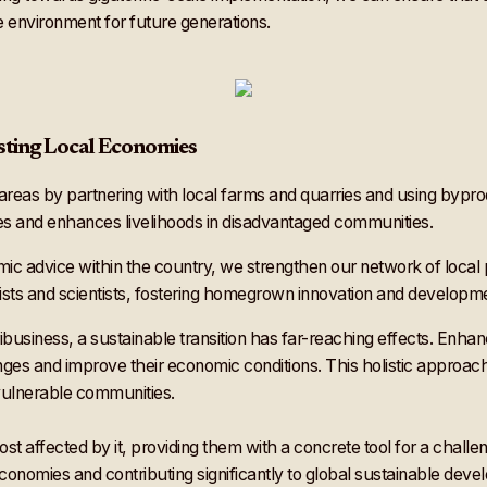
e environment for future generations.
ting Local Economies
 areas by partnering with local farms and quarries and using byprod
mes and enhances livelihoods in disadvantaged communities.
ic advice within the country, we strengthen our network of local 
sts and scientists, fostering homegrown innovation and developm
gribusiness, a sustainable transition has far-reaching effects. E
nges and improve their economic conditions. This holistic approac
vulnerable communities.
ost affected by it, providing them with a concrete tool for a chall
economies and contributing significantly to global sustainable dev