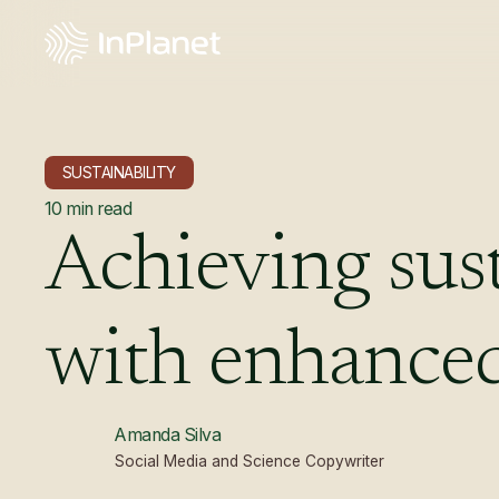
SUSTAINABILITY
10
min read
Achieving
sus
with
enhance
Amanda Silva
Social Media and Science Copywriter