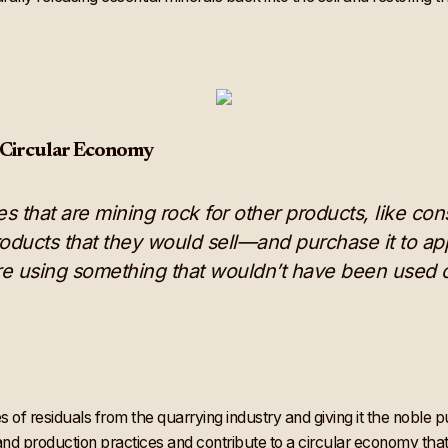
 Circular Economy
ries that are mining rock for other products, like c
oducts that they would sell—and purchase it to apply 
e using something that wouldn’t have been used o
 of residuals from the quarrying industry and giving it the noble 
and production practices and contribute to a circular economy tha