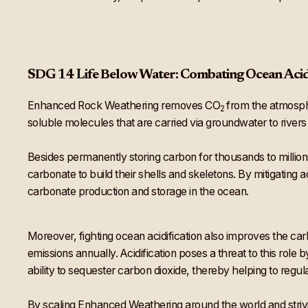
SDG 14 Life Below Water: Combating Ocean Acid
Enhanced Rock Weathering removes CO
from the atmosphe
2
soluble molecules that are carried via groundwater to rivers
Besides permanently storing carbon for thousands to millions
carbonate to build their shells and skeletons. By mitigating 
carbonate production and storage in the ocean.
Moreover, fighting ocean acidification also improves the c
emissions annually. Acidification poses a threat to this role
ability to sequester carbon dioxide, thereby helping to reg
By scaling Enhanced Weathering around the world and strivi