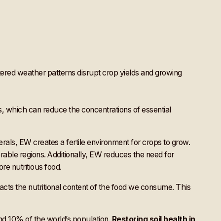
tered weather patterns disrupt crop yields and growing
s, which can reduce the concentrations of essential
erals, EW creates a fertile environment for crops to grow.
nerable regions. Additionally, EW reduces the need for
ore nutritious food.
mpacts the nutritional content of the food we consume. This
nd 10% of the world’s population
.
Restoring soil health in