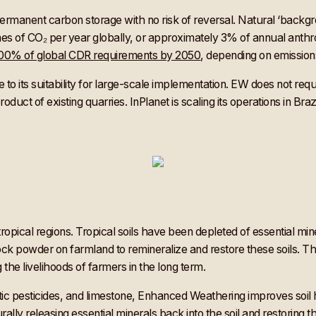
rmanent carbon storage with no risk of reversal. Natural ‘backgrou
nnes of CO₂ per year globally, or approximately 3% of annual anth
 100% of global CDR requirements by 2050
, depending on emissio
o its suitability for large-scale implementation. EW does not requir
oduct of existing quarries. InPlanet is scaling its operations in Br
in tropical regions. Tropical soils have been depleted of essential 
rock powder on farmland to remineralize and restore these soils. Thi
the livelihoods of farmers in the long term.
ic pesticides, and limestone, Enhanced Weathering improves soil h
rally releasing essential minerals back into the soil and restoring t