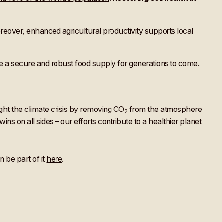
 Moreover, enhanced agricultural productivity supports local
 a secure and robust food supply for generations to come.
ght the climate crisis by removing CO
from the atmosphere
2
s on all sides – our efforts contribute to a healthier planet
 be part of it
here
.