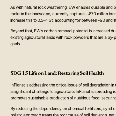
As with
natural rock weathering
, EW enables durable and pe
rocks in the landscape, currently captures ~870 million to
increase this to 0.5–4 Gt, accounting for between ~20 and
Beyond that, EW’s carbon removal potential is increased due t
existing agricultural lands with rock powders that are a by-pr
goals.
SDG 15 Life on Land: Restoring Soil Health
InPlanet is addressing the critical issue of soil degradation 
a significant challenge to agriculture. InPlanet is spreading 
promotes sustainable production of nutritious food, securing 
By reducing the dependency on chemical fertilizers, synthet
holistic approach treats the root cause of soil depletion, natu