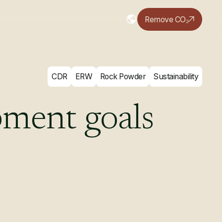
Remove CO₂
CDR
ERW
Rock Powder
Sustainability
pment
goals