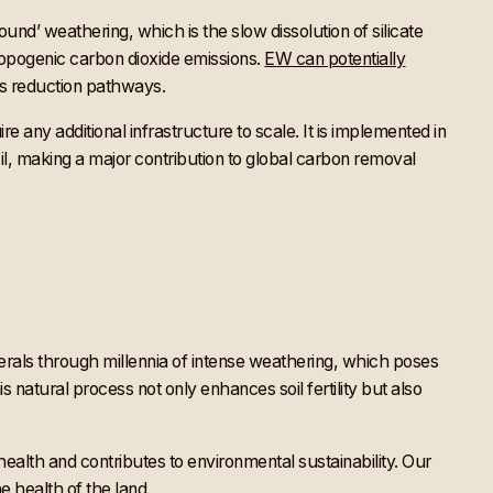
nd’ weathering, which is the slow dissolution of silicate
ropogenic carbon dioxide emissions.
EW can potentially
ns reduction pathways.
e any additional infrastructure to scale. It is implemented in
azil, making a major contribution to global carbon removal
minerals through millennia of intense weathering, which poses
s natural process not only enhances soil fertility but also
ealth and contributes to environmental sustainability. Our
he health of the land.