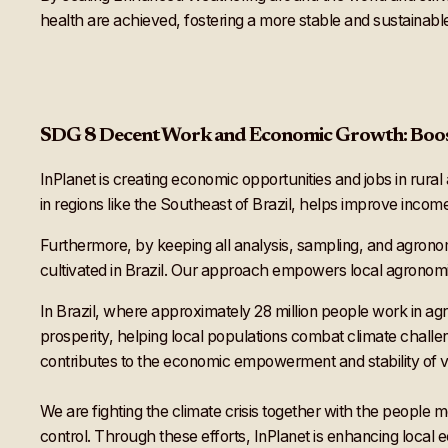
health are achieved, fostering a more stable and sustainabl
SDG 8 Decent Work and Economic Growth: Boos
InPlanet is creating economic opportunities and jobs in rural
in regions like the Southeast of Brazil, helps improve inco
Furthermore, by keeping all analysis, sampling, and agronom
cultivated in Brazil. Our approach empowers local agronomi
In Brazil, where approximately 28 million people work in a
prosperity, helping local populations combat climate challe
contributes to the economic empowerment and stability of 
We are fighting the climate crisis together with the people m
control. Through these efforts, InPlanet is enhancing local 