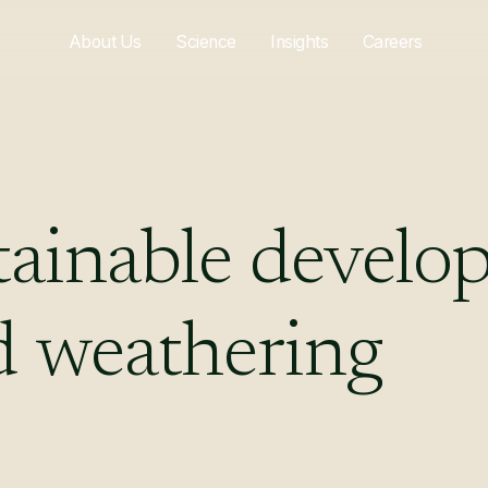
About Us
Science
Insights
Careers
tainable
develo
d
weathering