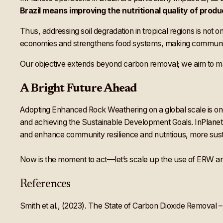
Brazil means improving the nutritional quality of produ
Thus, addressing soil degradation in tropical regions is not o
economies and strengthens food systems, making communitie
Our objective extends beyond carbon removal; we aim to ma
A Bright Future Ahead
Adopting Enhanced Rock Weathering on a global scale is one 
and achieving the Sustainable Development Goals. InPlanet is
and enhance community resilience and nutritious, more susta
Now is the moment to act—let’s scale up the use of ERW and 
References
Smith et al., (2023). The State of Carbon Dioxide Removal – 1