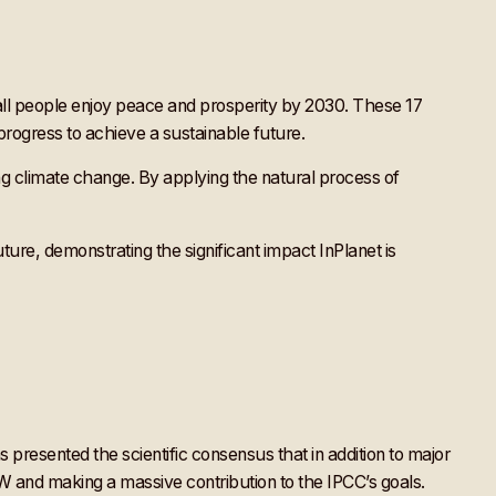
t all people enjoy peace and prosperity by 2030. These 17
progress to achieve a sustainable future.
g climate change. By applying the natural process of
ture, demonstrating the significant impact InPlanet is
 presented the scientific consensus that in addition to major
W and making a massive contribution to the IPCC’s goals.