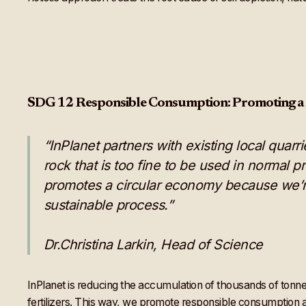
SDG 12 Responsible Consumption: Promoting a
“InPlanet partners with existing local quar
rock that is too fine to be used in normal pr
promotes a circular economy because we’r
sustainable process.”
Dr.Christina Larkin, Head of Science
InPlanet is reducing the accumulation of thousands of tonnes
fertilizers. This way, we promote responsible consumption 