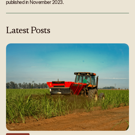
published in November 2023.
Latest
Posts