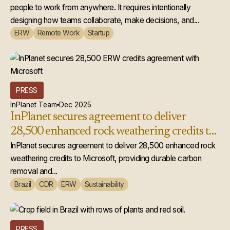
people to work from anywhere. It requires intentionally
designing how teams collaborate, make decisions, and...
ERW
Remote Work
Startup
PRESS
InPlanet Team
Dec 2025
InPlanet secures agreement to deliver
28,500 enhanced rock weathering credits to
Microsoft
InPlanet secures agreement to deliver 28,500 enhanced rock
weathering credits to Microsoft, providing durable carbon
removal and...
Brazil
CDR
ERW
Sustainability
PRESS