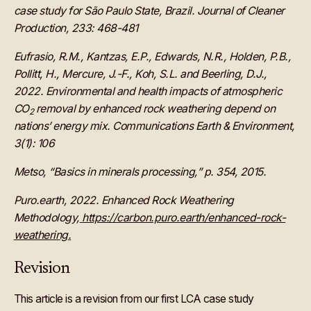
case study for São Paulo State, Brazil. Journal of Cleaner
Production, 233: 468-481
Eufrasio, R.M., Kantzas, E.P., Edwards, N.R., Holden, P.B.,
Pollitt, H., Mercure, J.-F., Koh, S.L. and Beerling, D.J.,
2022. Environmental and health impacts of atmospheric
CO
removal by enhanced rock weathering depend on
2
nations’ energy mix. Communications Earth & Environment,
3(1): 106
Metso, “Basics in minerals processing,” p. 354, 2015.
Puro.earth, 2022. Enhanced Rock Weathering
Methodology,
https://carbon.puro.earth/enhanced-rock-
weathering
.
Revision
This article is a revision from our first LCA case study