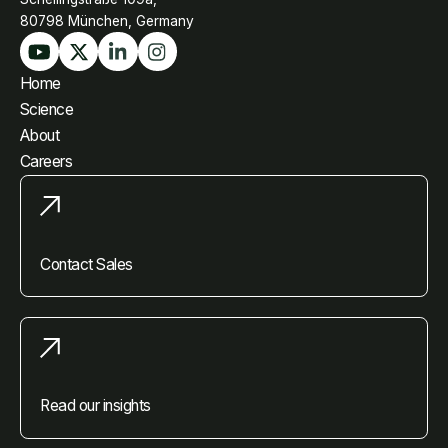
80798 München, Germany
Home
Science
About
Careers
Contact Sales
Read our insights