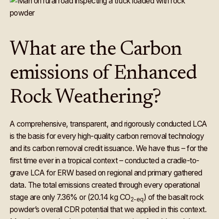
What are the Carbon
emissions of Enhanced
Rock Weathering?
A comprehensive, transparent, and rigorously conducted LCA
is the basis for every high-quality carbon removal technology
and its carbon removal credit issuance. We have thus – for the
first time ever in a tropical context – conducted a cradle-to-
grave LCA for ERW based on regional and primary gathered
data. The total emissions created through every operational
stage are only 7.36% or (20.14 kg CO
) of the basalt rock
2-eq
powder’s overall CDR potential that we applied in this context.