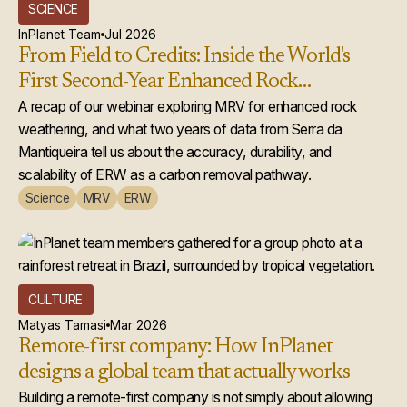
SCIENCE
InPlanet Team
Jul 2026
From Field to Credits: Inside the World's
First Second-Year Enhanced Rock
Weathering Credit Issuance
A recap of our webinar exploring MRV for enhanced rock
weathering, and what two years of data from Serra da
Mantiqueira tell us about the accuracy, durability, and
scalability of ERW as a carbon removal pathway.
Science
MRV
ERW
CULTURE
Matyas Tamasi
Mar 2026
Remote-first company: How InPlanet
designs a global team that actually works
Building a remote-first company is not simply about allowing