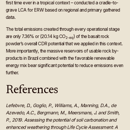
first time ever in a tropical context – conducted a cradle-to-
grave LCA for ERW based on regional and primary gathered
data.
The total emissions created through every operational stage
are only 7.36% or (20.14 kg CO
) of the basalt rock
2-eq
powder’s overall CDR potential that we applied in this context.
More importantly, the massive reservoirs of usable rock by-
products in Brazil combined with the favorable renewable
energy mix bear significant potential to reduce emissions even
further.
‍References
Lefebvre, D., Goglio, P., Williams, A., Manning, D.A., de
Azevedo, A.C., Bergmann, M., Meersmans, J. and Smith,
P., 2019. Assessing the potential of soil carbonation and
enhanced weathering through Life Cycle Assessment: A