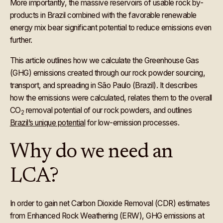
More importantly, the massive reservoirs of usable rock by-
products in Brazil combined with the favorable renewable
energy mix bear significant potential to reduce emissions even
further.
This article outlines how we calculate the Greenhouse Gas
(GHG) emissions created through our rock powder sourcing,
transport, and spreading in São Paulo (Brazil). It describes
how the emissions were calculated, relates them to the overall
CO
removal potential of our rock powders, and outlines
2
Brazil’s unique potential
for low-emission processes.
Why do we need an
LCA?
In order to gain net Carbon Dioxide Removal (CDR) estimates
from Enhanced Rock Weathering (ERW), GHG emissions at