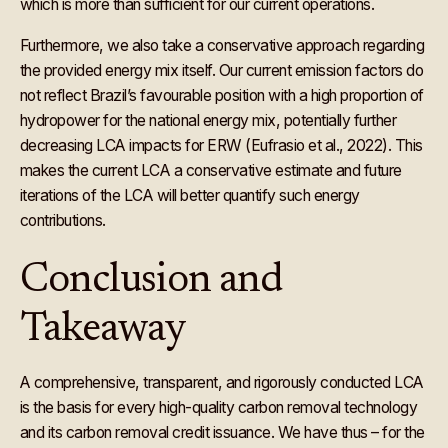
which is more than sufficient for our current operations.
Furthermore, we also take a conservative approach regarding
the provided energy mix itself. Our current emission factors do
not reflect Brazil’s favourable position with a high proportion of
hydropower for the national energy mix, potentially further
decreasing LCA impacts for ERW (Eufrasio et al., 2022). This
makes the current LCA a conservative estimate and future
iterations of the LCA will better quantify such energy
contributions.
Conclusion and
Takeaway
A comprehensive, transparent, and rigorously conducted LCA
is the basis for every high-quality carbon removal technology
and its carbon removal credit issuance. We have thus – for the