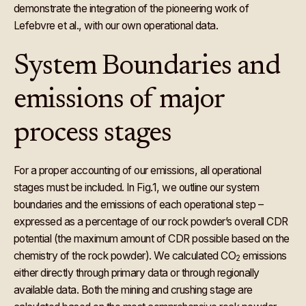
demonstrate the integration of the pioneering work of
Lefebvre et al., with our own operational data.
System Boundaries and
emissions of major
process stages
For a proper accounting of our emissions, all operational
stages must be included. In Fig.1, we outline our system
boundaries and the emissions of each operational step –
expressed as a percentage of our rock powder’s overall CDR
potential (the maximum amount of CDR possible based on the
chemistry of the rock powder). We calculated CO
emissions
2
either directly through primary data or through regionally
available data. Both the mining and crushing stage are