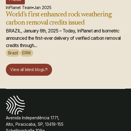
InPlanet Team
Jan 2025
World’s first enhanced rock weathering
carbon removal credits issued
BRAZIL, January 6th, 2025 – Today, InPlanet and Isometric
announced the first-ever delivery of verified carbon removal
credits through...
Brazil
ERW
View all latest blogs
Avenida Independência 1771,
Alto, Piracicaba, SP, 13419-155
Schellingstraße 109a,