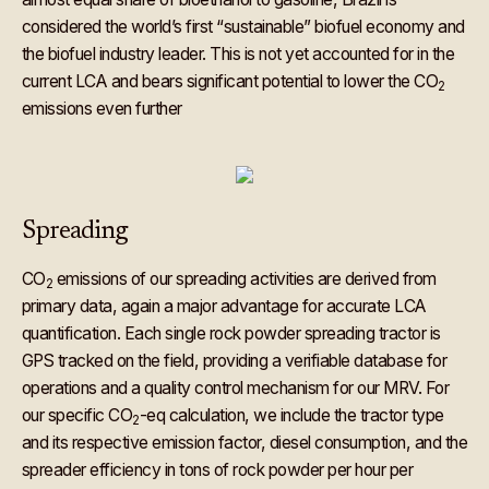
considered the world’s first “sustainable” biofuel economy and
the biofuel industry leader. This is not yet accounted for in the
current LCA and bears significant potential to lower the CO
2
emissions even further
Spreading
CO
emissions of our spreading activities are derived from
2
primary data, again a major advantage for accurate LCA
quantification. Each single rock powder spreading tractor is
GPS tracked on the field, providing a verifiable database for
operations and a quality control mechanism for our MRV. For
our specific CO
-eq calculation, we include the tractor type
2
and its respective emission factor, diesel consumption, and the
spreader efficiency in tons of rock powder per hour per