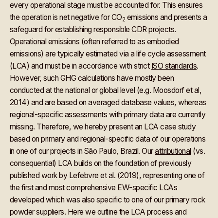
every operational stage must be accounted for. This ensures
the operation is net negative for CO
emissions and presents a
2
safeguard for establishing responsible CDR projects.
Operational emissions (often referred to as embodied
emissions) are typically estimated via a life cycle assessment
(LCA) and must be in accordance with strict
ISO standards
.
However, such GHG calculations have mostly been
conducted at the national or global level (e.g. Moosdorf et al,
2014) and are based on averaged database values, whereas
regional-specific assessments with primary data are currently
missing. Therefore, we hereby present an LCA case study
based on primary and regional-specific data of our operations
in one of our projects in São Paulo, Brazil. Our
attributional
(vs.
consequential) LCA builds on the foundation of previously
published work by Lefebvre et al. (2019), representing one of
the first and most comprehensive EW-specific LCAs
developed which was also specific to one of our primary rock
powder suppliers. Here we outline the LCA process and