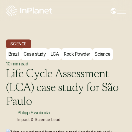
SCIENCE
Brazil
Case study
LCA
Rock Powder
Science
10
min read
Life
Cycle
Assessment
(LCA)
case
study
for
São
Paulo
Philipp Swoboda
Impact & Science Lead