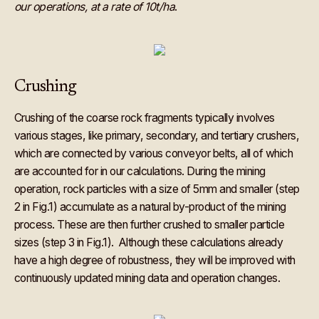
our operations, at a rate of 10t/ha
.
Crushing
Crushing of the coarse rock fragments typically involves
various stages, like primary, secondary, and tertiary crushers,
which are connected by various conveyor belts, all of which
are accounted for in our calculations. During the mining
operation, rock particles with a size of 5mm and smaller (step
2 in Fig.1) accumulate as a natural by-product of the mining
process. These are then further crushed to smaller particle
sizes (step 3 in Fig.1). Although these calculations already
have a high degree of robustness, they will be improved with
continuously updated mining data and operation changes.