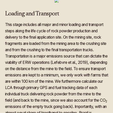
Loading and Transport
This stage includes all major and minor loading and transport
steps along the life cycle of rock powder production and
delivery to the final application site. On the mining site, rock
fragments are loaded from the mining area to the crushing site
and from the crushing to the final transportation trucks.
Transportation is a major emissions source that can dictate the
viability of ERW operations (Lefebvre et al., 2019), depending
on the distance from the mine to the field. To ensure transport
emissions are kept to a minimum, we only work with farms that
are within 100 km of the mine. We furthermore calculate our
LCA through primary GPS and fuel tracking data of each
individual truck delivering rock powder from the mine to the
field (and back to the mine, since we also account for the CO
2
emissions of the empty truck going back). Importantly, with an
almost equal share of bioethanol to gasoline, Brazil is