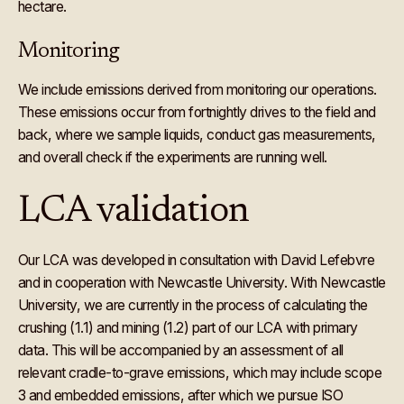
hectare.
Monitoring
We include emissions derived from monitoring our operations.
These emissions occur from fortnightly drives to the field and
back, where we sample liquids, conduct gas measurements,
and overall check if the experiments are running well.
LCA validation
Our LCA was developed in consultation with David Lefebvre
and in cooperation with Newcastle University. With Newcastle
University, we are currently in the process of calculating the
crushing (1.1) and mining (1.2) part of our LCA with primary
data. This will be accompanied by an assessment of all
relevant cradle-to-grave emissions, which may include scope
3 and embedded emissions, after which we pursue ISO