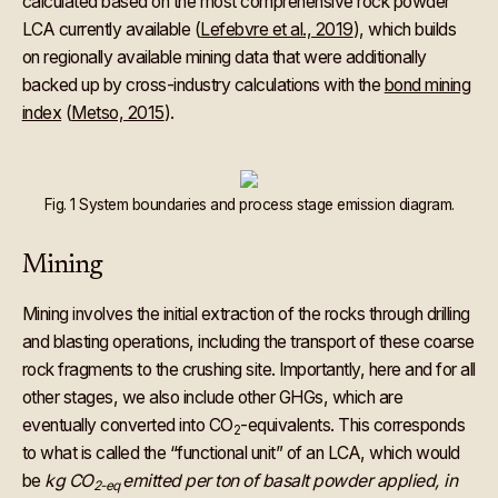
calculated based on the most comprehensive rock powder
LCA currently available (
Lefebvre et al., 2019
), which builds
on regionally available mining data that were additionally
backed up by cross-industry calculations with the
bond mining
index
(
Metso, 2015
).
Fig. 1 System boundaries and process stage emission diagram.
Mining
Mining involves the initial extraction of the rocks through drilling
and blasting operations, including the transport of these coarse
rock fragments to the crushing site. Importantly, here and for all
other stages, we also include other GHGs, which are
eventually converted into CO
-equivalents. This corresponds
2
to what is called the “functional unit” of an LCA, which would
be
kg CO
emitted per ton of basalt powder applied, in
2-eq