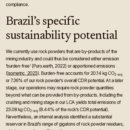
compliance.
Brazil’s specific
sustainability potential
We currently use rock powders that are by-products of the
mining industry and could thus be considered either emission
‘burden-free’ (Puro.earth, 2022) or apportioned emissions
(
Isometric, 2023
). Burden-free accounts for 20.14 kg CO
2-eq
or 7.36% of our rock powder’s overall CDR potential. At a later
stage, our operations may require rock powder quantities
beyond what can be provided from by-products. Including the
crushing and mining stage in our LCA yields total emissions of
23.08 kg CO
(8.44% of the rock’s CDR potential).
2-eq
Nevertheless, an internal analysis identified a substantial
reservoir in Brazil’s range of gigatons of rock powder residues,