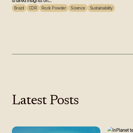
shared insights on...
Brazil
CDR
Rock Powder
Science
Sustainability
Latest
Posts