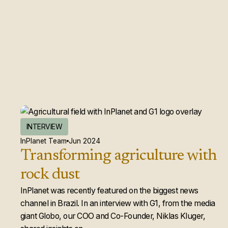
INTERVIEW
InPlanet Team
Jun 2024
Transforming agriculture with
rock dust
InPlanet was recently featured on the biggest news
channel in Brazil. In an interview with G1, from the media
giant Globo, our COO and Co-Founder, Niklas Kluger,