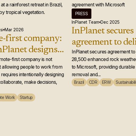
PRESS
InPlanet Team
Dec 2025
InPlanet secures
si
Mar 2026
-first company:
agreement to del
Planet designs a
28,500 enhance
InPlanet secures agreement to 
 team that
emote-first company is not
28,500 enhanced rock weather
weathering credi
 allowing people to work from
to Microsoft, providing durabl
ly works
Microsoft
requires intentionally designing
removal and...
ollaborate, make decisions,
Brazil
CDR
ERW
Sustainabili
te Work
Startup