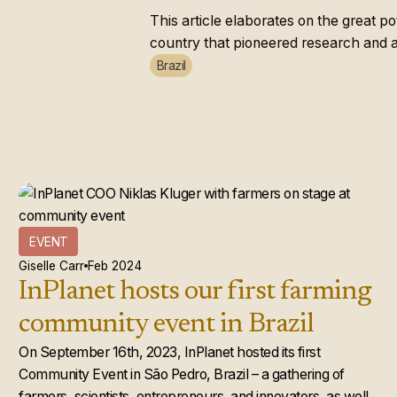
This article elaborates on the great p
country that pioneered research and ap
Brazil
EVENT
Giselle Carr
Feb 2024
InPlanet hosts our first farming
community event in Brazil
On September 16th, 2023, InPlanet hosted its first
Community Event in São Pedro, Brazil – a gathering of
farmers, scientists, entrepreneurs, and innovators, as well