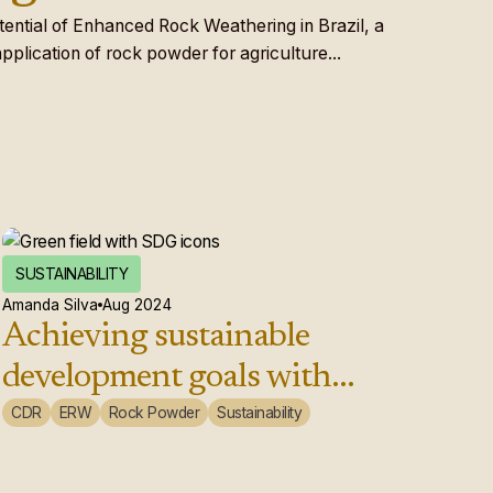
otential of Enhanced Rock Weathering in Brazil, a
plication of rock powder for agriculture...
SUSTAINABILITY
Amanda Silva
Aug 2024
Achieving sustainable
development goals with
enhanced weathering
CDR
ERW
Rock Powder
Sustainability