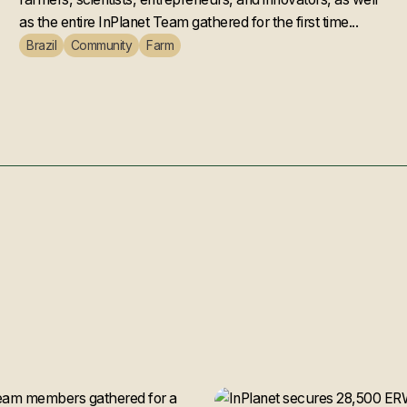
as the entire InPlanet Team gathered for the first time...
Brazil
Community
Farm