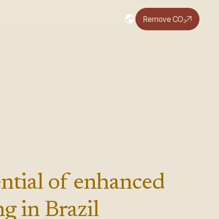
Remove CO₂
ntial of enhanced
g in Brazil