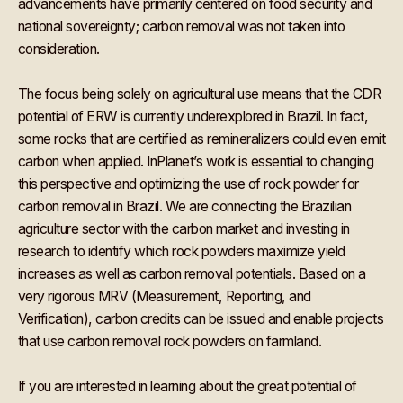
advancements have primarily centered on food security and
national sovereignty; carbon removal was not taken into
consideration.
The focus being solely on agricultural use means that the CDR
potential of ERW is currently underexplored in Brazil. In fact,
some rocks that are certified as remineralizers could even emit
carbon when applied. InPlanet’s work is essential to changing
this perspective and optimizing the use of rock powder for
carbon removal in Brazil. We are connecting the Brazilian
agriculture sector with the carbon market and investing in
research to identify which rock powders maximize yield
increases as well as carbon removal potentials. Based on a
very rigorous MRV (Measurement, Reporting, and
Verification), carbon credits can be issued and enable projects
that use carbon removal rock powders on farmland.
If you are interested in learning about the great potential of