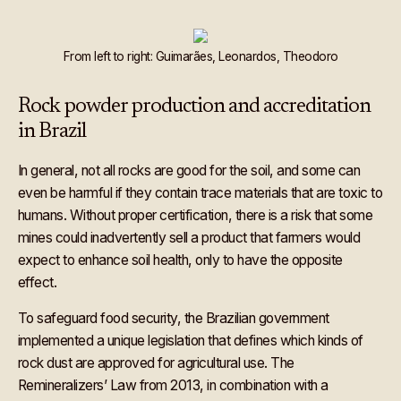
From left to right: Guimarães, Leonardos, Theodoro
Rock powder production and accreditation
in Brazil
In general, not all rocks are good for the soil, and some can
even be harmful if they contain trace materials that are toxic to
humans. Without proper certification, there is a risk that some
mines could inadvertently sell a product that farmers would
expect to enhance soil health, only to have the opposite
effect.
To safeguard food security, the Brazilian government
implemented a unique legislation that defines which kinds of
rock dust are approved for agricultural use. The
Remineralizers’ Law from 2013, in combination with a