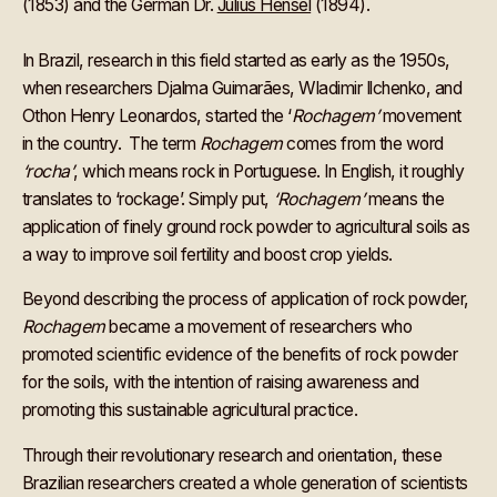
(1853) and the German Dr.
Julius Hensel
(1894).
In Brazil, research in this field started as early as the 1950s,
when researchers Djalma Guimarães, Wladimir Ilchenko, and
Othon Henry Leonardos, started the ‘
Rochagem’
movement
in the country. The term
Rochagem
comes from the word
‘rocha’
, which means rock in Portuguese. In English, it roughly
translates to ‘rockage’. Simply put,
‘Rochagem’
means the
application of finely ground rock powder to agricultural soils as
a way to improve soil fertility and boost crop yields.
Beyond describing the process of application of rock powder,
Rochagem
became a movement of researchers who
promoted scientific evidence of the benefits of rock powder
for the soils, with the intention of raising awareness and
promoting this sustainable agricultural practice.
Through their revolutionary research and orientation, these
Brazilian researchers created a whole generation of scientists