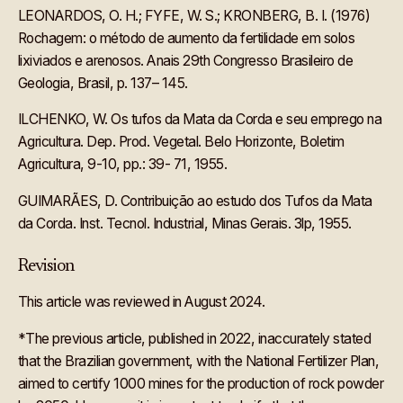
LEONARDOS, O. H.; FYFE, W. S.; KRONBERG, B. I. (1976)
Rochagem: o método de aumento da fertilidade em solos
lixiviados e arenosos. Anais 29th Congresso Brasileiro de
Geologia, Brasil, p. 137– 145.
ILCHENKO, W. Os tufos da Mata da Corda e seu emprego na
Agricultura. Dep. Prod. Vegetal. Belo Horizonte, Boletim
Agricultura, 9-10, pp.: 39- 71, 1955.
GUIMARÃES, D. Contribuição ao estudo dos Tufos da Mata
da Corda. Inst. Tecnol. Industrial, Minas Gerais. 3lp, 1955.‍
Revision
This article was reviewed in August 2024.
*The previous article, published in 2022, inaccurately stated
that the Brazilian government, with the National Fertilizer Plan,
aimed to certify 1000 mines for the production of rock powder