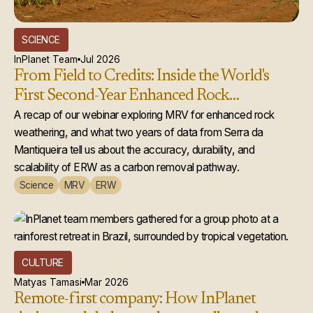
SCIENCE
InPlanet Team
Jul 2026
From Field to Credits: Inside the World's
First Second-Year Enhanced Rock
Weathering Credit Issuance
A recap of our webinar exploring MRV for enhanced rock
weathering, and what two years of data from Serra da
Mantiqueira tell us about the accuracy, durability, and
scalability of ERW as a carbon removal pathway.
Science
MRV
ERW
CULTURE
Matyas Tamasi
Mar 2026
Remote-first company: How InPlanet