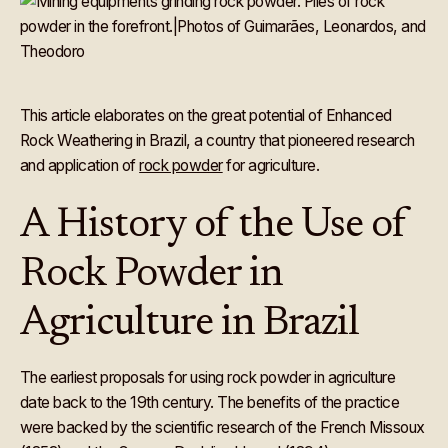
This article elaborates on the great potential of Enhanced
Rock Weathering in Brazil, a country that pioneered research
and application of
rock powder
for agriculture.
A History of the Use of
Rock Powder in
Agriculture in Brazil
The earliest proposals for using rock powder in agriculture
date back to the 19th century. The benefits of the practice
were backed by the scientific research of the French Missoux