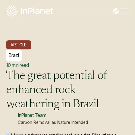
ARTICLE
Brazil
10
min read
The
great
potential
of
enhanced
rock
weathering
in
Brazil
InPlanet Team
Carbon Removal as Nature Intended