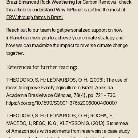
Brazil Enhanced Rock Weathering for Carbon Removal, check
this article to understand
Why InPlanet is getting the most of
ERW through farms in Brazil.
Reach out to our team
to get personalized support on how
InPlanet can help you to achieve your climate strategy and
how we can maximize the impact to reverse climate change
together.
References for further reading:
THEODORO, S. H.; LEONARDOS, O. H. (2006): The use of
rocks to improve Family agriculture in Brazil. Anais da
Academia Brasileira de Ciências, 78(4), pp. 721 – 730.
https://doi.org/10.1590/S0001-37652006000400007
THEODORO, S. H.; LEONARDOS, O. H.; ROCHA, E.;
MACEDO, I.; REGO, K. G.; KLEYSSON G. (2013): Stonemeal
of Amazon soils with sediments from reservoirs: a case study