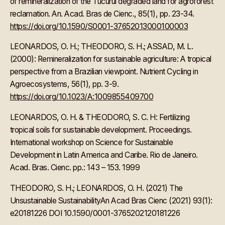
of remineralization of the Tucuruí degraded land for agroforest
reclamation. An. Acad. Bras de Cienc., 85(1), pp. 23-34.
https://doi.org/10.1590/S0001-37652013000100003
LEONARDOS, O. H.; THEODORO, S. H.; ASSAD, M. L.
(2000): Remineralization for sustainable agriculture: A tropical
perspective from a Brazilian viewpoint. Nutrient Cycling in
Agroecosystems, 56(1), pp. 3-9.
https://doi.org/10.1023/A:1009855409700
LEONARDOS, O. H. & THEODORO, S. C. H: Fertilizing
tropical soils for sustainable development. Proceedings.
International workshop on Science for Sustainable
Development in Latin America and Caribe. Rio de Janeiro.
Acad. Bras. Cienc. pp.: 143 – 153. 1999
THEODORO, S. H.; LEONARDOS, O. H. (2021) The
Unsustainable SustainabilityAn Acad Bras Cienc (2021) 93(1):
e20181226 DOI 10.1590/0001-3765202120181226