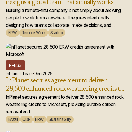
designs a global team that actually works
Building a remote-first company is not simply about allowing
people to work from anywhere. It requires intentionally
designing how teams collaborate, make decisions, and...
ERW
Remote Work
Startup
PRESS
InPlanet Team
Dec 2025
InPlanet secures agreement to deliver
28,500 enhanced rock weathering credits to
Microsoft
InPlanet secures agreement to deliver 28,500 enhanced rock
weathering credits to Microsoft, providing durable carbon
removal and...
Brazil
CDR
ERW
Sustainability