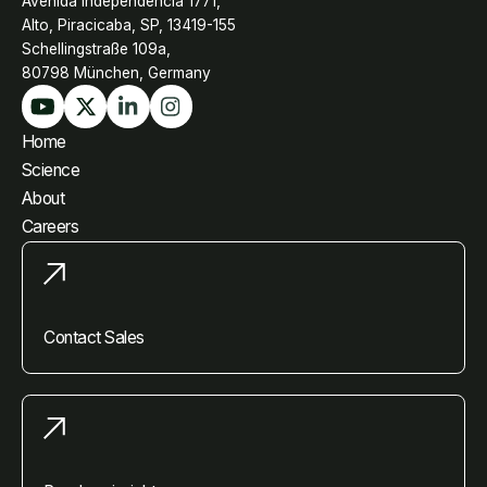
Avenida Independência 1771,
Alto, Piracicaba, SP, 13419-155
Schellingstraße 109a,
80798 München, Germany
Home
Science
About
Careers
Contact Sales