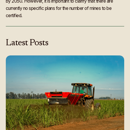
by 2050. However, it is important to clarify that there are
currently no specific plans for the number of mines to be
certified.
Latest
Posts