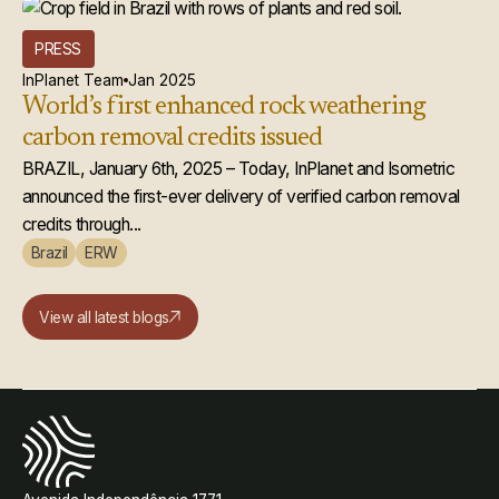
PRESS
InPlanet Team
Jan 2025
World’s first enhanced rock weathering
carbon removal credits issued
BRAZIL, January 6th, 2025 – Today, InPlanet and Isometric
announced the first-ever delivery of verified carbon removal
credits through...
Brazil
ERW
View all latest blogs