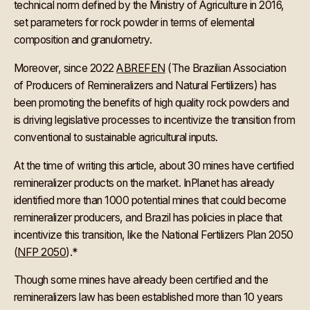
technical norm defined by the Ministry of Agriculture in 2016,
set parameters for rock powder in terms of elemental
composition and granulometry.
Moreover, since 2022
ABREFEN
(The Brazilian Association
of Producers of Remineralizers and Natural Fertilizers) has
been promoting the benefits of high quality rock powders and
is driving legislative processes to incentivize the transition from
conventional to sustainable agricultural inputs.
At the time of writing this article, about 30 mines have certified
remineralizer products on the market. InPlanet has already
identified more than 1000 potential mines that could become
remineralizer producers, and Brazil has policies in place that
incentivize this transition, like the National Fertilizers Plan 2050
(
NFP 2050
).*
Though some mines have already been certified and the
remineralizers law has been established more than 10 years