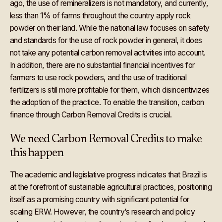
ago, the use of remineralizers is not mandatory, and currently,
less than 1% of farms throughout the country apply rock
powder on their land. While the national law focuses on safety
and standards for the use of rock powder in general, it does
not take any potential carbon removal activities into account.
In addition, there are no substantial financial incentives for
farmers to use rock powders, and the use of traditional
fertilizers is still more profitable for them, which disincentivizes
the adoption of the practice. To enable the transition, carbon
finance through Carbon Removal Credits is crucial.
We need Carbon Removal Credits to make
this happen
The academic and legislative progress indicates that Brazil is
at the forefront of sustainable agricultural practices, positioning
itself as a promising country with significant potential for
scaling ERW. However, the country’s research and policy