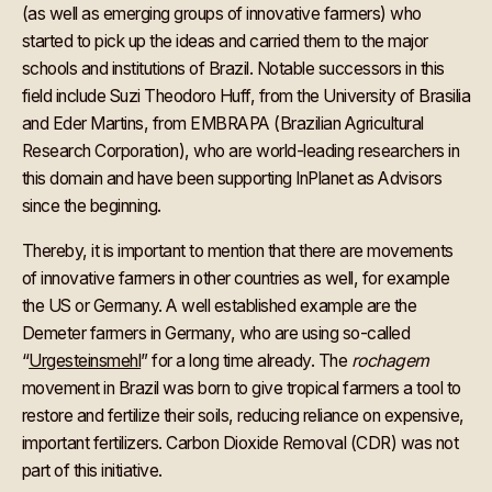
(as well as emerging groups of innovative farmers) who
started to pick up the ideas and carried them to the major
schools and institutions of Brazil. Notable successors in this
field include Suzi Theodoro Huff, from the University of Brasilia
and Eder Martins, from EMBRAPA (Brazilian Agricultural
Research Corporation), who are world-leading researchers in
this domain and have been supporting InPlanet as Advisors
since the beginning.
Thereby, it is important to mention that there are movements
of innovative farmers in other countries as well, for example
the US or Germany. A well established example are the
Demeter farmers in Germany, who are using so-called
“
Urgesteinsmehl
” for a long time already. The
rochagem
movement in Brazil was born to give tropical farmers a tool to
restore and fertilize their soils, reducing reliance on expensive,
important fertilizers. Carbon Dioxide Removal (CDR) was not
part of this initiative.