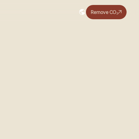
Remove CO₂