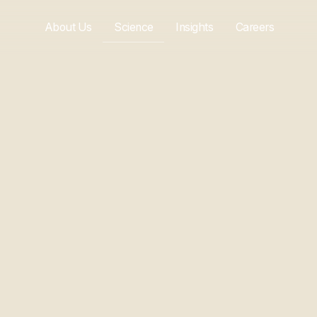
About Us
Science
Insights
Careers