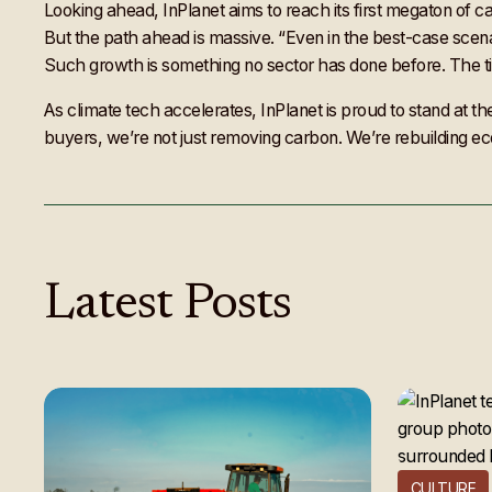
Looking ahead, InPlanet aims to reach its first megaton of c
But the path ahead is massive. “Even in the best-case scenar
Such growth is something no sector has done before. The ti
As climate tech accelerates, InPlanet is proud to stand at th
buyers, we’re not just removing carbon. We’re rebuilding eco
Latest
Posts
CULTURE