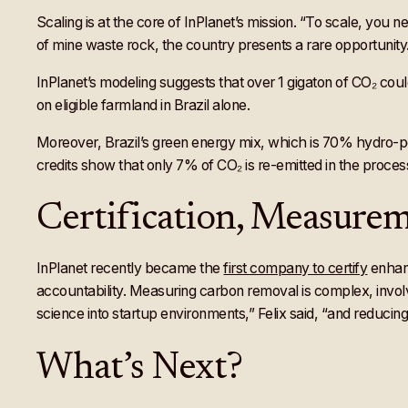
Scaling is at the core of InPlanet’s mission. “To scale, you n
of mine waste rock, the country presents a rare opportunity. 
InPlanet’s modeling suggests that over 1 gigaton of CO₂ could
on eligible farmland in Brazil alone.
Moreover, Brazil’s green energy mix, which is 70% hydro-pow
credits show that only 7% of CO₂ is re-emitted in the process
Certification, Measurem
InPlanet recently became the
first company to certify
enhanc
accountability. Measuring carbon removal is complex, involv
science into startup environments,” Felix said, “and reducin
What’s Next?