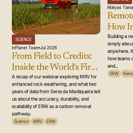
Matyas Tama
Remote
How In
global
Building a r
SCIENCE
simply about
actual
InPlanet Team
Jul 2026
anywhere. It 
From Field to Credits:
how teams c
Inside the World's First
and...
ERW
Remo
Second-Year Enhanced
A recap of our webinar exploring MRV for
enhanced rock weathering, and what two
Rock Weathering
years of data from Serra da Mantiqueira tell
Credit Issuance
us about the accuracy, durability, and
scalability of ERW as a carbon removal
pathway.
Science
MRV
ERW