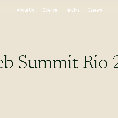
About Us
Science
Insights
Careers
eb
Summit
Rio