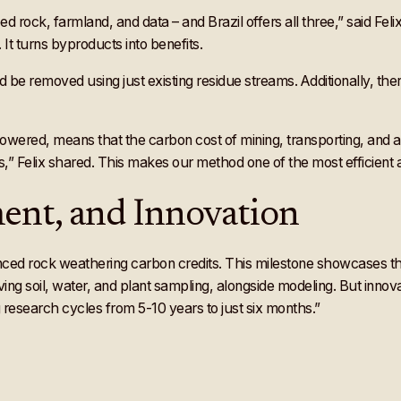
eed rock, farmland, and data – and Brazil offers all three,” said Fe
It turns byproducts into benefits.
 be removed using just existing residue streams. Additionally, ther
ered, means that the carbon cost of mining, transporting, and appl
,” Felix shared. This makes our method one of the most efficient an
ent, and Innovation
ed rock weathering carbon credits. This milestone showcases the im
ing soil, water, and plant sampling, alongside modeling. But innov
g research cycles from 5-10 years to just six months.”