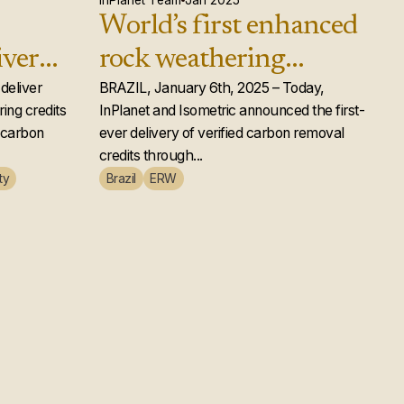
InPlanet Team
Jan 2025
World’s first enhanced
iver
rock weathering
d rock
deliver
carbon removal credits
BRAZIL, January 6th, 2025 – Today,
ing credits
InPlanet and Isometric announced the first-
ts to
issued
e carbon
ever delivery of verified carbon removal
credits through...
ty
Brazil
ERW