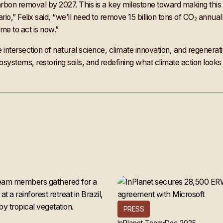
arbon removal by 2027. This is a key milestone toward making this 
io,” Felix said, “we’ll need to remove 15 billion tons of CO₂ annua
me to act is now.”
e intersection of natural science, climate innovation, and regenera
systems, restoring soils, and redefining what climate action looks 
PRESS