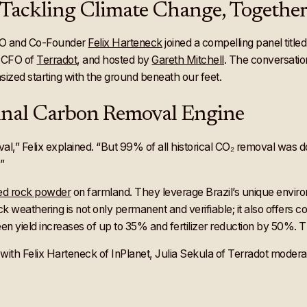
e: Tackling Climate Change, Togethe
EO and Co-Founder
Felix Harteneck
joined a compelling panel title
, CFO of
Terradot
, and hosted by
Gareth Mitchell
. The conversatio
hasized starting with the ground beneath our feet.
ginal Carbon Removal Engine
l,” Felix explained. “But 99% of all historical CO₂ removal was 
”
hed rock powder
on farmland. They leverage Brazil’s unique enviro
k weathering is not only permanent and verifiable; it also offers co-
n yield increases of up to 35% and fertilizer reduction by 50%. Th
ith Felix Harteneck of InPlanet, Julia Sekula of Terradot modera