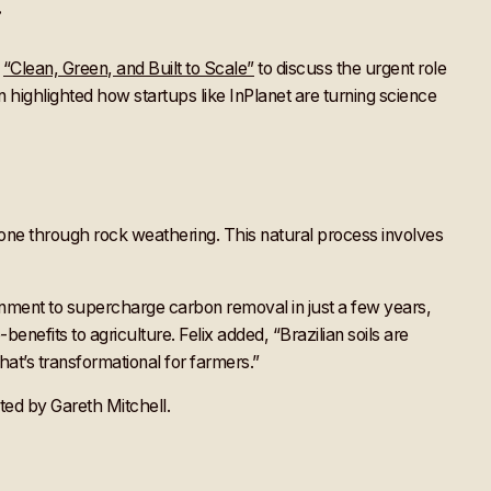
r
d
“Clean, Green, and Built to Scale”
to discuss the urgent role
n highlighted how startups like InPlanet are turning science
done through rock weathering. This natural process involves
nment to supercharge carbon removal in just a few years,
benefits to agriculture. Felix added, “Brazilian soils are
at’s transformational for farmers.”
ted by Gareth Mitchell.