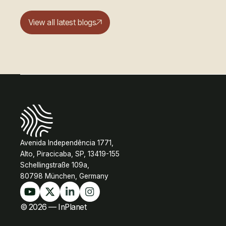
View all latest blogs
Avenida Independência 1771,
Alto, Piracicaba, SP, 13419-155
Schellingstraße 109a,
80798 München, Germany
© 2026 — InPlanet