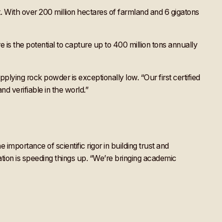
lix. With over 200 million hectares of farmland and 6 gigatons
e is the potential to capture up to 400 million tons annually
ying rock powder is exceptionally low. “Our first certified
d verifiable in the world.”
portance of scientific rigor in building trust and
ation is speeding things up. “We’re bringing academic