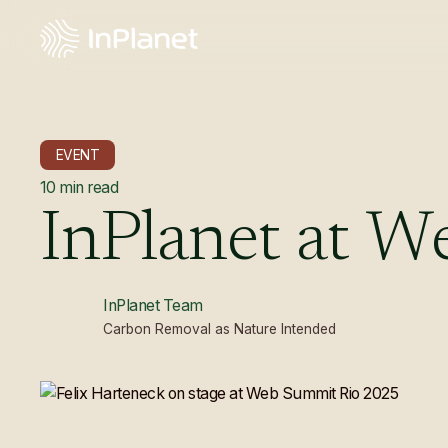
EVENT
10
min read
InPlanet
at
W
InPlanet Team
Carbon Removal as Nature Intended