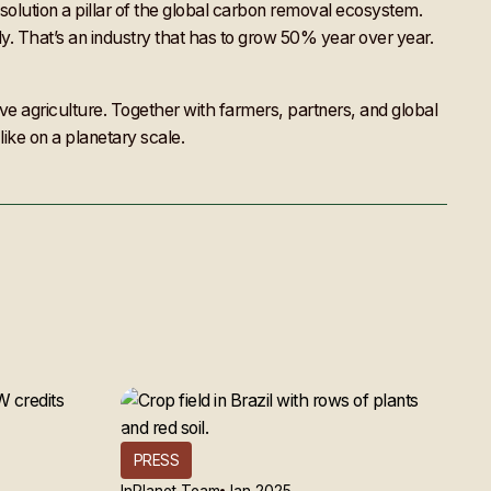
solution a pillar of the global carbon removal ecosystem.
lly. That’s an industry that has to grow 50% year over year.
tive agriculture. Together with farmers, partners, and global
like on a planetary scale.
PRESS