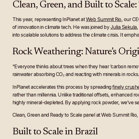
Clean, Green, and Built to Scal
This year, representing InPlanet at
Web Summit Rio
, our C
of innovation in climate tech. He was joined by
Julia Sekula
into scalable solutions to address the climate crisis. It emp
Rock Weathering: Nature’s Ori
“Everyone thinks about trees when they hear ‘carbon remova
rainwater absorbing CO₂ and reacting with minerals in rocks.
InPlanet accelerates this process by spreading
finely crus
rather than millennia. Unlike traditional offsets, enhanced roc
highly mineral-depleted. By applying rock powder, we’ve see
Clean, Green and Ready to Scale panel at Web Summit Rio, w
Built to Scale in Brazil