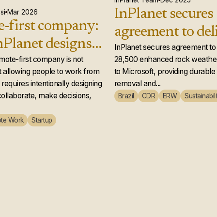
InPlanet Team
Dec 2025
InPlanet secures
si
Mar 2026
-first company:
agreement to del
Planet designs a
28,500 enhance
InPlanet secures agreement to 
 team that
emote-first company is not
28,500 enhanced rock weather
weathering credi
 allowing people to work from
to Microsoft, providing durabl
ly works
Microsoft
requires intentionally designing
removal and...
ollaborate, make decisions,
Brazil
CDR
ERW
Sustainabili
te Work
Startup