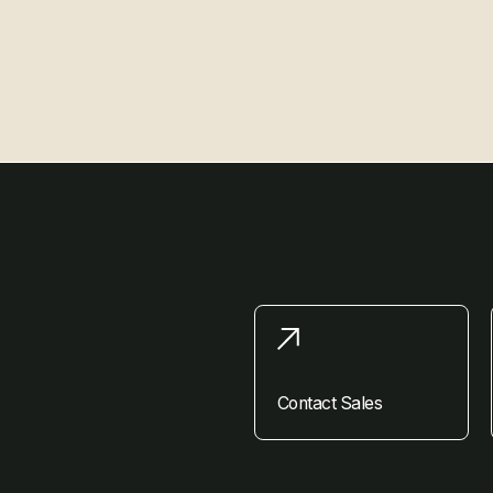
Contact Sales