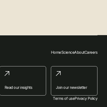
Home
Science
About
Careers
Read our insights
Join our newsletter
Terms of use
Privacy Policy