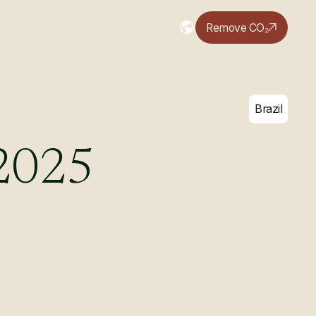
Remove CO₂
Brazil
2025