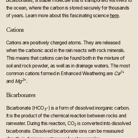
bicarbonates, a stable molecule that is transported via rivers to
the ocean, where the carbon is stored securely for thousands
of years. Learn more about this fascinating science
here
.
Cations
Cations are positively charged atoms. They are released
when the carbonic acid in the rain reacts with rock minerals.
This means that cations can be found both in the mixture of
soil and rock powder, as well as in drainage waters. The most
2
+
common cations formed in Enhanced Weathering are
Ca
2
+
and
Mg
.
Bicarbonates
Bicarbonate (HCO
-) is a form of dissolved inorganic carbon.
3
It is the product of the chemical reaction between rocks and
rainwater. During this reaction, CO
is converted into dissolved
2
bicarbonate. Dissolved bicarbonate ions can be measured