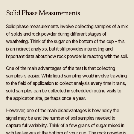
Solid Phase Measurements
Solid phase measurements involve collecting samples of a mix
of solids and rock powder during different stages of
weathering. Think of the sugar on the bottom of the cup – this
is an indirect analysis, but it still provides interesting and
important data about how rock powder is reacting with the soil.
One of the main advantages of this test is that collecting
samples is easier. While liquid sampling would involve traveling
to the field of application to collect analysis every time it rains,
solid samples can be collected in scheduled routine visits to
the application site, perhaps once a year.
However, one of the main disadvantages is how noisy the
signal may be and the number of soil samples needed to
capture full variability. Think of a few grains of sugar mixed in
with tea leaves at the bottom of your cup. The rock powder is