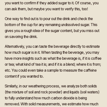
you want to confirm if they added sugar to it. Of course, you
can ask them, but maybe you want to verify this, too!
One way to find out is to pour out the drink and check the
bottom of the cup for any remaining undissolved sugar. This
gives you a rough idea of the sugar content, but you miss out
on savoring the drink.
Alternatively, you can taste the beverage directly to estimate
how much sugar is in it. When tasting the beverage, you may
have more insights such as what the beverage is, if it is coffee
or tea; what kind of tea it is; and if it is a blend; where it is from;
etc. You could even take a sample to measure the caffeine
content if you wanted to.
Similarly, in our weathering process, we analyze both solids
(the mixture of soil and rock powder) and liquids (soil waters)
to fully understand how much carbon dioxide is being
removed. With solid measurements, we estimate how much