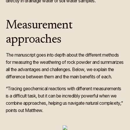
directly in drainage water or soil water samples.
Measurement
approaches
The manuscript goes into depth about the different methods
for measuring the weathering of rock powder and summarizes
all the advantages and challenges. Below, we explain the
difference between them and the main benefits of each.
“Tracing geochemical reactions with different measurements
is a difficult task, but it can be incredibly powerful when we
combine approaches, helping us navigate natural complexity,”
points out Matthew.