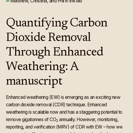
Quantifying Carbon
Dioxide Removal
Through Enhanced
Weathering: A
manuscript
Enhanced weathering (EW) is emerging as an exciting new
carbon dioxide removal (CDR) technique. Enhanced
weathering is scalable now and has a staggering potential to
remove gigatonnes of CO
annually. However, monitoring,
2
reporting, and verification (MRV) of CDR with EW – how we