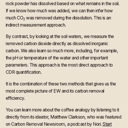
rock powder has dissolved based on what remains in the soil.
If we know how much was added, we can then infer how
much CO
was removed during the dissolution. This is an
2
indirect measurement approach.
By contrast, by looking at the soil waters, we measure the
removed carbon dioxide directly as dissolved inorganic
carbon. We also learn so much more, including, for example,
the pH or temperature of the water and other important
parameters. This approach is the most direct approach to
CDR quantification.
It is the combination of these two methods that gives us the
most complete picture of EW and its carbon removal
efficiency.
You can learn more about the coffee analogy by listening to it
directly from its ideator, Matthew Clarkson, who was featured
on Carbon Removal Newsroom, a podcast by Nori.
Start