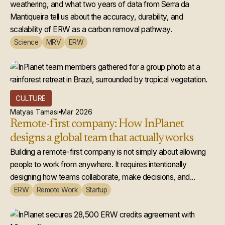
weathering, and what two years of data from Serra da
Mantiqueira tell us about the accuracy, durability, and
scalability of ERW as a carbon removal pathway.
Science
MRV
ERW
CULTURE
Matyas Tamasi
Mar 2026
Remote-first company: How InPlanet
designs a global team that actually works
Building a remote-first company is not simply about allowing
people to work from anywhere. It requires intentionally
designing how teams collaborate, make decisions, and...
ERW
Remote Work
Startup