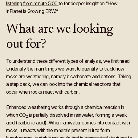
listening from minute 5:00
to for deeper insight on “How
InPlanet is Growing ERW.”
What are we looking
out for?
To understand these different types of analysis, we first need
to identify the main things we want to quantify to track how
rocks are weathering, namely bicarbonate and cations. Taking
a step back, we can look into the chemical reactions that
occur when rocks react with carbon.
Enhanced weathering works through a chemical reaction in
which CO
is partially dissolved in rainwater, forming a weak
2
acid (carbonic acid). When rainwater comes into contact with
rocks, it reacts with the minerals present in it to form