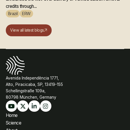
credits through...
Brazil
ERW
View all latest blogs
Avenida Independência 1771,
Alto, Piracicaba, SP, 13419-155
Schellingstraße 109a,
80798 München, Germany
Home
Science