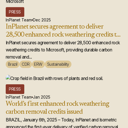
PRESS
InPlanet Team
Dec 2025
InPlanet secures agreement to deliver
28,500 enhanced rock weathering credits to
Microsoft
InPlanet secures agreement to deliver 28,500 enhanced rock
weathering credits to Microsoft, providing durable carbon
removal and...
Brazil
CDR
ERW
Sustainability
PRESS
InPlanet Team
Jan 2025
World’s first enhanced rock weathering
carbon removal credits issued
BRAZIL, January 6th, 2025 – Today, InPlanet and Isometric
announced the first-ever delivery of verified carbon removal