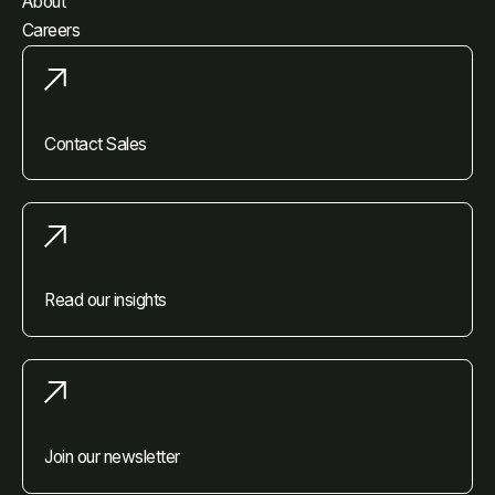
About
Careers
Contact Sales
Read our insights
Join our newsletter