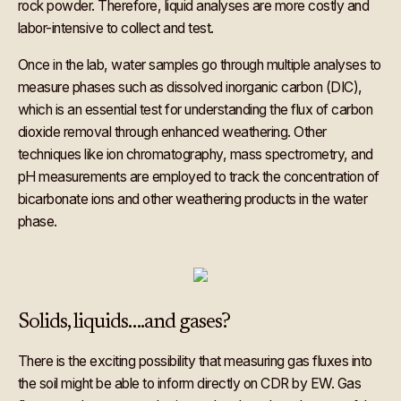
rock powder. Therefore, liquid analyses are more costly and
labor-intensive to collect and test.
Once in the lab, water samples go through multiple analyses to
measure phases such as dissolved inorganic carbon (DIC),
which is an essential test for understanding the flux of carbon
dioxide removal through enhanced weathering. Other
techniques like ion chromatography, mass spectrometry, and
pH measurements are employed to track the concentration of
bicarbonate ions and other weathering products in the water
phase.
Solids, liquids….and gases?
There is the exciting possibility that measuring gas fluxes into
the soil might be able to inform directly on CDR by EW. Gas