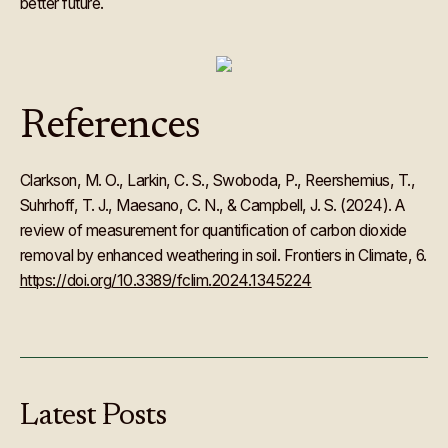
better future.
References
Clarkson, M. O., Larkin, C. S., Swoboda, P., Reershemius, T.,
Suhrhoff, T. J., Maesano, C. N., & Campbell, J. S. (2024). A
review of measurement for quantification of carbon dioxide
removal by enhanced weathering in soil. Frontiers in Climate, 6.
https://doi.org/10.3389/fclim.2024.1345224
Latest
Posts