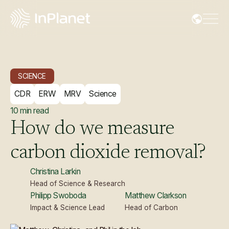
SCIENCE
CDR
ERW
MRV
Science
10
min read
How
do
we
measure
carbon
dioxide
removal?
Christina Larkin
Head of Science & Research
Philipp Swoboda
Matthew Clarkson
Impact & Science Lead
Head of Carbon