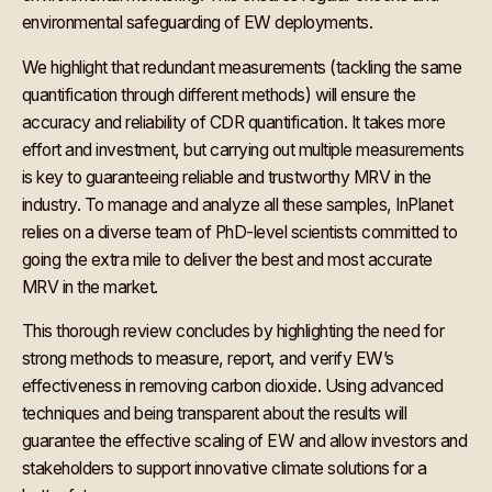
environmental safeguarding of EW deployments.
We highlight that redundant measurements (tackling the same
quantification through different methods) will ensure the
accuracy and reliability of CDR quantification. It takes more
effort and investment, but carrying out multiple measurements
is key to guaranteeing reliable and trustworthy MRV in the
industry. To manage and analyze all these samples, InPlanet
relies on a diverse team of PhD-level scientists committed to
going the extra mile to deliver the best and most accurate
MRV in the market.
This thorough review concludes by highlighting the need for
strong methods to measure, report, and verify EW’s
effectiveness in removing carbon dioxide. Using advanced
techniques and being transparent about the results will
guarantee the effective scaling of EW and allow investors and
stakeholders to support innovative climate solutions for a