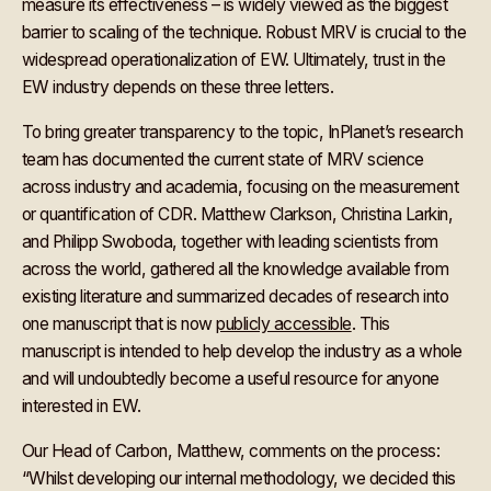
measure its effectiveness – is widely viewed as the biggest
barrier to scaling of the technique. Robust MRV is crucial to the
widespread operationalization of EW. Ultimately, trust in the
EW industry depends on these three letters.
To bring greater transparency to the topic, InPlanet’s research
team has documented the current state of MRV science
across industry and academia, focusing on the measurement
or quantification of CDR. Matthew Clarkson, Christina Larkin,
and Philipp Swoboda, together with leading scientists from
across the world, gathered all the knowledge available from
existing literature and summarized decades of research into
one manuscript that is now
publicly accessible
. This
manuscript is intended to help develop the industry as a whole
and will undoubtedly become a useful resource for anyone
interested in EW.
Our Head of Carbon, Matthew, comments on the process:
“Whilst developing our internal methodology, we decided this