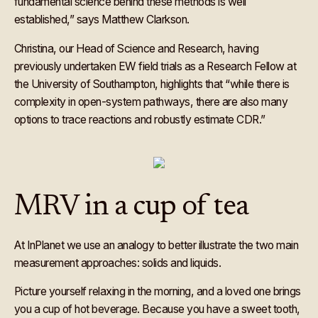
fundamental science behind these methods is well
established,” says Matthew Clarkson.
Christina, our Head of Science and Research, having
previously undertaken EW field trials as a Research Fellow at
the University of Southampton, highlights that “while there is
complexity in open-system pathways, there are also many
options to trace reactions and robustly estimate CDR.”
MRV in a cup of tea
At InPlanet we use an analogy to better illustrate the two main
measurement approaches: solids and liquids.
Picture yourself relaxing in the morning, and a loved one brings
you a cup of hot beverage. Because you have a sweet tooth,