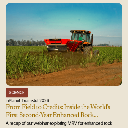
SCIENCE
InPlanet Team
Jul 2026
From Field to Credits: Inside the World's
First Second-Year Enhanced Rock
Weathering Credit Issuance
A recap of our webinar exploring MRV for enhanced rock