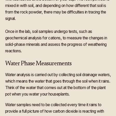
mixed in with soil, and depending on how different that soil is
from the rock powder, there may be difficulties in tracing the
signal.
Once in the lab, soil samples undergo tests, such as
geochemical analysis for cations, to measure the changes in
solid-phase minerals and assess the progress of weathering
reactions.
Water Phase Measurements
Water analysis is carried out by collecting soil drainage waters,
which means the water that goes through the soil when it rains.
Think of the water that comes out at the bottom of the plant
pot when you water your houseplants.
Water samples need to be collected every time it rains to
provide a full picture of how carbon dioxide is reacting with