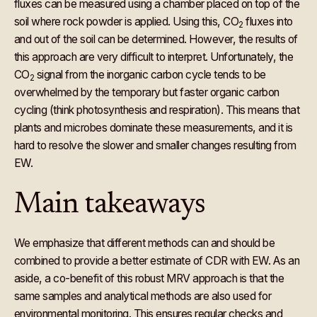
fluxes can be measured using a chamber placed on top of the
soil where rock powder is applied. Using this, CO
fluxes into
2
and out of the soil can be determined. However, the results of
this approach are very difficult to interpret. Unfortunately, the
CO
signal from the inorganic carbon cycle tends to be
2
overwhelmed by the temporary but faster organic carbon
cycling (think photosynthesis and respiration). This means that
plants and microbes dominate these measurements, and it is
hard to resolve the slower and smaller changes resulting from
EW.
Main takeaways
We emphasize that different methods can and should be
combined to provide a better estimate of CDR with EW. As an
aside, a co-benefit of this robust MRV approach is that the
same samples and analytical methods are also used for
environmental monitoring. This ensures regular checks and