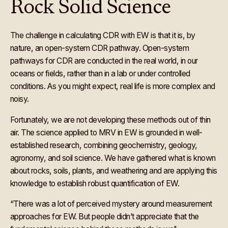
Rock Solid Science
The challenge in calculating CDR with EW is that it is, by
nature, an open-system CDR pathway. Open-system
pathways for CDR are conducted in the real world, in our
oceans or fields, rather than in a lab or under controlled
conditions. As you might expect, real life is more complex and
noisy.
Fortunately, we are not developing these methods out of thin
air. The science applied to MRV in EW is grounded in well-
established research, combining geochemistry, geology,
agronomy, and soil science. We have gathered what is known
about rocks, soils, plants, and weathering and are applying this
knowledge to establish robust quantification of EW.
“There was a lot of perceived mystery around measurement
approaches for EW. But people didn’t appreciate that the