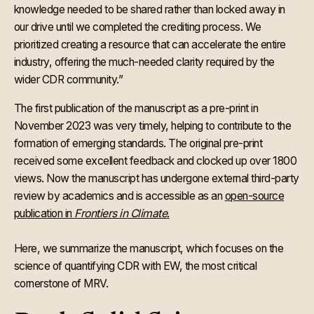
knowledge needed to be shared rather than locked away in
our drive until we completed the crediting process. We
prioritized creating a resource that can accelerate the entire
industry, offering the much-needed clarity required by the
wider CDR community.”
The first publication of the manuscript as a pre-print in
November 2023 was very timely, helping to contribute to the
formation of emerging standards. The original pre-print
received some excellent feedback and clocked up over 1800
views. Now the manuscript has undergone external third-party
review by academics and is accessible as an
open-source
publication in
Frontiers in Climate
.
Here, we summarize the manuscript, which focuses on the
science of quantifying CDR with EW, the most critical
cornerstone of MRV.