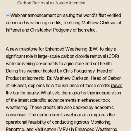
Carbon Removal as Nature Intended
A new milestone for Enhanced Weathering (EW) to play a
significant role in large-scale carbon dioxide removal (CDR)
while delivering co-benefits to agriculture and soil health.
During this
webinar
hosted by Chris Podgorney, Head of
Product at Isometric, Dr. Matthew Clarkson, Head of Carbon
at InPlanet, explores how the issuance of these credits
raises
the bar
for quality. What sets them apart is their incorporation
of the latest scientific advancements in enhanced rock
weathering. These credits are also backed by academic
consensus. The carbon credits webinar also explores the
operational feasibility of conducting rigorous Monitoring,
Reporting, and Verification (MRV) in Enhanced Weathering