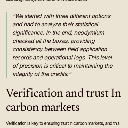
“We started with three different options
and had to analyze their statistical
significance. In the end, neodymium
checked all the boxes, providing
consistency between field application
records and operational logs. This level
of precision is critical to maintaining the
integrity of the credits.”
Verification and trust In
carbon markets
Verification is key to ensuring trust in carbon markets, and this