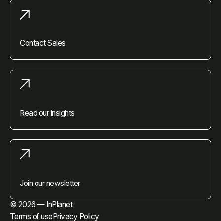
Contact Sales
Read our insights
Join our newsletter
© 2026 — InPlanet
Terms of use
Privacy Policy