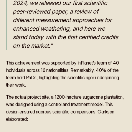
2024, we released our first scientific
peer-reviewed paper, a review of
different measurement approaches for
enhanced weathering, and here we
stand today with the first certified credits
on the market.”
This achievement was supported by InPlanet’s team of 40
individuals across 16 nationalities. Remarkably, 40% of the
team hold PhDs, highlighting the scientific rigor underpinning
their work.
The actual project site, a 1200-hectare sugarcane plantation,
was designed using a control and treatment model. This
design ensured rigorous scientific comparisons. Clarkson
elaborated: