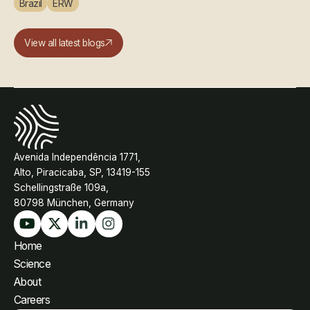
Brazil
ERW
View all latest blogs
Avenida Independência 1771,
Alto, Piracicaba, SP, 13419-155
Schellingstraße 109a,
80798 München, Germany
Home
Science
About
Careers