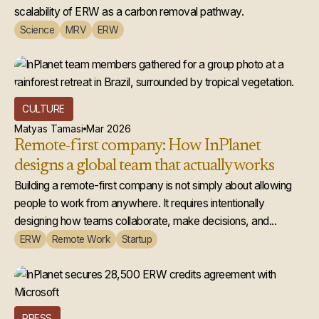
scalability of ERW as a carbon removal pathway.
Science
MRV
ERW
CULTURE
Matyas Tamasi
Mar 2026
Remote-first company: How InPlanet
designs a global team that actually works
Building a remote-first company is not simply about allowing
people to work from anywhere. It requires intentionally
designing how teams collaborate, make decisions, and...
ERW
Remote Work
Startup
PRESS