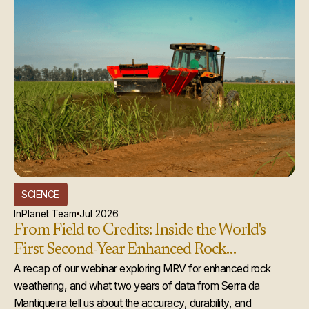
SCIENCE
InPlanet Team
Jul 2026
From Field to Credits: Inside the World's
First Second-Year Enhanced Rock
Weathering Credit Issuance
A recap of our webinar exploring MRV for enhanced rock
weathering, and what two years of data from Serra da
Mantiqueira tell us about the accuracy, durability, and