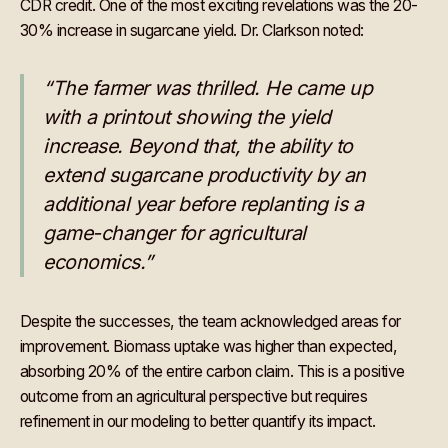
CDR credit. One of the most exciting revelations was the 20-
30% increase in sugarcane yield. Dr. Clarkson noted:
“The farmer was thrilled. He came up
with a printout showing the yield
increase. Beyond that, the ability to
extend sugarcane productivity by an
additional year before replanting is a
game-changer for agricultural
economics.”
Despite the successes, the team acknowledged areas for
improvement. Biomass uptake was higher than expected,
absorbing 20% of the entire carbon claim. This is a positive
outcome from an agricultural perspective but requires
refinement in our modeling to better quantify its impact.