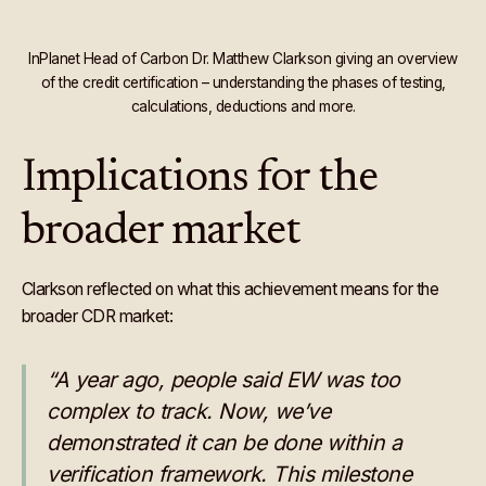
InPlanet Head of Carbon Dr. Matthew Clarkson giving an overview
of the credit certification – understanding the phases of testing,
calculations, deductions and more.
Implications for the
broader market
Clarkson reflected on what this achievement means for the
broader CDR market:
“A year ago, people said EW was too
complex to track. Now, we’ve
demonstrated it can be done within a
verification framework. This milestone