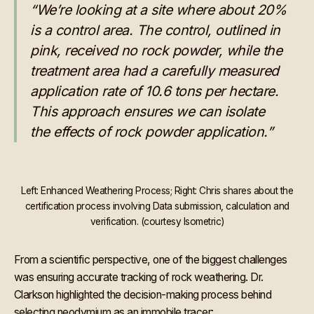
“We’re looking at a site where about 20%
is a control area. The control, outlined in
pink, received no rock powder, while the
treatment area had a carefully measured
application rate of 10.6 tons per hectare.
This approach ensures we can isolate
the effects of rock powder application.”
Left: Enhanced Weathering Process; Right: Chris shares about the
certification process involving Data submission, calculation and
verification. (courtesy Isometric)
From a scientific perspective, one of the biggest challenges
was ensuring accurate tracking of rock weathering. Dr.
Clarkson highlighted the decision-making process behind
selecting neodymium as an immobile tracer: