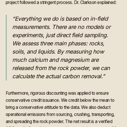
project followed a stringent process. Dr. Clarkson explained:
“Everything we do is based on in-field
measurements. There are no models or
experiments, just direct field sampling.
We assess three main phases: rocks,
soils, and liquids. By measuring how
much calcium and magnesium are
released from the rock powder, we can
calculate the actual carbon removal.”
Furthermore, rigorous discounting was applied to ensure
conservative credit issuance. We credit below the mean to
bring a conservative attitude to the data. We also deduct
operational emissions from sourcing, crushing, transporting,
and spreading the rock powder. The net result is a verified