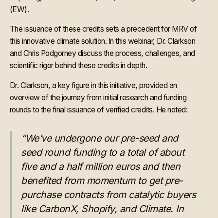
(EW).
The issuance of these credits sets a precedent for MRV of
this innovative climate solution. In this webinar, Dr. Clarkson
and Chris Podgorney discuss the process, challenges, and
scientific rigor behind these credits in depth.
Dr. Clarkson, a key figure in this initiative, provided an
overview of the journey from initial research and funding
rounds to the final issuance of verified credits. He noted:
“We’ve undergone our pre-seed and
seed round funding to a total of about
five and a half million euros and then
benefited from momentum to get pre-
purchase contracts from catalytic buyers
like CarbonX, Shopify, and Climate. In