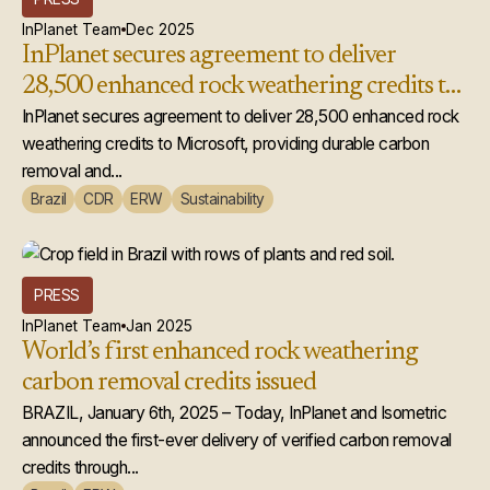
InPlanet Team
Dec 2025
InPlanet secures agreement to deliver
28,500 enhanced rock weathering credits to
Microsoft
InPlanet secures agreement to deliver 28,500 enhanced rock
weathering credits to Microsoft, providing durable carbon
removal and...
Brazil
CDR
ERW
Sustainability
PRESS
InPlanet Team
Jan 2025
World’s first enhanced rock weathering
carbon removal credits issued
BRAZIL, January 6th, 2025 – Today, InPlanet and Isometric
announced the first-ever delivery of verified carbon removal
credits through...