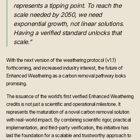
represents a tipping point. To reach the
scale needed by 2050, we need
exponential growth, not linear solutions.
Having a verified standard unlocks that
scale.”
With the next version of the weathering protocol (v1.1)
forthcoming, and increased industry interest, the future of
Enhanced Weathering as a carbon removal pathway looks
promising.
The issuance of the world’s first verified Enhanced Weathering
credits is not just a scientific and operational milestone. It
represents the maturation of a novel carbon removal solution
with real-world impact. By combining scientific rigor, practical
implementation, and third-party verification, this initiative has
laid the foundation for a scalable and trustworthy approach to