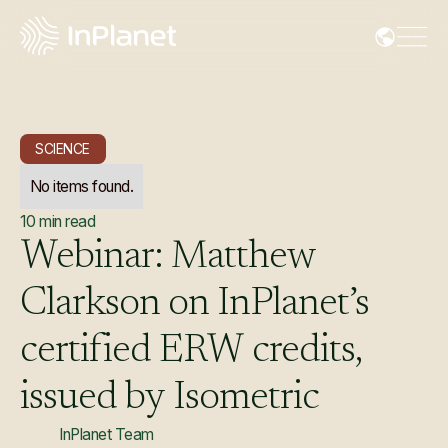
SCIENCE
No items found.
10
min read
Webinar:
Matthew
Clarkson
on
InPlanet’s
certified
ERW
credits,
issued
by
Isometric
InPlanet Team