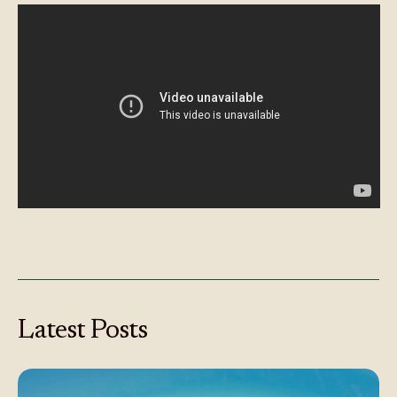
Latest
Posts