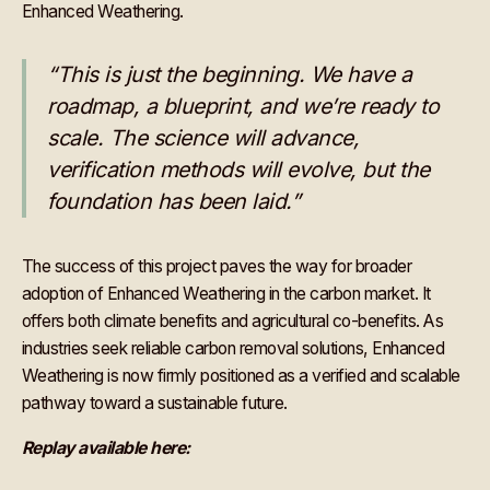
Enhanced Weathering.
“This is just the beginning. We have a
roadmap, a blueprint, and we’re ready to
scale. The science will advance,
verification methods will evolve, but the
foundation has been laid.”
The success of this project paves the way for broader
adoption of Enhanced Weathering in the carbon market. It
offers both climate benefits and agricultural co-benefits. As
industries seek reliable carbon removal solutions, Enhanced
Weathering is now firmly positioned as a verified and scalable
pathway toward a sustainable future.
Replay available here: