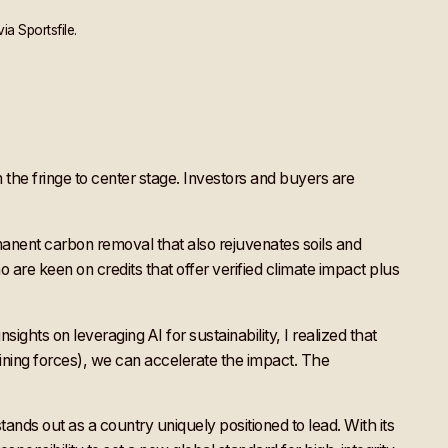
a Sportsfile.
he fringe to center stage. Investors and buyers are
anent carbon removal that also rejuvenates soils and
 are keen on credits that offer verified climate impact plus
ghts on leveraging AI for sustainability, I realized that
ining forces), we can accelerate the impact. The
tands out as a country uniquely positioned to lead. With its