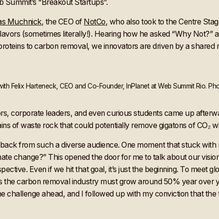
eb Summit’s “Breakout Startups”.
as Muchnick
, the CEO of
NotCo
, who also took to the Centre Stag
avors (sometimes literally!). Hearing how he asked “Why Not?” and
 proteins to carbon removal, we innovators are driven by a shared m
th Felix Harteneck, CEO and Co-Founder, InPlanet at Web Summit Rio. Pho
, corporate leaders, and even curious students came up afterwar
ins of waste rock that could potentially remove gigatons of CO₂ w
eedback from such a diverse audience. One moment that stuck with
mate change?” This opened the door for me to talk about our visio
ective. Even if we hit that goal, it’s just the beginning. To meet g
ns the carbon removal industry must grow around 50% year over y
 the challenge ahead, and I followed up with my conviction that the t