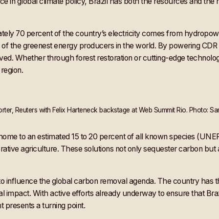
ence in global climate policy, Brazil has both the resources and the r
mately 70 percent of the country’s electricity comes from hydropo
of the greenest energy producers in the world. By powering CDR tec
ed. Whether through forest restoration or cutting-edge technologie
 region.
ter, Reuters with Felix Harteneck backstage at Web Summit Rio. Photo: Sa
h, home to an estimated 15 to 20 percent of all known species (UN
ative agriculture. These solutions not only sequester carbon but 
to influence the global carbon removal agenda. The country has t
ocal impact. With active efforts already underway to ensure that Br
 presents a turning point.