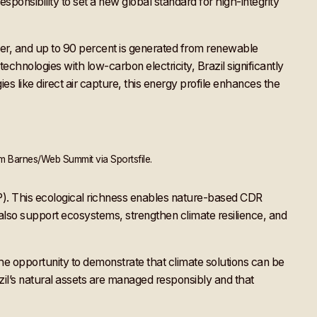
esponsibility to set a new global standard for high-integrity
wer, and up to 90 percent is generated from renewable
hnologies with low-carbon electricity, Brazil significantly
s like direct air capture, this energy profile enhances the
m Barnes/Web Summit via Sportsfile.
EP). This ecological richness enables nature-based CDR
also support ecosystems, strengthen climate resilience, and
he opportunity to demonstrate that climate solutions can be
azil’s natural assets are managed responsibly and that