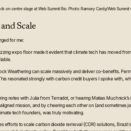
eck on centre stage at Web Summit Rio. Photo: Ramsey Cardy/Web Summit vi
and Scale
rged for me:
ng expo floor made it evident that climate tech has moved from t
lable.
ock Weathering can scale massively and deliver co-benefits. Perm
This resonated strongly with carbon credit buyers I spoke with, who
g notes with Julia from Terradot, or hearing Matias Muchnick’s insi
 aligned mission, and by cheering each other on (and sometimes jo
mate tech founders, was truly motivating.
s efforts to scale carbon dioxide removal (CDR) solutions, Brazil s