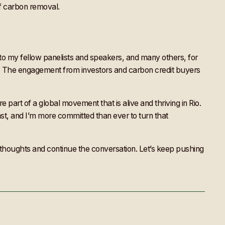
 of carbon removal.
 to my fellow panelists and speakers, and many others, for
t. The engagement from investors and carbon credit buyers
 part of a global movement that is alive and thriving in Rio.
ast, and I’m more committed than ever to turn that
ur thoughts and continue the conversation. Let’s keep pushing