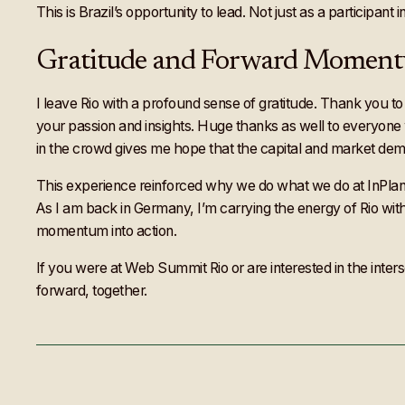
This is Brazil’s opportunity to lead. Not just as a participant
Gratitude and Forward Momen
I leave Rio with a profound sense of gratitude. Thank you to
your passion and insights. Huge thanks as well to everyon
in the crowd gives me hope that the capital and market dema
This experience reinforced why we do what we do at InPlanet. 
As I am back in Germany, I’m carrying the energy of Rio with
momentum into action.
If you were at Web Summit Rio or are interested in the inter
forward, together.