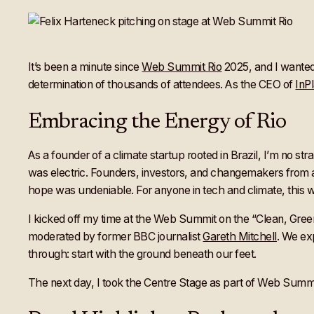
It’s been a minute since
Web Summit Rio
2025, and I wanted 
determination of thousands of attendees. As the CEO of
InP
Embracing the Energy of Rio
As a founder of a climate startup rooted in Brazil, I’m no s
was electric. Founders, investors, and changemakers from a
hope was undeniable. For anyone in tech and climate, this w
I kicked off my time at the Web Summit on the “Clean, Green
moderated by former BBC journalist
Gareth Mitchell
. We ex
through: start with the ground beneath our feet.
The next day, I took the Centre Stage as part of Web Summi