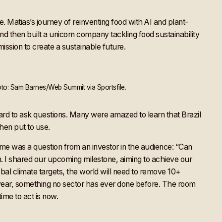
e. Matias’s journey of reinventing food with AI and plant-
 then built a unicorn company tackling food sustainability
ission to create a sustainable future.
to: Sam Barnes/Web Summit via Sportsfile.
d to ask questions. Many were amazed to learn that Brazil
hen put to use.
 me was a question from an investor in the audience: “Can
n. I shared our upcoming milestone, aiming to achieve our
lobal climate targets, the world will need to remove 10+
ear, something no sector has ever done before. The room
ime to act is now.