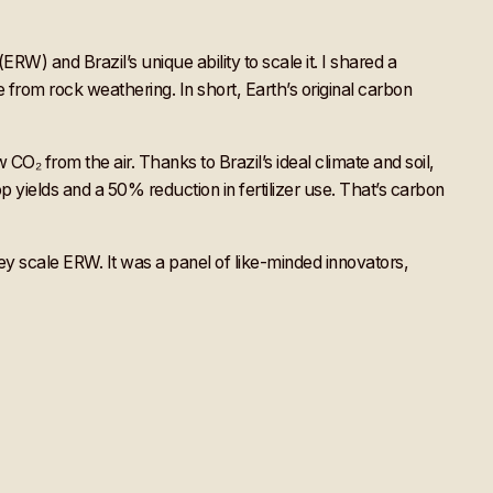
W) and Brazil’s unique ability to scale it. I shared a
 from rock weathering. In short, Earth’s original carbon
CO₂ from the air. Thanks to Brazil’s ideal climate and soil,
p yields and a 50% reduction in fertilizer use. That’s carbon
y scale ERW. It was a panel of like-minded innovators,