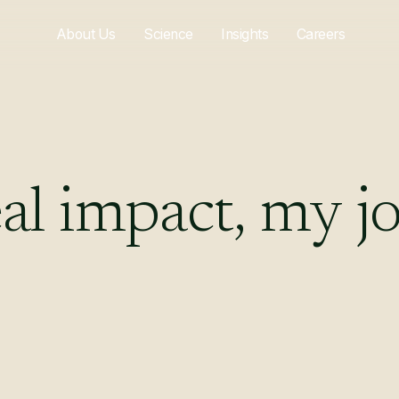
About Us
Science
Insights
Careers
al
impact,
my
j