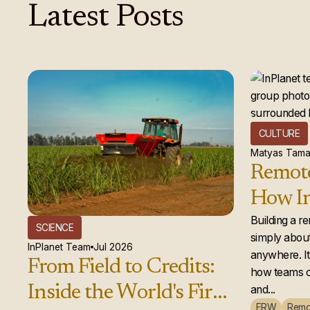
Latest
Posts
CULTURE
Matyas Tama
Remote
How In
global
Building a r
SCIENCE
simply about
actual
InPlanet Team
Jul 2026
anywhere. It 
From Field to Credits:
how teams c
Inside the World's First
and...
ERW
Remo