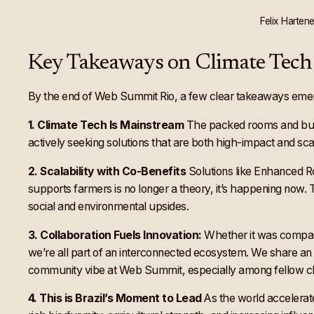
Felix Harten
Key Takeaways on Climate Tech 
By the end of Web Summit Rio, a few clear takeaways eme
1. Climate Tech Is Mainstream
The packed rooms and buzzi
actively seeking solutions that are both high-impact and sca
2. Scalability with Co-Benefits
Solutions like Enhanced R
supports farmers is no longer a theory, it’s happening now. 
social and environmental upsides.
3. Collaboration Fuels Innovation:
Whether it was comparin
we’re all part of an interconnected ecosystem. We share an
community vibe at Web Summit, especially among fellow cli
4. This is Brazil’s Moment to Lead
As the world accelerate