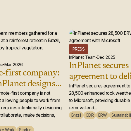
PRESS
InPlanet Team
Dec 2025
InPlanet secures
si
Mar 2026
-first company:
agreement to del
Planet designs a
28,500 enhance
InPlanet secures agreement to 
 team that
emote-first company is not
28,500 enhanced rock weather
weathering credi
 allowing people to work from
to Microsoft, providing durabl
ly works
Microsoft
requires intentionally designing
removal and...
ollaborate, make decisions,
Brazil
CDR
ERW
Sustainabili
te Work
Startup