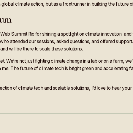
 in global climate action, but as a frontrunner in building the future
tum
 Web Summit Rio for shining a spotlight on climate innovation, and
e who attended our sessions, asked questions, and offered suppor
nd will be there to scale these solutions.
We’re not just fighting climate change in a lab or on a farm, we’re
 me. The future of climate tech is bright green and accelerating f
section of climate tech and scalable solutions, I’d love to hear yo