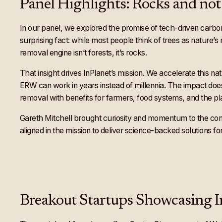
Panel Highlights: Rocks and not 
In our panel, we explored the promise of tech-driven carbon 
surprising fact: while most people think of trees as nature’
removal engine isn’t forests, it’s rocks.
That insight drives InPlanet’s mission. We accelerate this na
ERW can work in years instead of millennia. The impact doesn
removal with benefits for farmers, food systems, and the pl
Gareth Mitchell brought curiosity and momentum to the conv
aligned in the mission to deliver science-backed solutions for
Breakout Startups Showcasing 