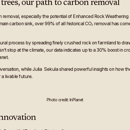
trees, our path to carbon removal
removal, especially the potential of Enhanced Rock Weathering (ER
s main carbon sink, over 99% of all historical CO₂ removal has come
tural process by spreading finely crushed rock on farmland to draw 
’t stop at the climate, our data indicates up to a 30% boost in cro
anet.
ersation, while Julia Sekula shared powerful insights on how the
 a livable future.
Photo credit: InPlanet
Innovation