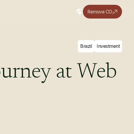
Remove CO₂
Brazil
Investment
ourney
at
Web