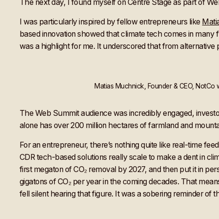
The next day, I found myself on Centre Stage as part of W
I was particularly inspired by fellow entrepreneurs like
Mati
based innovation showed that climate tech comes in many fl
was a highlight for me. It underscored that from alternative
Matias Muchnick, Founder & CEO, NotCo wi
The Web Summit audience was incredibly engaged, investors
alone has over 200 million hectares of farmland and mounta
For an entrepreneur, there’s nothing quite like real-time f
CDR tech-based solutions really scale to make a dent in cli
first megaton of CO₂ removal by 2027, and then put it in persp
gigatons of CO₂ per year in the coming decades. That mea
fell silent hearing that figure. It was a sobering reminder of