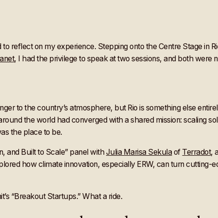
to reflect on my experience. Stepping onto the Centre Stage in Rio 
lanet
, I had the privilege to speak at two sessions, and both were no
tranger to the country’s atmosphere, but Rio is something else enti
round the world had converged with a shared mission: scaling sol
as the place to be.
, and Built to Scale” panel with
Julia Marisa Sekula
of
Terradot
,
plored how climate innovation, especially ERW, can turn cutting-
t’s “Breakout Startups.” What a ride.