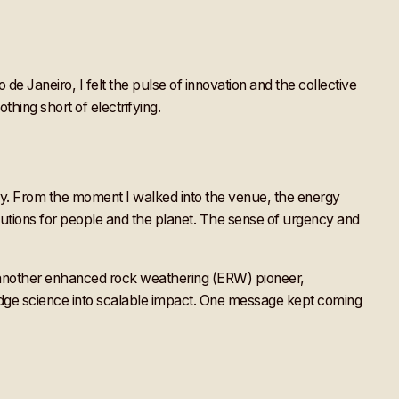
de Janeiro, I felt the pulse of innovation and the collective
thing short of electrifying.
rely. From the moment I walked into the venue, the energy
utions for people and the planet. The sense of urgency and
 another enhanced rock weathering (ERW) pioneer,
edge science into scalable impact. One message kept coming