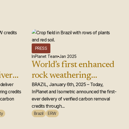
PRESS
InPlanet Team
Jan 2025
World’s first enhanced
iver
rock weathering
d rock
deliver
carbon removal credits
BRAZIL, January 6th, 2025 – Today,
ing credits
InPlanet and Isometric announced the first-
ts to
issued
e carbon
ever delivery of verified carbon removal
credits through...
ty
Brazil
ERW