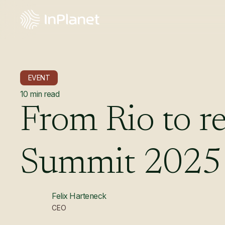
EVENT
10
min read
From
Rio
to
re
Summit
2025
Felix Harteneck
CEO