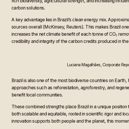
rich biodiversity, agricultural strength, and increasing influ
carbon solutions.
A key advantage lies in Brazil’s clean energy mix. Approxi
sources overall (McKinsey, Reuters). This makes Brazil one 
increases the net climate benefit of each tonne of CO₂ remov
credibility and integrity of the carbon credits produced in the
Luciana Magalhāes, Corporate Repor
Brazil is also one of the most biodiverse countries on Eart
approaches such as reforestation, agroforestry, and regener
benefit local communities.
These combined strengths place Brazil in a unique position 
both scalable and equitable, rooted in scientific rigor and l
innovation supports both people and the planet, this moment