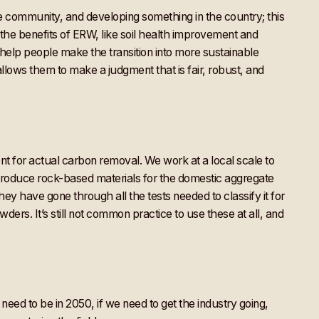
e community, and developing something in the country; this
 the benefits of ERW, like soil health improvement and
o help people make the transition into more sustainable
llows them to make a judgment that is fair, robust, and
ient for actual carbon removal. We work at a local scale to
produce rock-based materials for the domestic aggregate
they have gone through all the tests needed to classify it for
wders. It’s still not common practice to use these at all, and
need to be in 2050, if we need to get the industry going,