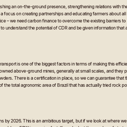
ishing an on-the-ground presence, strengthening relations with th
e a focus on creating partnerships and educating farmers about all
actice – we need carbon finance to overcome the existing barriers t
to understand the potential of CDR and be given information that a
ansport is one of the biggest factors in terms of making this effic
y-owned above-ground mines, generally at small scales, and they 
owders. There is a certification in place, so we can guarantee that 
of the total agronomic area of Brazil that has actually tried rock po
s by 2026. This is an ambitious target, but if we look at where we 