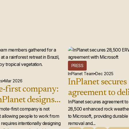
PRESS
InPlanet Team
Dec 2025
InPlanet secures
si
Mar 2026
-first company:
agreement to del
Planet designs a
28,500 enhance
InPlanet secures agreement to 
 team that
emote-first company is not
28,500 enhanced rock weather
weathering credi
 allowing people to work from
to Microsoft, providing durabl
ly works
Microsoft
requires intentionally designing
removal and...