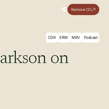
Remove CO₂
CDR
ERW
MRV
Podcast
arkson
on