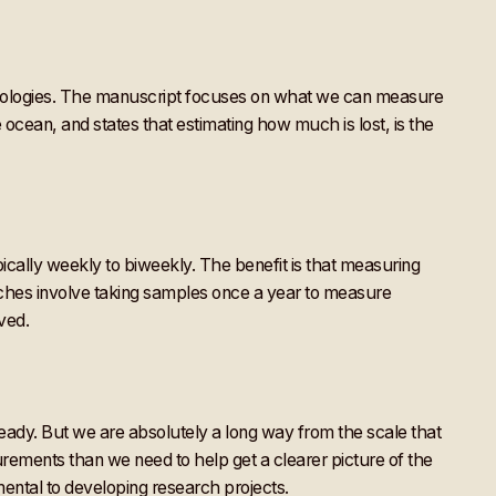
ologies. The manuscript focuses on what we can measure
ocean, and states that estimating how much is lost, is the
pically weekly to biweekly. The benefit is that measuring
aches involve taking samples once a year to measure
ved.
eady. But we are absolutely a long way from the scale that
rements than we need to help get a clearer picture of the
ental to developing research projects.