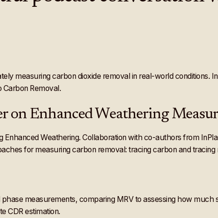
urately measuring carbon dioxide removal in real-world conditions.
to Carbon Removal.
aper on Enhanced Weathering Measu
nhanced Weathering. Collaboration with co-authors from InPlanet, 
hes for measuring carbon removal: tracing carbon and tracing r
quid phase measurements, comparing MRV to assessing how much s
te CDR estimation.