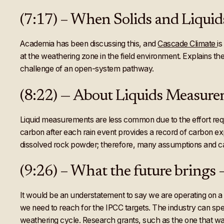
(7:17) – When Solids and Liquid
Academia has been discussing this, and
Cascade Climate
i
at the weathering zone in the field environment. Explains t
challenge of an open-system pathway.
(8:22) — About Liquids Measur
Liquid measurements are less common due to the effort requir
carbon after each rain event provides a record of carbon e
dissolved rock powder; therefore, many assumptions and ca
(9:26) – What the future brings
It would be an understatement to say we are operating on a
we need to reach for the IPCC targets. The industry can sp
weathering cycle. Research grants, such as the one that was