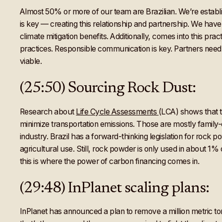
Almost 50% or more of our team are Brazilian. We’re establ
is key — creating this relationship and partnership. We hav
climate mitigation benefits. Additionally, comes into this pr
practices. Responsible communication is key. Partners need 
viable.
(25:50) Sourcing Rock Dust:
Research about
Life Cycle Assessments
(LCA) shows that tr
minimize transportation emissions. Those are mostly famil
industry. Brazil has a forward-thinking legislation for rock p
agricultural use. Still, rock powder is only used in about 1% 
this is where the power of carbon financing comes in.
(29:48) InPlanet scaling plans:
InPlanet has announced a plan to remove a million metric ton