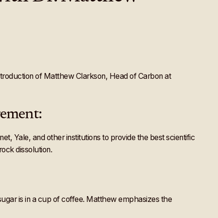
 Introduction of Matthew Clarkson, Head of Carbon at
rement:
Yale, and other institutions to provide the best scientific
ock dissolution.
ugar is in a cup of coffee. Matthew emphasizes the