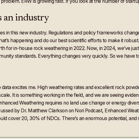
 problem. ERW is growing fast. If you look at the number of startups
s an industry
ces in this new industry. Regulations and policy frameworks cha
t’s happening and do our best scientific efforts to make it robust
th for in-house rock weathering in 2022. Now, in 2024, we’ve just h
nity standards. Everything changes very quickly. So we have to 
he data excites me. High weathering rates and excellent rock powder
ale. It is something working in the field, and we are seeing evide
. Enhanced Weathering requires no land use change or energy diversi
cussed by Dr. Matthew Clarkson on Nori Podcast, Enhanced Weath
uld cover 20, 30% of NDCs. There’s an enormous potential, and se