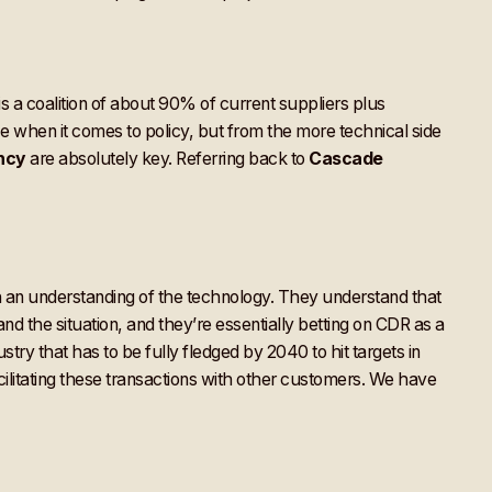
a coalition of about 90% of current suppliers plus
 when it comes to policy, but from the more technical side
ncy
are absolutely key. Referring back to
Cascade
h an understanding of the technology. They understand that
tand the situation, and they’re essentially betting on CDR as a
ry that has to be fully fledged by 2040 to hit targets in
cilitating these transactions with other customers. We have