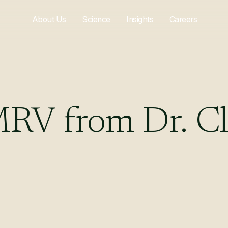
About Us
Science
Insights
Careers
MRV
from
Dr.
Cl