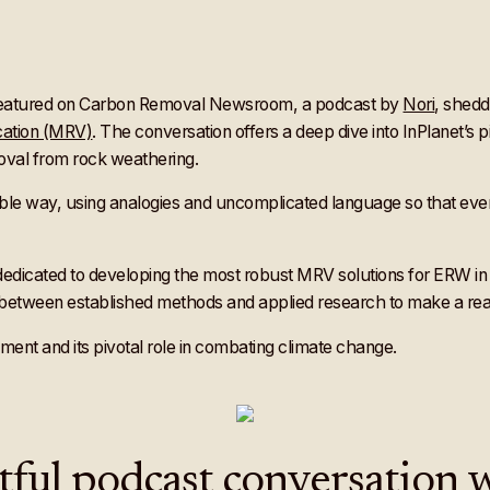
 featured on Carbon Removal Newsroom, a podcast by
Nori
, shedd
cation (MRV)
. The conversation offers a deep dive into InPlanet’s
oval from rock weathering.
ible way, using analogies and uncomplicated language so that eve
dedicated to developing the most robust MRV solutions for ERW in 
between established methods and applied research to make a real 
nt and its pivotal role in combating climate change.
htful podcast conversation