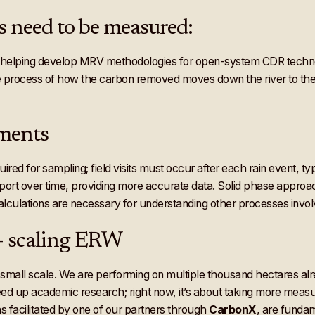
s need to be measured:
s helping develop MRV methodologies for open-system CDR techn
he process of how the carbon removed moves down the river to the 
ements
ed for sampling; field visits must occur after each rain event, ty
xport over time, providing more accurate data. Solid phase appro
lculations are necessary for understanding other processes invol
 – scaling ERW
 small scale. We are performing on multiple thousand hectares alr
eed up academic research; right now, it’s about taking more measu
 facilitated by one of our partners through
CarbonX
, are fundam