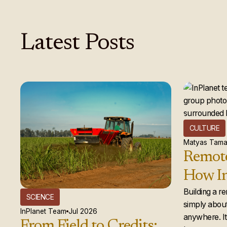
Latest
Posts
CULTURE
Matyas Tama
Remote
How In
global
Building a r
SCIENCE
simply about
actual
InPlanet Team
Jul 2026
anywhere. It 
From Field to Credits: