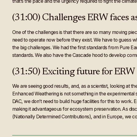
that’s the pace and the urgency required to fight the climate
(31:00) Challenges ERW faces a
One of the challenges is that there are so many moving pie
need to operate now before they exist. We have to guess wha
the big challenges. We had the first standards from Pure Ear
standards. We also have the Cascade hood to develop commu
(31:50) Exciting future for ERW
We are seeing good results, and, as a scientist, looking at t
Enhanced Weathering is not something in the experimental sc
DAC, we don’t need to build huge facilities for this to work
making it advantageous for ecosystem preservation. As dis
(Nationally Determined Contributions), and in Europe, we co