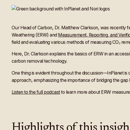
Our Head of Carbon, Dr. Matthew Clarkson, was recently
Weathering (ERW) and
Measurement, Reporting, and Verifi
field and evaluating various methods of measuring CO₂ rem
Here, Dr. Clarkson explains the basics of ERW in an access
carbon removal technology.
One thing is evident throughout the discussion—InPlanet is 
approach, emphasizing the importance of bridging the gap 
Listen to the full podcast
to learn more about ERW measureme
Highlights of this insig