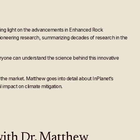
ing light on the advancements in Enhanced Rock
 pioneering research, summarizing decades of research in the
ryone can understand the science behind this innovative
the market. Matthew goes into detail about InPlanet’s
impact on climate mitigation.
 with Dr. Matthew