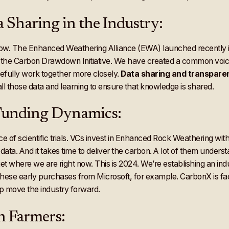
 Sharing in the Industry:
w. The Enhanced Weathering Alliance (EWA) launched recently is 
, the Carbon Drawdown Initiative. We have created a common voice
efully work together more closely.
Data sharing and transpare
l those data and learning to ensure that knowledge is shared.
 Funding Dynamics:
of scientific trials. VCs invest in Enhanced Rock Weathering wit
at data. And it takes time to deliver the carbon. A lot of them unders
 where we are right now. This is 2024. We’re establishing an indust
g these early purchases from Microsoft, for example. CarbonX is fa
lp move the industry forward.
n Farmers: