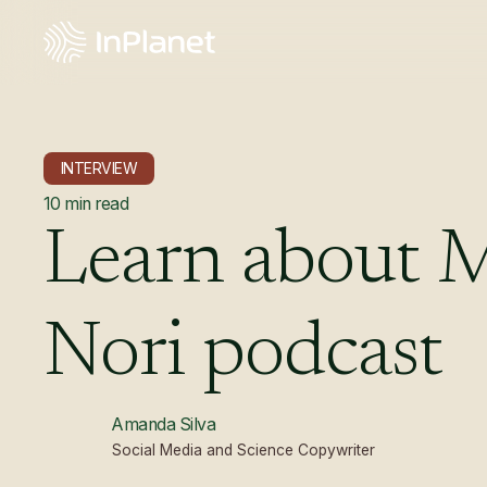
INTERVIEW
10
min read
Learn
about
Nori
podcast
Amanda Silva
Social Media and Science Copywriter