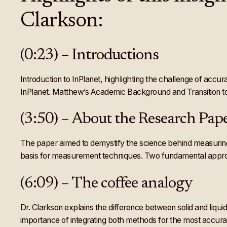
Clarkson:
(0:23) – Introductions
Introduction to InPlanet, highlighting the challenge of acc
InPlanet. Matthew’s Academic Background and Transition 
(3:50) – About the Research P
The paper aimed to demystify the science behind measuring E
basis for measurement techniques. Two fundamental approac
(6:09) – The coffee analogy
Dr. Clarkson explains the difference between solid and li
importance of integrating both methods for the most accura