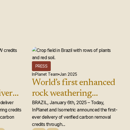
PRESS
InPlanet Team
Jan 2025
World’s first enhanced
iver
rock weathering
d rock
deliver
carbon removal credits
BRAZIL, January 6th, 2025 – Today,
ing credits
InPlanet and Isometric announced the first-
ts to
issued
e carbon
ever delivery of verified carbon removal
credits through...