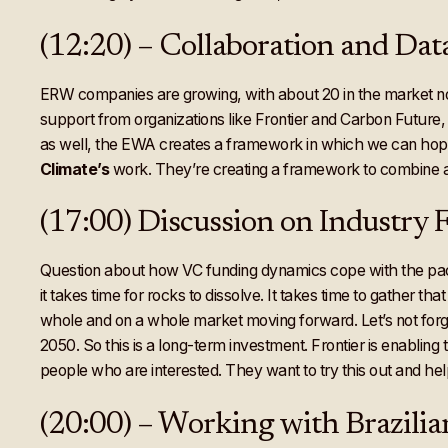
(12:20) – Collaboration and Data
ERW companies are growing, with about 20 in the market no
support from organizations like Frontier and Carbon Future
as well, the EWA creates a framework in which we can hop
Climate’s
work. They’re creating a framework to combine al
(17:00) Discussion on Industry
Question about how VC funding dynamics cope with the pace 
it takes time for rocks to dissolve. It takes time to gather th
whole and on a whole market moving forward. Let’s not forget
2050. So this is a long-term investment. Frontier is enablin
people who are interested. They want to try this out and he
(20:00) – Working with Brazilia