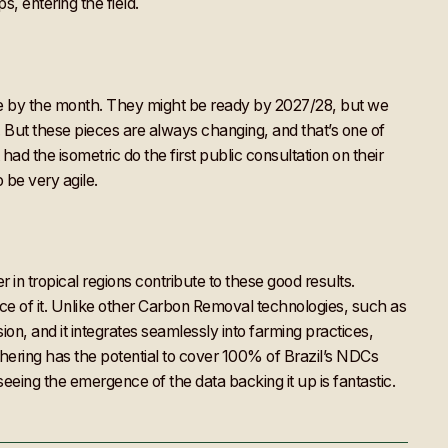
, entering the field.
nge by the month. They might be ready by 2027/28, but we
. But these pieces are always changing, and that’s one of
ad the isometric do the first public consultation on their
be very agile.
 in tropical regions contribute to these good results.
nce of it. Unlike other Carbon Removal technologies, such as
on, and it integrates seamlessly into farming practices,
ering has the potential to cover 100% of Brazil’s NDCs
eing the emergence of the data backing it up is fantastic.