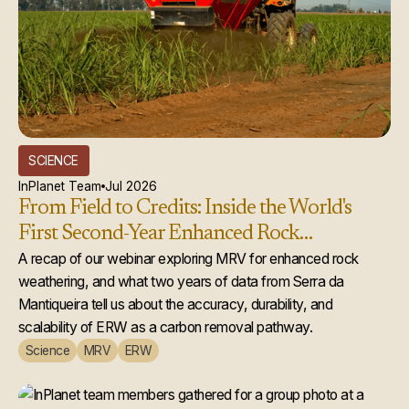
SCIENCE
InPlanet Team
Jul 2026
From Field to Credits: Inside the World's
First Second-Year Enhanced Rock
Weathering Credit Issuance
A recap of our webinar exploring MRV for enhanced rock
weathering, and what two years of data from Serra da
Mantiqueira tell us about the accuracy, durability, and
scalability of ERW as a carbon removal pathway.
Science
MRV
ERW