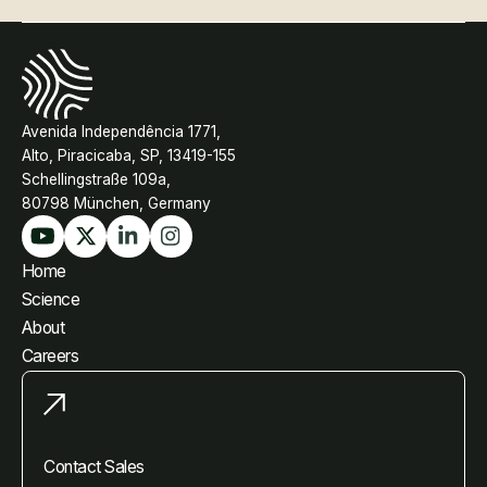
Avenida Independência 1771,
Alto, Piracicaba, SP, 13419-155
Schellingstraße 109a,
80798 München, Germany
Home
Science
About
Careers
Contact Sales