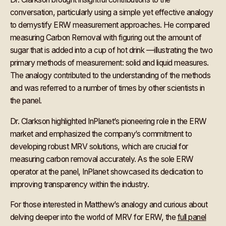
conversation, particularly using a simple yet effective analogy
to demystify ERW measurement approaches. He compared
measuring Carbon Removal with figuring out the amount of
sugar that is added into a cup of hot drink —illustrating the two
primary methods of measurement: solid and liquid measures.
The analogy contributed to the understanding of the methods
and was referred to a number of times by other scientists in
the panel.
Dr. Clarkson highlighted InPlanet’s pioneering role in the ERW
market and emphasized the company’s commitment to
developing robust MRV solutions, which are crucial for
measuring carbon removal accurately. As the sole ERW
operator at the panel, InPlanet showcased its dedication to
improving transparency within the industry.
For those interested in Matthew’s analogy and curious about
delving deeper into the world of MRV for ERW, the
full panel