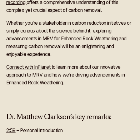
recording
offers a comprehensive understanding of this
complex yet crucial aspect of carbon removal.
Whether you’re a stakeholder in carbon reduction initiatives or
simply curious about the science behind it, exploring
advancements in MRV for Enhanced Rock Weathering and
measuring carbon removal will be an enlightening and
enjoyable experience.
Connect with InPlanet
to learn more about our innovative
approach to MRV and how we’re driving advancements in
Enhanced Rock Weathering.
Dr. Matthew Clarkson’s key remarks:
2:59
– Personal Introduction