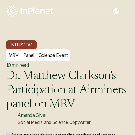
INTERVIEW
MRV
Panel
Science Event
10
min read
Dr.
Matthew
Clarkson’s
Participation
at
Airminers
panel
on
MRV
Amanda Silva
Social Media and Science Copywriter