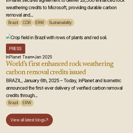
Microsoft
InPlanet secures agreement to deliver 28,500 enhanced rock
weathering credits to Microsoft, providing durable carbon
removal and...
Brazil
CDR
ERW
Sustainability
PRESS
InPlanet Team
Jan 2025
World’s first enhanced rock weathering
carbon removal credits issued
BRAZIL, January 6th, 2025 – Today, InPlanet and Isometric
announced the first-ever delivery of verified carbon removal
credits through...
Brazil
ERW
View all latest blogs