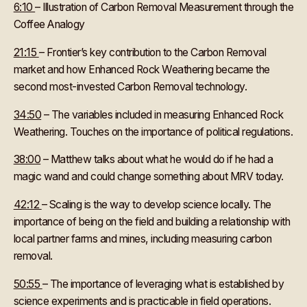
6:10
– Illustration of Carbon Removal Measurement through the
Coffee Analogy
21:15
– Frontier’s key contribution to the Carbon Removal
market and how Enhanced Rock Weathering became the
second most-invested Carbon Removal technology.
34:50
– The variables included in measuring Enhanced Rock
Weathering. Touches on the importance of political regulations.
38:00
– Matthew talks about what he would do if he had a
magic wand and could change something about MRV today.
42:12
– Scaling is the way to develop science locally. The
importance of being on the field and building a relationship with
local partner farms and mines, including measuring carbon
removal.
50:55
– The importance of leveraging what is established by
science experiments and is practicable in field operations.