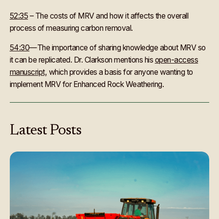
52:35
– The costs of MRV and how it affects the overall
process of measuring carbon removal.
54:30
—The importance of sharing knowledge about MRV so
it can be replicated. Dr. Clarkson mentions his
open-access
manuscript,
which provides a basis for anyone wanting to
implement MRV for Enhanced Rock Weathering.
Latest
Posts