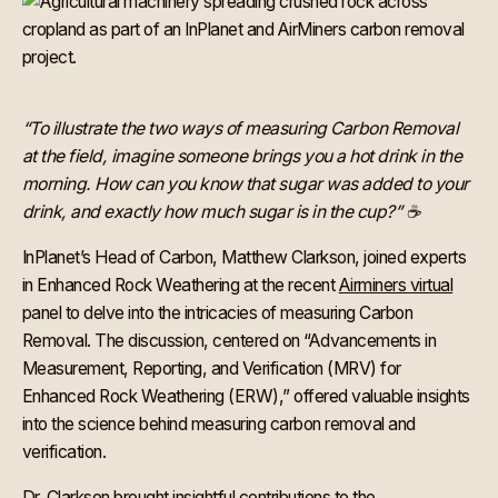
“To illustrate the two ways of measuring Carbon Removal
at the field, imagine someone brings you a hot drink in the
morning. How can you know that sugar was added to your
drink, and exactly how much sugar is in the cup?” ☕
InPlanet’s Head of Carbon, Matthew Clarkson, joined experts
in Enhanced Rock Weathering at the recent
Airminers virtual
panel to delve into the intricacies of measuring Carbon
Removal. The discussion, centered on “Advancements in
Measurement, Reporting, and Verification (MRV) for
Enhanced Rock Weathering (ERW),” offered valuable insights
into the science behind measuring carbon removal and
verification.
Dr. Clarkson brought insightful contributions to the