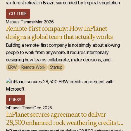
CULTURE
Matyas Tamasi
Mar 2026
Remote-first company: How InPlanet
designs a global team that actually works
Building a remote-first company is not simply about allowing
people to work from anywhere. It requires intentionally
designing how teams collaborate, make decisions, and...
ERW
Remote Work
Startup
PRESS
InPlanet Team
Dec 2025
InPlanet secures agreement to deliver
28,500 enhanced rock weathering credits to