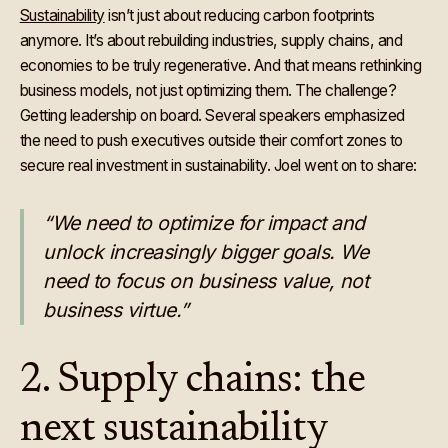
Sustainability
isn’t just about reducing carbon footprints
anymore. It’s about rebuilding industries, supply chains, and
economies to be truly regenerative. And that means rethinking
business models, not just optimizing them. The challenge?
Getting leadership on board. Several speakers emphasized
the need to push executives outside their comfort zones to
secure real investment in sustainability. Joel went on to share:
“We need to optimize for impact and
unlock increasingly bigger goals. We
need to focus on business value, not
business virtue.”
2. Supply chains: the
next sustainability