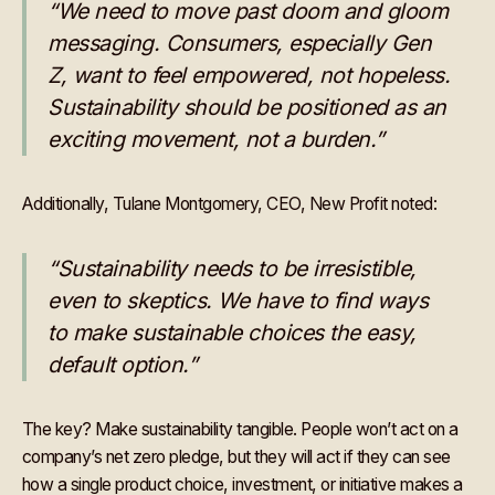
“We need to move past doom and gloom
messaging. Consumers, especially Gen
Z, want to feel empowered, not hopeless.
Sustainability should be positioned as an
exciting movement, not a burden.”
Additionally, Tulane Montgomery, CEO, New Profit noted:
“Sustainability needs to be irresistible,
even to skeptics. We have to find ways
to make sustainable choices the easy,
default option.”
The key? Make sustainability tangible. People won’t act on a
company’s net zero pledge, but they will act if they can see
how a single product choice, investment, or initiative makes a