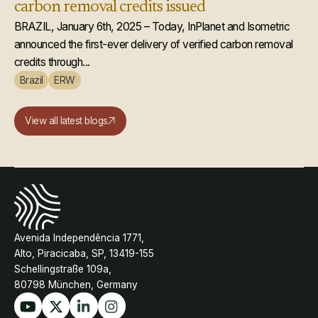
carbon removal credits issued
BRAZIL, January 6th, 2025 – Today, InPlanet and Isometric
announced the first-ever delivery of verified carbon removal
credits through...
Brazil
ERW
View all latest blogs
Avenida Independência 1771,
Alto, Piracicaba, SP, 13419-155
Schellingstraße 109a,
80798 München, Germany