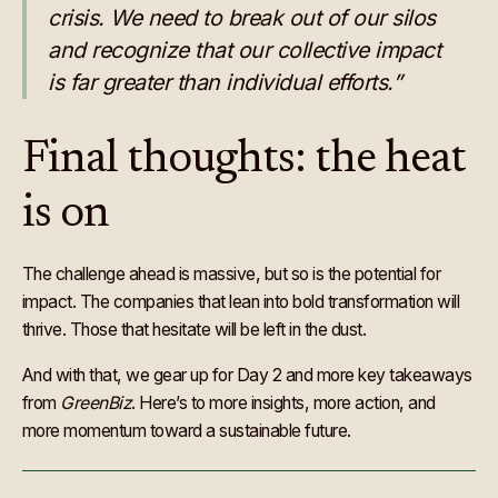
crisis. We need to break out of our silos
and recognize that our collective impact
is far greater than individual efforts.”
Final thoughts: the heat
is on
The challenge ahead is massive, but so is the potential for
impact. The companies that lean into bold transformation will
thrive. Those that hesitate will be left in the dust.
And with that, we gear up for Day 2 and more key takeaways
from
GreenBiz
. Here’s to more insights, more action, and
more momentum toward a sustainable future.