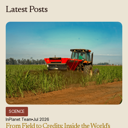
Latest
Posts
SCIENCE
InPlanet Team
Jul 2026
From Field to Credits: Inside the World's