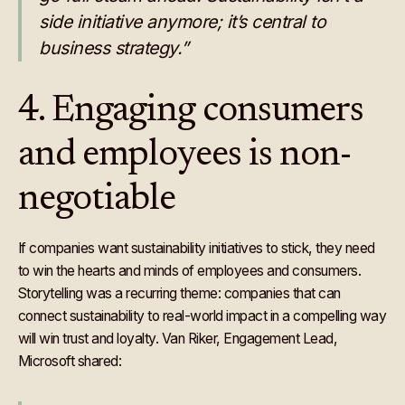
side initiative anymore; it’s central to
business strategy.”
4. Engaging consumers
and employees is non-
negotiable
If companies want sustainability initiatives to stick, they need
to win the hearts and minds of employees and consumers.
Storytelling was a recurring theme: companies that can
connect sustainability to real-world impact in a compelling way
will win trust and loyalty. Van Riker, Engagement Lead,
Microsoft shared: