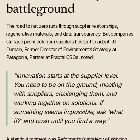
battleground
The road to net zero runs through supplier relationships,
regenerative materials, and data transparency. But companies
still face pushback from suppliers hesitant to adapt. Jill
Dumain, Former Director of Environmental Strategy at
Patagonia, Partner at Fractal CSOs, noted:
“Innovation starts at the supplier level.
You need to be on the ground, meeting
with suppliers, challenging them, and
working together on solutions. If
something seems impossible, ask ‘what
if?’ and push until you find a way.”
A standout moment was Reformation’s strategy of skipping