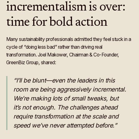
incrementalism is over:
time for bold action
Many sustainability professionals admitted they feel stuck in a
cycle of “doing less bad” rather than driving real
transformation. Joel Makower, Chairman & Co-Founder,
GreenBiz Group, shared:
“I’ll be blunt—even the leaders in this
room are being aggressively incremental.
We’re making lots of small tweaks, but
it’s not enough. The challenges ahead
require transformation at the scale and
speed we’ve never attempted before.”