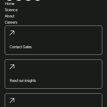
Home
Science
About
Careers
Contact Sales
Read our insights