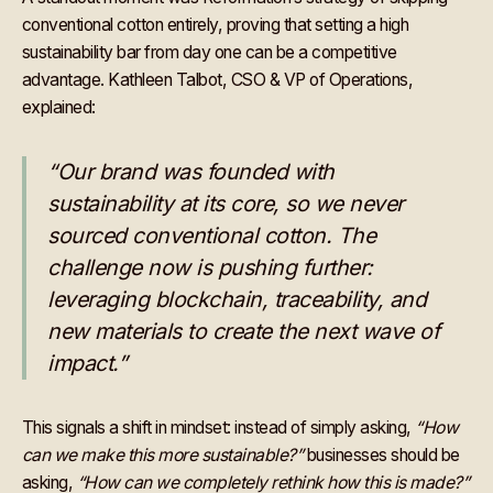
conventional cotton entirely, proving that setting a high
sustainability bar from day one can be a competitive
advantage. Kathleen Talbot, CSO & VP of Operations,
explained:
“Our brand was founded with
sustainability at its core, so we never
sourced conventional cotton. The
challenge now is pushing further:
leveraging blockchain, traceability, and
new materials to create the next wave of
impact.”
This signals a shift in mindset: instead of simply asking,
“How
can we make this more sustainable?”
businesses should be
asking,
“How can we completely rethink how this is made?”