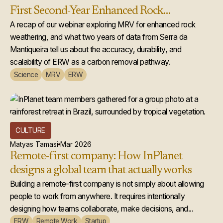
First Second-Year Enhanced Rock
Weathering Credit Issuance
A recap of our webinar exploring MRV for enhanced rock
weathering, and what two years of data from Serra da
Mantiqueira tell us about the accuracy, durability, and
scalability of ERW as a carbon removal pathway.
Science
MRV
ERW
CULTURE
Matyas Tamasi
Mar 2026
Remote-first company: How InPlanet
designs a global team that actually works
Building a remote-first company is not simply about allowing
people to work from anywhere. It requires intentionally
designing how teams collaborate, make decisions, and...
ERW
Remote Work
Startup