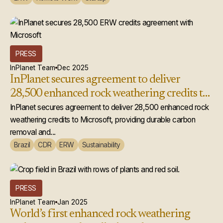
PRESS
InPlanet Team
Dec 2025
InPlanet secures agreement to deliver
28,500 enhanced rock weathering credits to
Microsoft
InPlanet secures agreement to deliver 28,500 enhanced rock
weathering credits to Microsoft, providing durable carbon
removal and...
Brazil
CDR
ERW
Sustainability
PRESS
InPlanet Team
Jan 2025
World’s first enhanced rock weathering