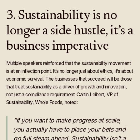
3. Sustainability is no
longer a side hustle, it’s a
business imperative
Multiple speakers reinforced that the sustainability movement
is at an inflection point. It’s no longer just about ethics, it’s about
economic survival. The businesses that succeed will be those
that treat sustainability as a driver of growth and innovation,
not just a compliance requirement. Caitlin Leibert, VP of
Sustainability, Whole Foods, noted:
“If you want to make progress at scale,
you actually have to place your bets and
go full steam ahead. Sustainability isn’t a