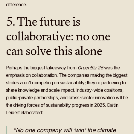
difference.
5. The future is
collaborative: no one
can solve this alone
Perhaps the biggest takeaway from
GreenBiz 25
was the
emphasis on collaboration. The companies making the biggest
strides aren’t competing on sustainability; they’re partnering to
share knowledge and scale impact. Industry-wide coalitions,
public-private partnerships, and cross-sector innovation will be
the driving forces of sustainability progress in 2025. Caitlin
Leibert elaborated:
“No one company will ‘win’ the climate