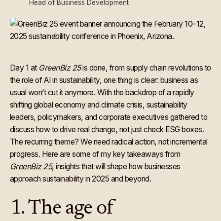
Head of Business Development
Day 1 at
GreenBiz 25
is done, from supply chain revolutions to
the role of AI in sustainability, one thing is clear: business as
usual won’t cut it anymore. With the backdrop of a rapidly
shifting global economy and climate crisis, sustainability
leaders, policymakers, and corporate executives gathered to
discuss how to drive real change, not just check ESG boxes.
The recurring theme? We need radical action, not incremental
progress. Here are some of my key takeaways from
GreenBiz 25
, insights that will shape how businesses
approach sustainability in 2025 and beyond.
1. The age of