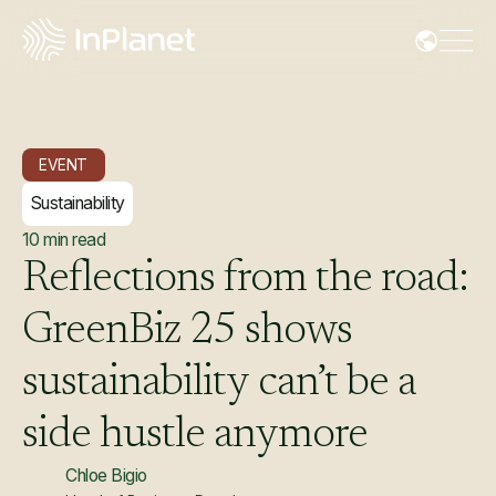
EVENT
Sustainability
10
min read
Reflections
from
the
road:
GreenBiz
25
shows
sustainability
can’t
be
a
side
hustle
anymore
Chloe Bigio