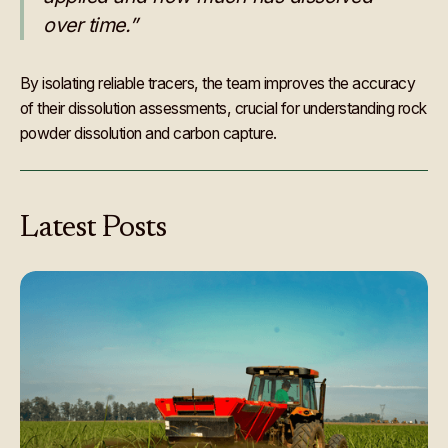
over time.”
By isolating reliable tracers, the team improves the accuracy
of their dissolution assessments, crucial for understanding rock
powder dissolution and carbon capture.
Latest
Posts