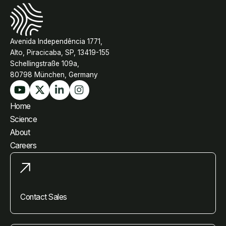
Avenida Independência 1771,
Alto, Piracicaba, SP, 13419-155
Schellingstraße 109a,
80798 München, Germany
Home
Science
About
Careers
Contact Sales