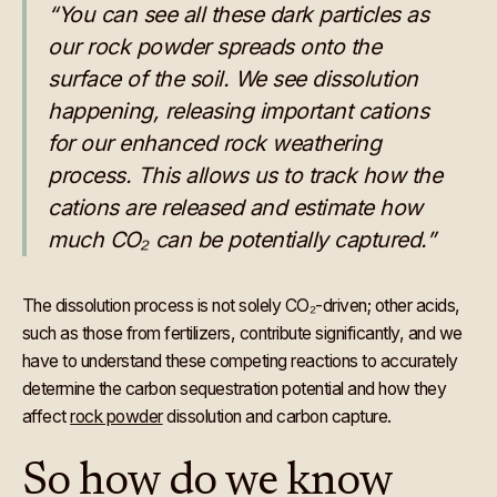
“You can see all these dark particles as
our rock powder spreads onto the
surface of the soil. We see dissolution
happening, releasing important cations
for our enhanced rock weathering
process. This allows us to track how the
cations are released and estimate how
much CO₂ can be potentially captured.”
The dissolution process is not solely CO₂-driven; other acids,
such as those from fertilizers, contribute significantly, and we
have to understand these competing reactions to accurately
determine the carbon sequestration potential and how they
affect
rock powder
dissolution and carbon capture.
So how do we know