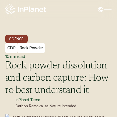
SCIENCE
CDR
Rock Powder
10
min read
Rock
powder
dissolution
and
carbon
capture:
How
to
best
understand
it
InPlanet Team
Carbon Removal as Nature Intended