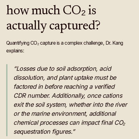
how much CO₂ is
actually captured?
Quantifying CO₂ capture is a complex challenge, Dr. Kang
explains:
“Losses due to soil adsorption, acid
dissolution, and plant uptake must be
factored in before reaching a verified
CDR number. Additionally, once cations
exit the soil system, whether into the river
or the marine environment, additional
chemical processes can impact final CO₂
sequestration figures.”