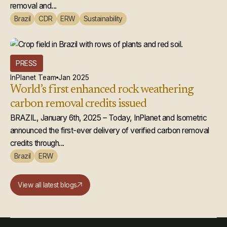
removal and...
Brazil
CDR
ERW
Sustainability
PRESS
InPlanet Team
Jan 2025
World’s first enhanced rock weathering
carbon removal credits issued
BRAZIL, January 6th, 2025 – Today, InPlanet and Isometric
announced the first-ever delivery of verified carbon removal
credits through...
Brazil
ERW
View all latest blogs