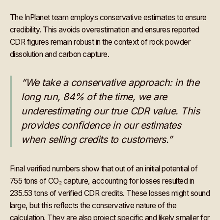
The InPlanet team employs conservative estimates to ensure
credibility. This avoids overestimation and ensures reported
CDR figures remain robust in the context of rock powder
dissolution and carbon capture.
“We take a conservative approach: in the
long run, 84% of the time, we are
underestimating our true CDR value. This
provides confidence in our estimates
when selling credits to customers.”
Final verified numbers show that out of an initial potential of
755 tons of CO₂ capture, accounting for losses resulted in
235.53 tons of verified CDR credits. These losses might sound
large, but this reflects the conservative nature of the
calculation. They are also project specific and likely smaller for