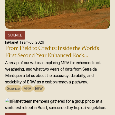
SCIENCE
InPlanet Team
Jul 2026
From Field to Credits: Inside the World's
First Second-Year Enhanced Rock
Weathering Credit Issuance
A recap of our webinar exploring MRV for enhanced rock
weathering, and what two years of data from Serra da
Mantiqueira tell us about the accuracy, durability, and
scalability of ERW as a carbon removal pathway.
Science
MRV
ERW