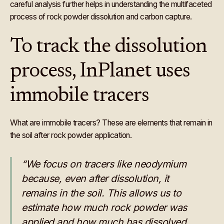
careful analysis further helps in understanding the multifaceted
process of rock powder dissolution and carbon capture.
To track the dissolution
process, InPlanet uses
immobile tracers
What are immobile tracers? These are
elements that remain in
the soil after rock powder application.
“We focus on tracers like neodymium
because, even after dissolution, it
remains in the soil. This allows us to
estimate how much rock powder was
applied and how much has dissolved