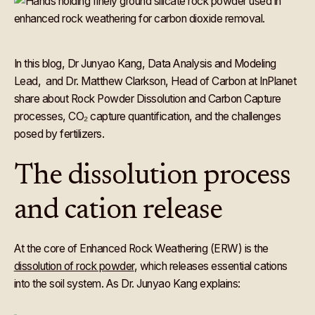
In this blog, Dr Junyao Kang, Data Analysis and Modeling
Lead, and Dr. Matthew Clarkson, Head of Carbon at InPlanet
share about Rock Powder Dissolution and Carbon Capture
processes, CO₂ capture quantification, and the challenges
posed by fertilizers.
The dissolution process
and cation release
At the core of Enhanced Rock Weathering (ERW) is the
dissolution of rock powder
, which releases essential cations
into the soil system. As Dr. Junyao Kang explains: