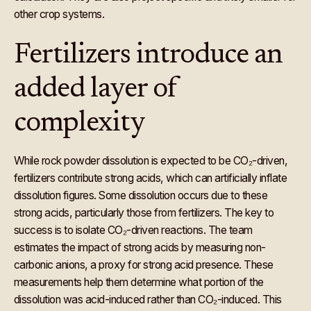
other crop systems.
Fertilizers introduce an
added layer of
complexity
While rock powder dissolution is expected to be CO₂-driven,
fertilizers contribute strong acids, which can artificially inflate
dissolution figures. Some dissolution occurs due to these
strong acids, particularly those from fertilizers. The key to
success is to isolate CO₂-driven reactions. The team
estimates the impact of strong acids by measuring non-
carbonic anions, a proxy for strong acid presence. These
measurements help them determine what portion of the
dissolution was acid-induced rather than CO₂-induced. This