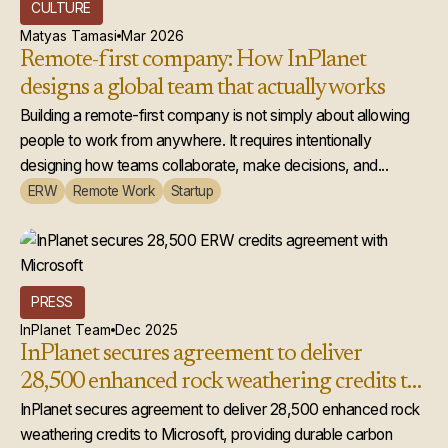
CULTURE
Matyas Tamasi
Mar 2026
Remote-first company: How InPlanet
designs a global team that actually works
Building a remote-first company is not simply about allowing
people to work from anywhere. It requires intentionally
designing how teams collaborate, make decisions, and...
ERW
Remote Work
Startup
PRESS
InPlanet Team
Dec 2025
InPlanet secures agreement to deliver
28,500 enhanced rock weathering credits to
Microsoft
InPlanet secures agreement to deliver 28,500 enhanced rock
weathering credits to Microsoft, providing durable carbon