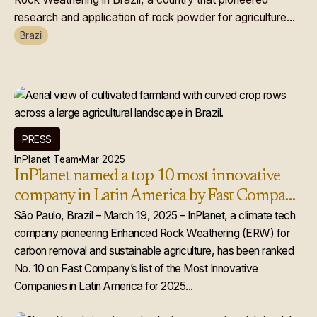
research and application of rock powder for agriculture...
Brazil
PRESS
InPlanet Team
Mar 2025
InPlanet named a top 10 most innovative
company in Latin America by Fast Company
for 2025
São Paulo, Brazil – March 19, 2025 – InPlanet, a climate tech
company pioneering Enhanced Rock Weathering (ERW) for
carbon removal and sustainable agriculture, has been ranked
No. 10 on Fast Company’s list of the Most Innovative
Companies in Latin America for 2025...