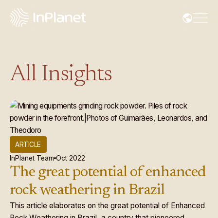
All Insights
ARTICLE
InPlanet Team
Oct 2022
The great potential of enhanced
rock weathering in Brazil
This article elaborates on the great potential of Enhanced
Rock Weathering in Brazil, a country that pioneered