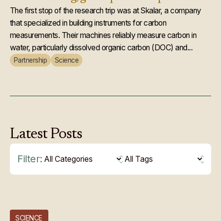
The first stop of the research trip was at Skalar, a company
that specialized in building instruments for carbon
measurements. Their machines reliably measure carbon in
water, particularly dissolved organic carbon (DOC) and...
Partnership
Science
Latest
Posts
Filter:
SCIENCE