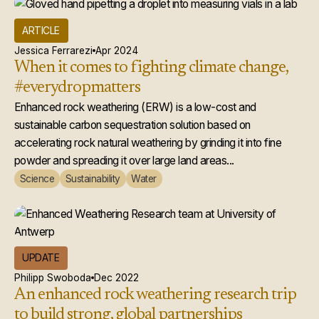
ARTICLE
Jessica Ferrarezi
Apr 2024
When it comes to fighting climate change,
#everydropmatters
Enhanced rock weathering (ERW) is a low-cost and
sustainable carbon sequestration solution based on
accelerating rock natural weathering by grinding it into fine
powder and spreading it over large land areas...
Science
Sustainability
Water
UPDATE
Philipp Swoboda
Dec 2022
An enhanced rock weathering research trip
to build strong, global partnerships