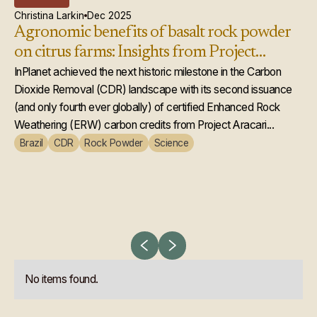
Christina Larkin
Dec 2025
In
Agronomic benefits of basalt rock powder
In
on citrus farms: Insights from Project
Ch
Aracari
InPlanet achieved the next historic milestone in the Carbon
st
In
Dioxide Removal (CDR) landscape with its second issuance
We
(and only fourth ever globally) of certified Enhanced Rock
agr
Weathering (ERW) carbon credits from Project Aracari...
new
Brazil
CDR
Rock Powder
Science
Br
No items found.