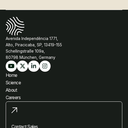
Avenida Independência 1771,
Alto, Piracicaba, SP, 13419-155
Schellingstraße 109a,
80798 München, Germany
Home
Science
About
Careers
Contact Sales