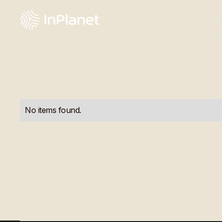
No items found.