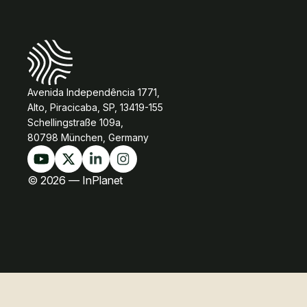
Avenida Independência 1771,
Alto, Piracicaba, SP, 13419-155
Schellingstraße 109a,
80798 München, Germany
© 2026 — InPlanet