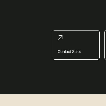
Contact Sales