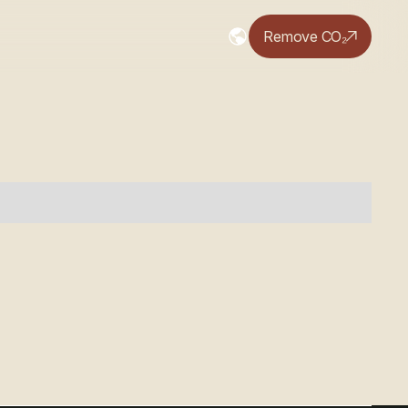
Remove CO₂