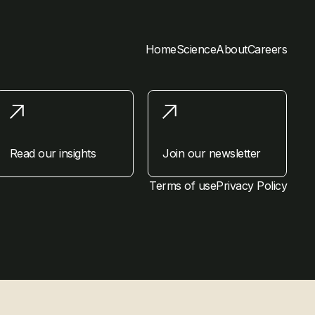
Home
Science
About
Careers
Read our insights
Join our newsletter
Terms of use
Privacy Policy