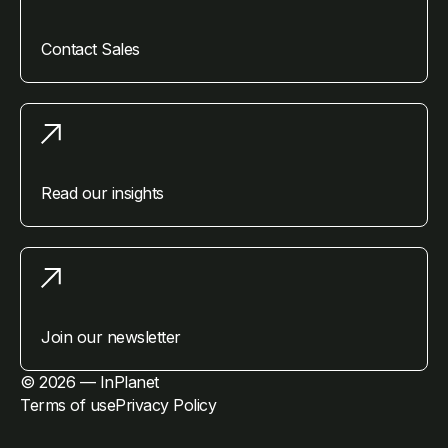
Contact Sales
Read our insights
Join our newsletter
© 2026 — InPlanet
Terms of use
Privacy Policy