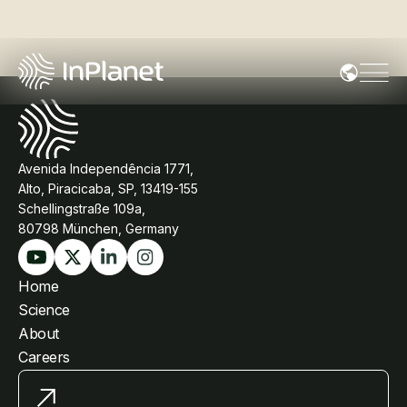
Avenida Independência 1771,
Alto, Piracicaba, SP, 13419-155
Schellingstraße 109a,
80798 München, Germany
Home
Science
About
Careers