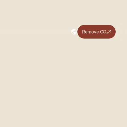
Remove CO₂