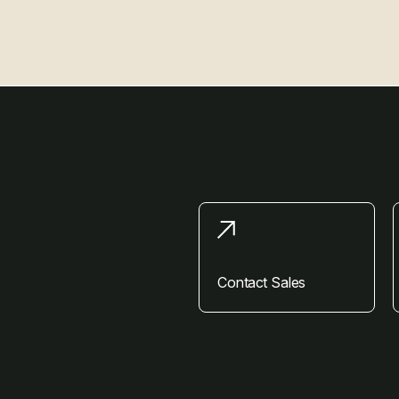
Contact Sales