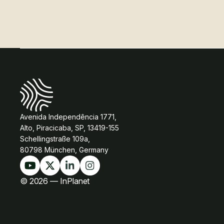
Avenida Independência 1771,
Alto, Piracicaba, SP, 13419-155
Schellingstraße 109a,
80798 München, Germany
© 2026 — InPlanet