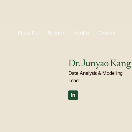
About Us
Science
Insights
Careers
Dr. Junyao Kang
Data Analysis & Modelling
Lead