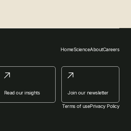
Home
Science
About
Careers
Read our insights
Join our newsletter
Terms of use
Privacy Policy